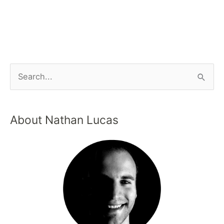
About Nathan Lucas