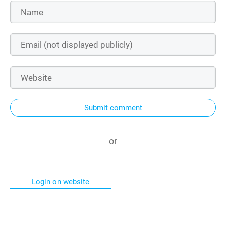
Submit comment
or
Login on website