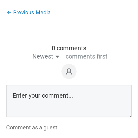
←
Previous Media
0 comments
Newest
comments first
Comment as a guest: