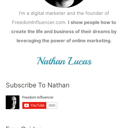
I'm a digital marketer and the founder of
FreedomInfluencer.com.
I show people how to
create the life and business of their dreams by
leveraging the power of online marketing.
Subscribe To Nathan