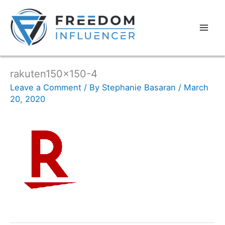
rakuten150x150-4
Leave a Comment
/ By
Stephanie Basaran
/
March
20, 2020