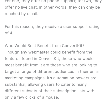
For one, they offer no phone support; for two, they
offer no live chat. In other words, they can only be
reached by email.
For this reason, they receive a user support rating
of 4.
Who Would Best Benefit from ConvertKit?
Though any webmaster could benefit from the
features found in ConvertKit, those who would
most benefit from it are those who are looking to
target a range of different audiences in their email
marketing campaigns. It’s automation powers are
substantial, allowing users to cater to many
different subsets of their subscription lists with
only a few clicks of a mouse.