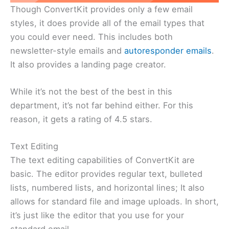
Though ConvertKit provides only a few email
styles, it does provide all of the email types that
you could ever need. This includes both
newsletter-style emails and
autoresponder emails
.
It also provides a landing page creator.
While it’s not the best of the best in this
department, it’s not far behind either. For this
reason, it gets a rating of 4.5 stars.
Text Editing
The text editing capabilities of ConvertKit are
basic. The editor provides regular text, bulleted
lists, numbered lists, and horizontal lines; It also
allows for standard file and image uploads. In short,
it’s just like the editor that you use for your