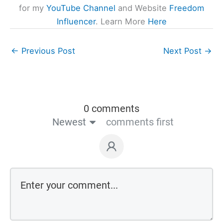
for my
YouTube Channel
and Website
Freedom
Influencer
. Learn More
Here
←
Previous Post
Next Post
→
0 comments
Newest
comments first