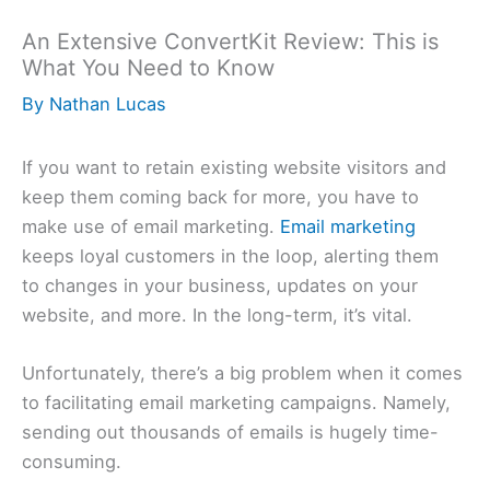
An Extensive ConvertKit Review: This is
What You Need to Know
By
Nathan Lucas
If you want to retain existing website visitors and
keep them coming back for more, you have to
make use of email marketing.
Email marketing
keeps loyal customers in the loop, alerting them
to changes in your business, updates on your
website, and more. In the long-term, it’s vital.
Unfortunately, there’s a big problem when it comes
to facilitating email marketing campaigns. Namely,
sending out thousands of emails is hugely time-
consuming.