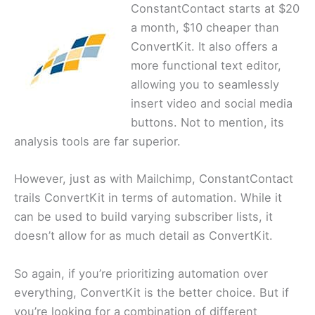
ConstantContact starts at $20
a month, $10 cheaper than
ConvertKit. It also offers a
more functional text editor,
allowing you to seamlessly
insert video and social media
buttons. Not to mention, its
analysis tools are far superior.
However, just as with Mailchimp, ConstantContact
trails ConvertKit in terms of automation. While it
can be used to build varying subscriber lists, it
doesn’t allow for as much detail as ConvertKit.
So again, if you’re prioritizing automation over
everything, ConvertKit is the better choice. But if
you’re looking for a combination of different