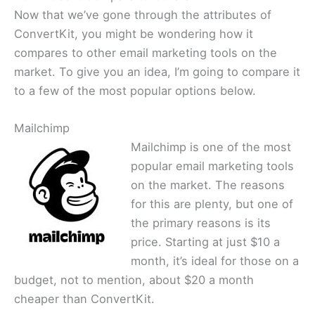
Now that we’ve gone through the attributes of
ConvertKit, you might be wondering how it
compares to other email marketing tools on the
market. To give you an idea, I’m going to compare it
to a few of the most popular options below.
Mailchimp
Mailchimp is one of the most
popular email marketing tools
on the market. The reasons
for this are plenty, but one of
the primary reasons is its
price. Starting at just $10 a
month, it’s ideal for those on a
budget, not to mention, about $20 a month
cheaper than ConvertKit.