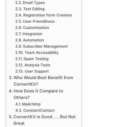
Email Types
Text Editing
Registration Form Creation
User-Friendliness
Customization
Integration
Automation
Subscriber Management
Team Accessibility
Spam Testing
Analysis Tools
User Support
Who Would Best Benefit from
ConvertKit?
How Does It Compare to
Others?
Mailchimp
ConstantContact
ConvertKit is Good . . . But Not
Great