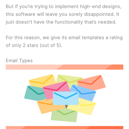
But if you’re trying to implement high-end designs,
this software will leave you sorely disappointed. It
just doesn’t have the functionality that’s needed.
For this reason, we give its email templates a rating
of only 2 stars (out of 5).
Email Types