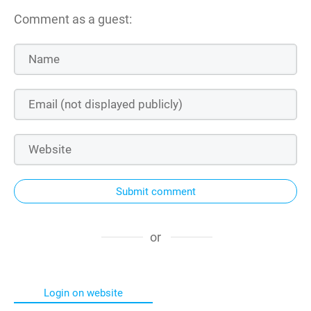
Comment as a guest:
Submit comment
or
Login on website