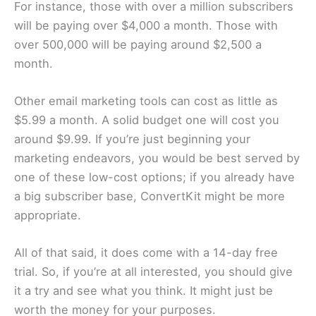
For instance, those with over a million subscribers
will be paying over $4,000 a month. Those with
over 500,000 will be paying around $2,500 a
month.
Other email marketing tools can cost as little as
$5.99 a month. A solid budget one will cost you
around $9.99. If you’re just beginning your
marketing endeavors, you would be best served by
one of these low-cost options; if you already have
a big subscriber base, ConvertKit might be more
appropriate.
All of that said, it does come with a 14-day free
trial. So, if you’re at all interested, you should give
it a try and see what you think. It might just be
worth the money for your purposes.