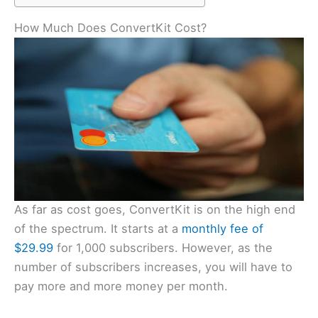
How Much Does ConvertKit Cost?
As far as cost goes, ConvertKit is on the high end
of the spectrum. It starts at a
monthly fee of
$29.99
for 1,000 subscribers. However, as the
number of subscribers increases, you will have to
pay more and more money per month.