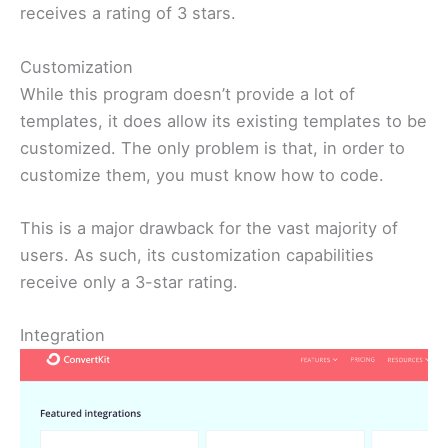
receives a rating of 3 stars.
Customization
While this program doesn’t provide a lot of
templates, it does allow its existing templates to be
customized. The only problem is that, in order to
customize them, you must know how to code.
This is a major drawback for the vast majority of
users. As such, its customization capabilities
receive only a 3-star rating.
Integration