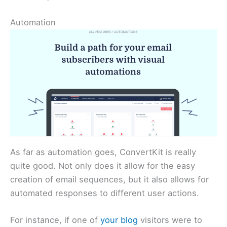
Automation
As far as automation goes, ConvertKit is really
quite good. Not only does it allow for the easy
creation of email sequences, but it also allows for
automated responses to different user actions.
For instance, if one of
your blog
visitors were to