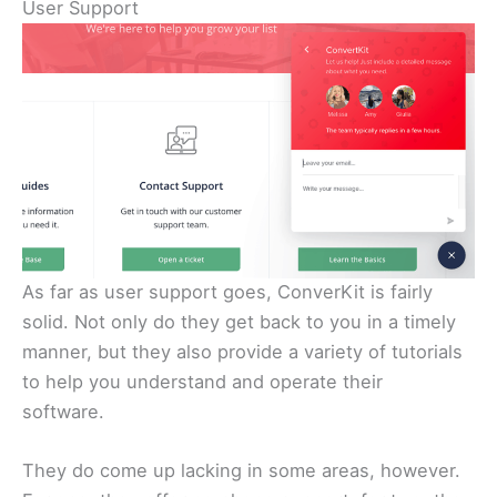
User Support
As far as user support goes, ConverKit is fairly
solid. Not only do they get back to you in a timely
manner, but they also provide a variety of tutorials
to help you understand and operate their
software.
They do come up lacking in some areas, however.