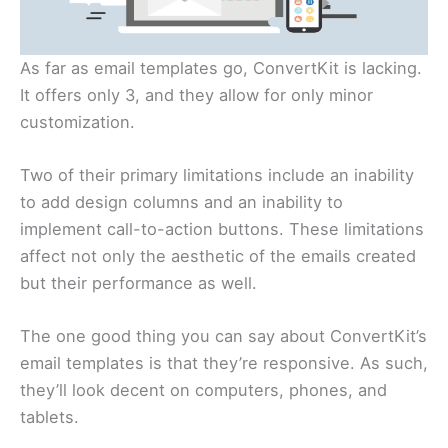
As far as email templates go, ConvertKit is lacking.
It offers only 3, and they allow for only minor
customization.
Two of their primary limitations include an inability
to add design columns and an inability to
implement call-to-action buttons. These limitations
affect not only the aesthetic of the emails created
but their performance as well.
The one good thing you can say about ConvertKit’s
email templates is that they’re responsive. As such,
they’ll look decent on computers, phones, and
tablets.