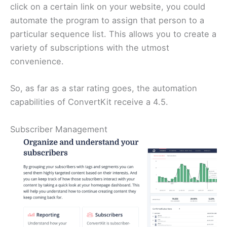
click on a certain link on your website, you could
automate the program to assign that person to a
particular sequence list. This allows you to create a
variety of subscriptions with the utmost
convenience.
So, as far as a star rating goes, the automation
capabilities of ConvertKit receive a 4.5.
Subscriber Management