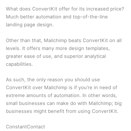
What does ConvertKit offer for its increased price?
Much better automation and top-of-the-line
landing page design.
Other than that, Mailchimp beats ConvertKit on all
levels. It offers many more design templates,
greater ease of use, and superior analytical
capabilities.
As such, the only reason you should use
ConvertKit over Mailchimp is if you’re in need of
extreme amounts of automation. In other words,
small businesses can make do with Mailchimp; big
businesses might benefit from using ConvertKit.
ConstantContact