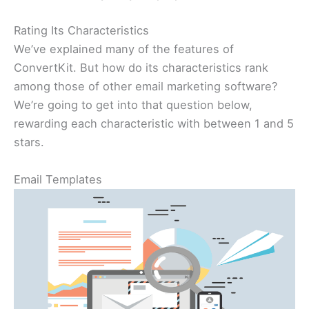
Rating Its Characteristics
We’ve explained many of the features of
ConvertKit. But how do its characteristics rank
among those of other email marketing software?
We’re going to get into that question below,
rewarding each characteristic with between 1 and 5
stars.
Email Templates