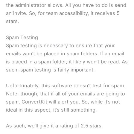
the administrator allows. All you have to do is send
an invite. So, for team accessibility, it receives 5
stars.
Spam Testing
Spam testing is necessary to ensure that your
emails won’t be placed in spam folders. If an email
is placed in a spam folder, it likely won’t be read. As
such, spam testing is fairly important.
Unfortunately, this software doesn’t test for spam.
Note, though, that if all of your emails are going to
spam, ConvertKit will alert you. So, while it’s not
ideal in this aspect, it’s still something.
As such, we’ll give it a rating of 2.5 stars.