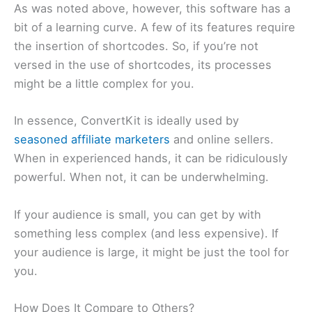
As was noted above, however, this software has a
bit of a learning curve. A few of its features require
the insertion of shortcodes. So, if you’re not
versed in the use of shortcodes, its processes
might be a little complex for you.
In essence, ConvertKit is ideally used by
seasoned affiliate marketers
and online sellers.
When in experienced hands, it can be ridiculously
powerful. When not, it can be underwhelming.
If your audience is small, you can get by with
something less complex (and less expensive). If
your audience is large, it might be just the tool for
you.
How Does It Compare to Others?