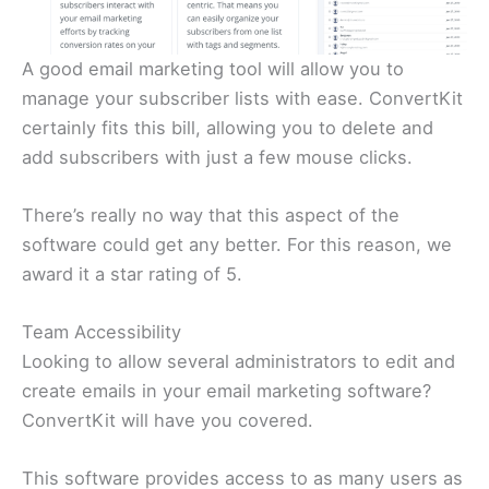
A good email marketing tool will allow you to
manage your subscriber lists with ease. ConvertKit
certainly fits this bill, allowing you to delete and
add subscribers with just a few mouse clicks.
There’s really no way that this aspect of the
software could get any better. For this reason, we
award it a star rating of 5.
Team Accessibility
Looking to allow several administrators to edit and
create emails in your email marketing software?
ConvertKit will have you covered.
This software provides access to as many users as