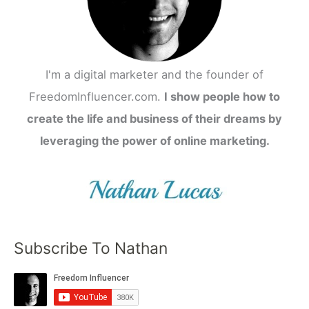
I'm a digital marketer and the founder of
FreedomInfluencer.com.
I show people how to
create the life and business of their dreams by
leveraging the power of online marketing.
Subscribe To Nathan