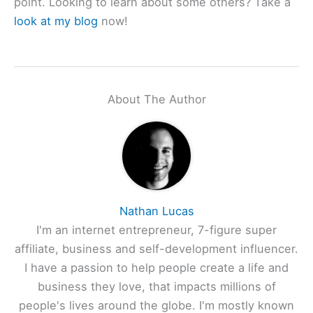
point. Looking to learn about some others? Take a
look at my blog
now!
About The Author
Nathan Lucas
I'm an internet entrepreneur, 7-figure super
affiliate, business and self-development influencer.
I have a passion to help people create a life and
business they love, that impacts millions of
people's lives around the globe. I'm mostly known