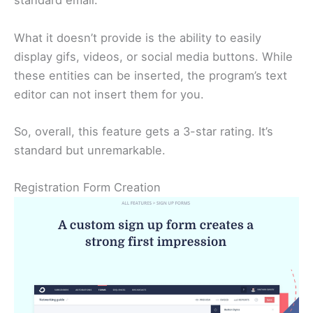
standard email.
What it doesn’t provide is the ability to easily
display gifs, videos, or social media buttons. While
these entities can be inserted, the program’s text
editor can not insert them for you.
So, overall, this feature gets a 3-star rating. It’s
standard but unremarkable.
Registration Form Creation