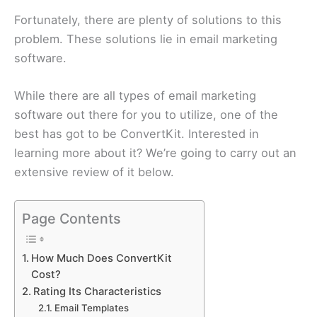
Fortunately, there are plenty of solutions to this
problem. These solutions lie in email marketing
software.
While there are all types of email marketing
software out there for you to utilize, one of the
best has got to be ConvertKit. Interested in
learning more about it? We’re going to carry out an
extensive review of it below.
Page Contents
How Much Does ConvertKit
Cost?
Rating Its Characteristics
Email Templates