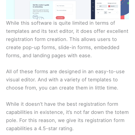
While this software is quite limited in terms of
templates and its text editor, it does offer excellent
registration form creation. This allows users to
create pop-up forms, slide-in forms, embedded
forms, and landing pages with ease.
All of these forms are designed in an easy-to-use
visual editor. And with a variety of templates to
choose from, you can create them in little time.
While it doesn’t have the best registration form
capabilities in existence, it’s not far down the totem
pole. For this reason, we give its registration form
capabilities a 4.5-star rating.