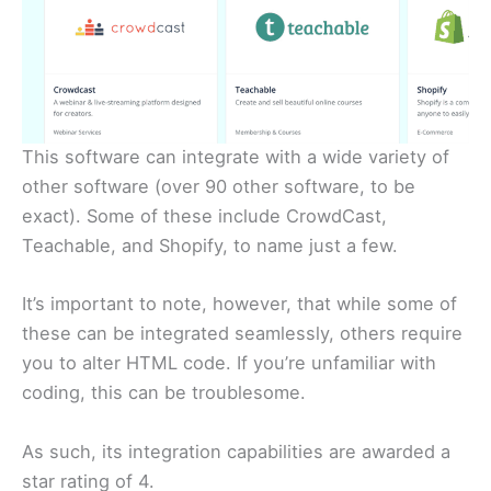
This software can integrate with a wide variety of
other software (over 90 other software, to be
exact). Some of these include CrowdCast,
Teachable, and Shopify, to name just a few.
It’s important to note, however, that while some of
these can be integrated seamlessly, others require
you to alter HTML code. If you’re unfamiliar with
coding, this can be troublesome.
As such, its integration capabilities are awarded a
star rating of 4.