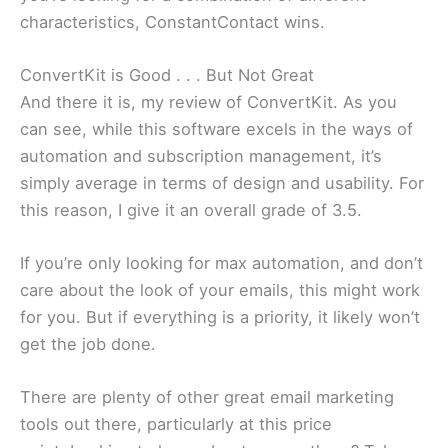
characteristics, ConstantContact wins.
ConvertKit is Good . . . But Not Great
And there it is, my review of ConvertKit. As you
can see, while this software excels in the ways of
automation and subscription management, it’s
simply average in terms of design and usability. For
this reason, I give it an overall grade of 3.5.
If you’re only looking for max automation, and don’t
care about the look of your emails, this might work
for you. But if everything is a priority, it likely won’t
get the job done.
There are plenty of other great email marketing
tools out there, particularly at this price