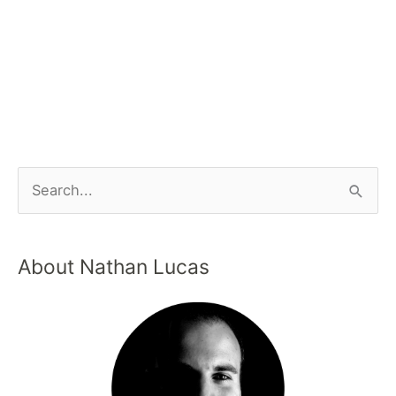
About Nathan Lucas