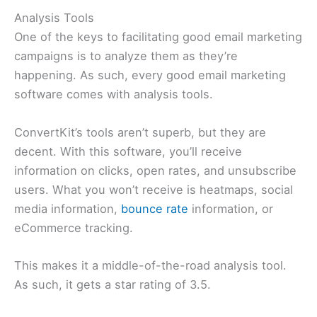
Analysis Tools
One of the keys to facilitating good email marketing
campaigns is to analyze them as they’re
happening. As such, every good email marketing
software comes with analysis tools.
ConvertKit’s tools aren’t superb, but they are
decent. With this software, you’ll receive
information on clicks, open rates, and unsubscribe
users. What you won’t receive is heatmaps, social
media information,
bounce rate
information, or
eCommerce tracking.
This makes it a middle-of-the-road analysis tool.
As such, it gets a star rating of 3.5.