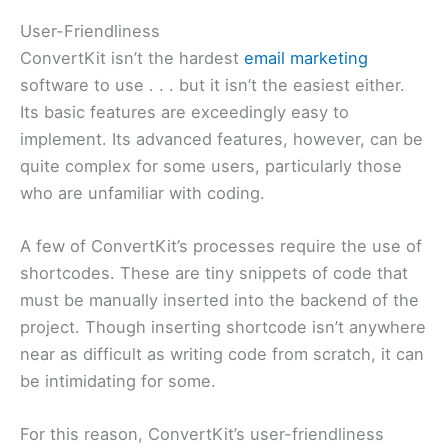
User-Friendliness
ConvertKit isn’t the hardest
email marketing
software to use . . . but it isn’t the easiest either.
Its basic features are exceedingly easy to
implement. Its advanced features, however, can be
quite complex for some users, particularly those
who are unfamiliar with coding.
A few of ConvertKit’s processes require the use of
shortcodes. These are tiny snippets of code that
must be manually inserted into the backend of the
project. Though inserting shortcode isn’t anywhere
near as difficult as writing code from scratch, it can
be intimidating for some.
For this reason, ConvertKit’s user-friendliness