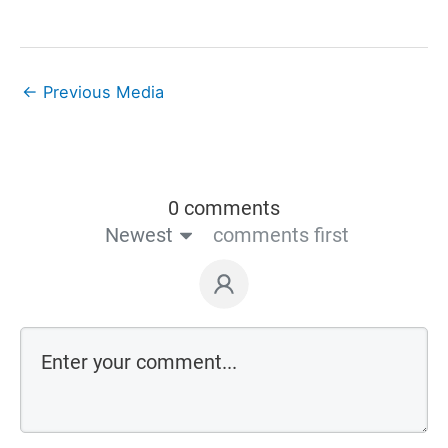
←
Previous Media
0 comments
Newest
comments first