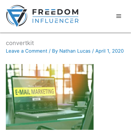
convertkit
Leave a Comment
/ By
Nathan Lucas
/
April 1, 2020