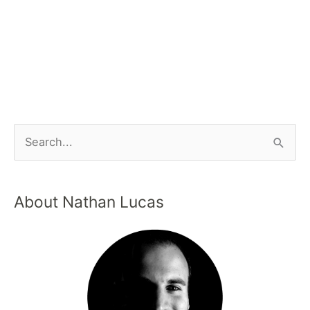
About Nathan Lucas