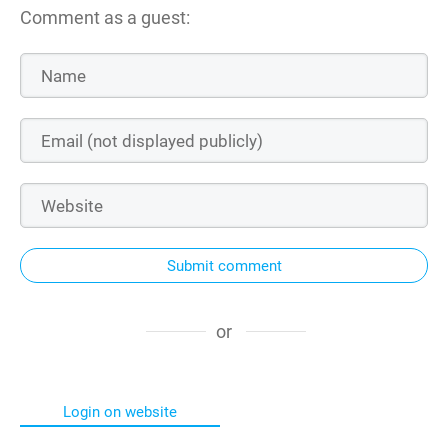
Comment as a guest:
Submit comment
or
Login on website