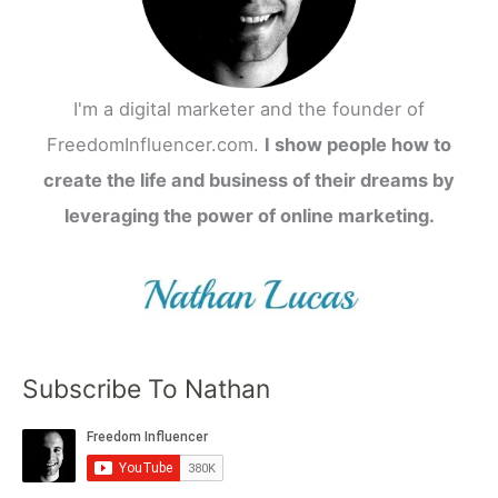
I'm a digital marketer and the founder of
FreedomInfluencer.com.
I show people how to
create the life and business of their dreams by
leveraging the power of online marketing.
Subscribe To Nathan