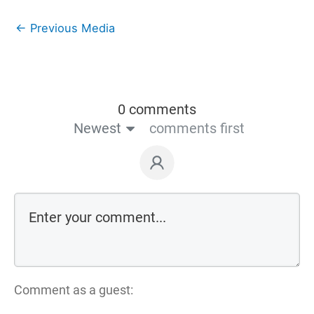
←
Previous Media
0 comments
Newest
comments first
Comment as a guest: