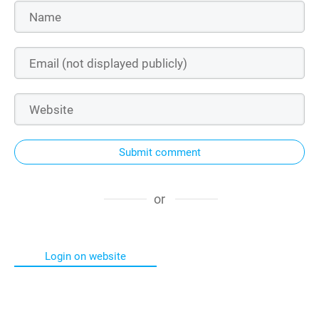
Submit comment
or
Login on website