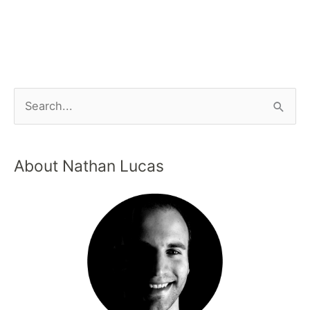
About Nathan Lucas