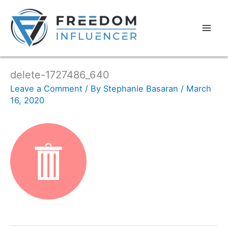
delete-1727486_640
Leave a Comment
/ By
Stephanie Basaran
/
March
16, 2020