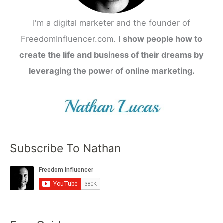
I'm a digital marketer and the founder of
FreedomInfluencer.com.
I show people how to
create the life and business of their dreams by
leveraging the power of online marketing.
Subscribe To Nathan