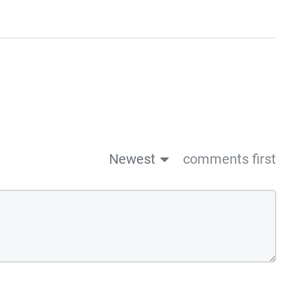
Newest
comments first