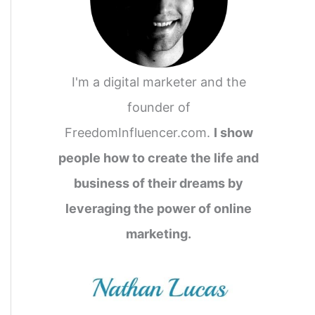
I'm a digital marketer and the
founder of
FreedomInfluencer.com.
I show
people how to create the life and
business of their dreams by
leveraging the power of online
marketing.