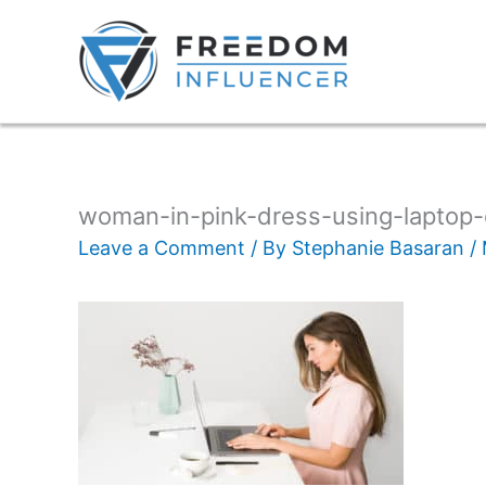
woman-in-pink-dress-using-laptop
Leave a Comment
/ By
Stephanie Basaran
/