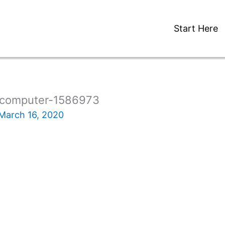
Start Here
-computer-1586973
March 16, 2020