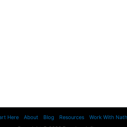
art Here
About
Blog
Resources
Work With Nat