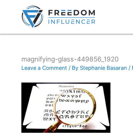
magnifying-glass-449856_1920
Leave a Comment
/ By
Stephanie Basaran
/