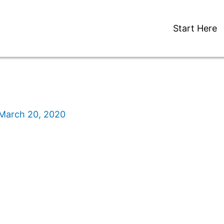
Start Here
March 20, 2020