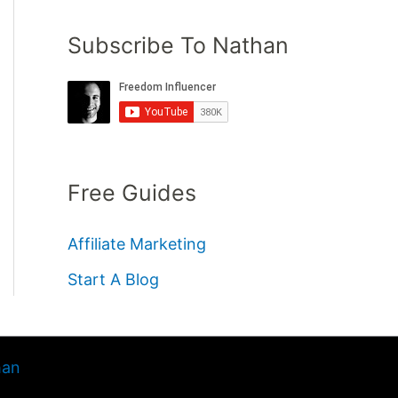
Subscribe To Nathan
Free Guides
Affiliate Marketing
Start A Blog
han