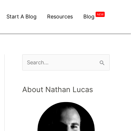
NEW
Start A Blog
Resources
Blog
About Nathan Lucas