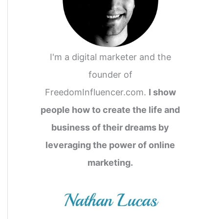
I'm a digital marketer and the
founder of
FreedomInfluencer.com.
I show
people how to create the life and
business of their dreams by
leveraging the power of online
marketing.