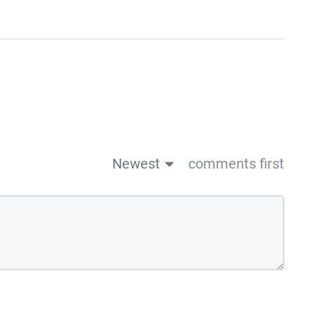
Newest
comments first