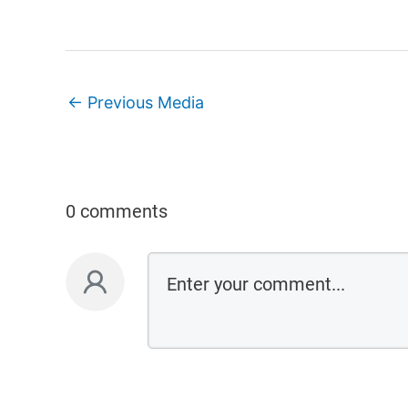
←
Previous Media
0 comments