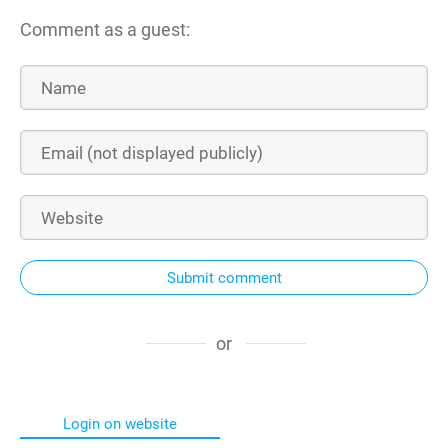
Comment as a guest:
Submit comment
or
Login on website