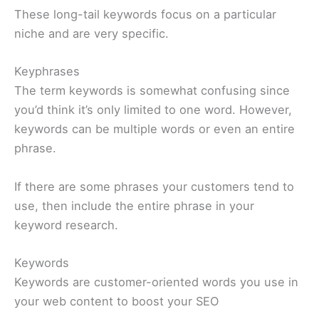
These long-tail keywords focus on a particular
niche and are very specific.
Keyphrases
The term keywords is somewhat confusing since
you’d think it’s only limited to one word. However,
keywords can be multiple words or even an entire
phrase.
If there are some phrases your customers tend to
use, then include the entire phrase in your
keyword research.
Keywords
Keywords are customer-oriented words you use in
your web content to boost your SEO