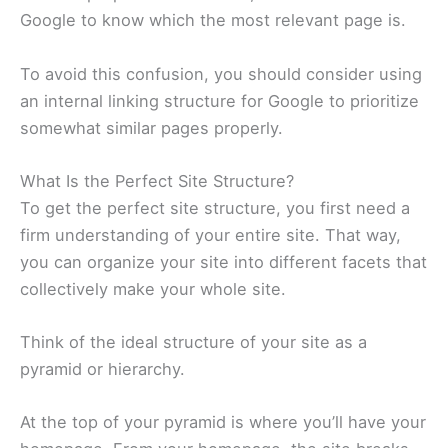
Google to know which the most relevant page is.
To avoid this confusion, you should consider using
an internal linking structure for Google to prioritize
somewhat similar pages properly.
What Is the Perfect Site Structure?
To get the perfect site structure, you first need a
firm understanding of your entire site. That way,
you can organize your site into different facets that
collectively make your whole site.
Think of the ideal structure of your site as a
pyramid or hierarchy.
At the top of your pyramid is where you’ll have your