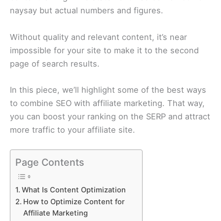
naysay but actual numbers and figures.
Without quality and relevant content, it’s near
impossible for your site to make it to the second
page of search results.
In this piece, we’ll highlight some of the best ways
to combine SEO with affiliate marketing. That way,
you can boost your ranking on the SERP and attract
more traffic to your affiliate site.
Page Contents
What Is Content Optimization
How to Optimize Content for
Affiliate Marketing