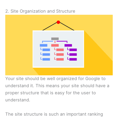
2. Site Organization and Structure
Your site should be well organized for Google to
understand it. This means your site should have a
proper structure that is easy for the user to
understand.
The site structure is such an important ranking