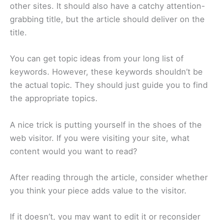
other sites. It should also have a catchy attention-
grabbing title, but the article should deliver on the
title.
You can get topic ideas from your long list of
keywords. However, these keywords shouldn’t be
the actual topic. They should just guide you to find
the appropriate topics.
A nice trick is putting yourself in the shoes of the
web visitor. If you were visiting your site, what
content would you want to read?
After reading through the article, consider whether
you think your piece adds value to the visitor.
If it doesn’t, you may want to edit it or reconsider