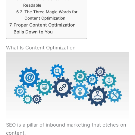
Readable
The Three Magic Words for
Content Optimization
Proper Content Optimization
Boils Down to You
What Is Content Optimization
SEO is a pillar of inbound marketing that etches on
content.