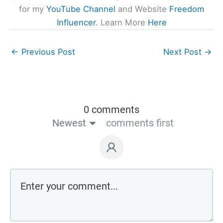
for my
YouTube Channel
and Website
Freedom
Influencer
. Learn More
Here
←
Previous Post
Next Post
→
0 comments
Newest
comments first