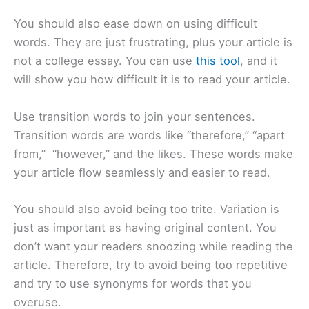
You should also ease down on using difficult
words. They are just frustrating, plus your article is
not a college essay. You can use
this tool
, and it
will show you how difficult it is to read your article.
Use transition words to join your sentences.
Transition words are words like “therefore,” “apart
from,” “however,” and the likes. These words make
your article flow seamlessly and easier to read.
You should also avoid being too trite. Variation is
just as important as having original content. You
don’t want your readers snoozing while reading the
article. Therefore, try to avoid being too repetitive
and try to use synonyms for words that you
overuse.