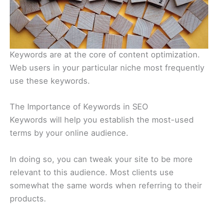
Keywords are at the core of content optimization.
Web users in your particular niche most frequently
use these keywords.
The Importance of Keywords in SEO
Keywords will help you establish the most-used
terms by your online audience.
In doing so, you can tweak your site to be more
relevant to this audience. Most clients use
somewhat the same words when referring to their
products.