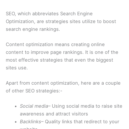
SEO, which abbreviates Search Engine
Optimization, are strategies sites utilize to boost
search engine rankings.
Content optimization means creating online
content to improve page rankings. It is one of the
most effective strategies that even the biggest
sites use.
Apart from content optimization, here are a couple
of other SEO strategies:-
Social media
– Using social media to raise site
awareness and attract visitors
Backlinks
– Quality links that redirect to your