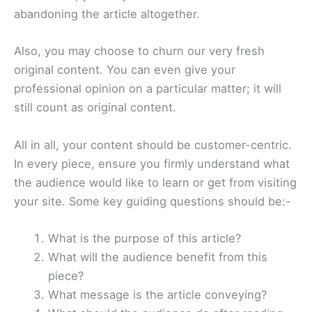
abandoning the article altogether.
Also, you may choose to churn our very fresh
original content. You can even give your
professional opinion on a particular matter; it will
still count as original content.
All in all, your content should be customer-centric.
In every piece, ensure you firmly understand what
the audience would like to learn or get from visiting
your site. Some key guiding questions should be:-
What is the purpose of this article?
What will the audience benefit from this
piece?
What message is the article conveying?