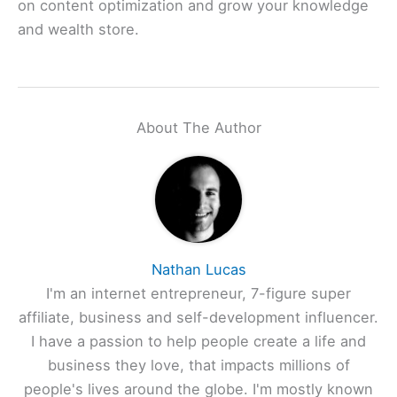
on content optimization and grow your knowledge
and wealth store.
About The Author
Nathan Lucas
I'm an internet entrepreneur, 7-figure super
affiliate, business and self-development influencer.
I have a passion to help people create a life and
business they love, that impacts millions of
people's lives around the globe. I'm mostly known