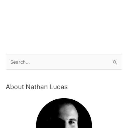
About Nathan Lucas