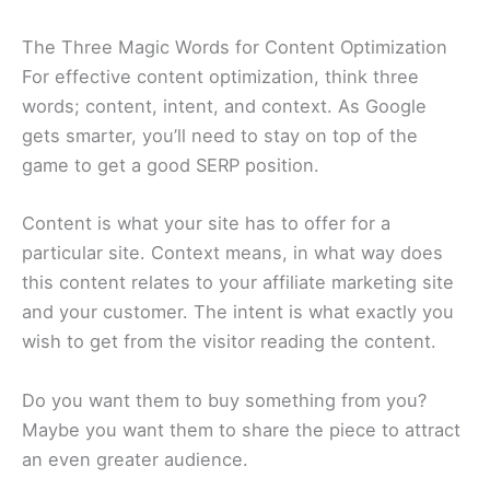
The Three Magic Words for Content Optimization
For effective content optimization, think three
words; content, intent, and context. As Google
gets smarter, you’ll need to stay on top of the
game to get a good SERP position.
Content is what your site has to offer for a
particular site. Context means, in what way does
this content relates to your affiliate marketing site
and your customer. The intent is what exactly you
wish to get from the visitor reading the content.
Do you want them to buy something from you?
Maybe you want them to share the piece to attract
an even greater audience.