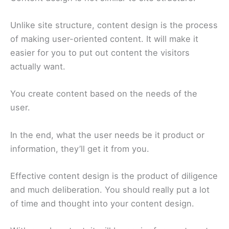
Unlike site structure, content design is the process
of making user-oriented content. It will make it
easier for you to put out content the visitors
actually want.
You create content based on the needs of the
user.
In the end, what the user needs be it product or
information, they’ll get it from you.
Effective content design is the product of diligence
and much deliberation. You should really put a lot
of time and thought into your content design.