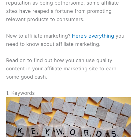
reputation as being bothersome, some affiliate
sites have reaped a fortune from promoting
relevant products to consumers.
New to affiliate marketing?
Here’s everything
you
need to know about affiliate marketing.
Read on to find out how you can use quality
content in your affiliate marketing site to earn
some good cash.
1. Keywords