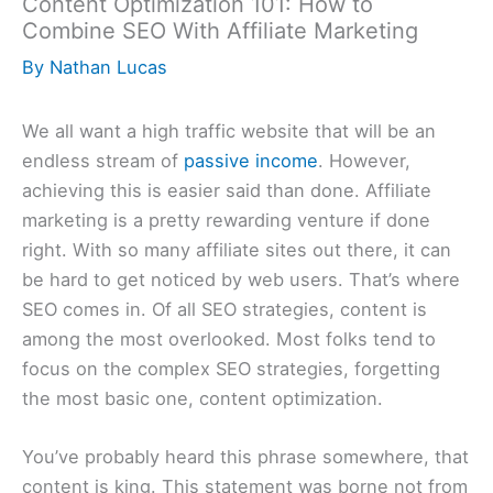
Content Optimization 101: How to
Combine SEO With Affiliate Marketing
By
Nathan Lucas
We all want a high traffic website that will be an
endless stream of
passive income
. However,
achieving this is easier said than done. Affiliate
marketing is a pretty rewarding venture if done
right. With so many affiliate sites out there, it can
be hard to get noticed by web users. That’s where
SEO comes in. Of all SEO strategies, content is
among the most overlooked. Most folks tend to
focus on the complex SEO strategies, forgetting
the most basic one, content optimization.
You’ve probably heard this phrase somewhere, that
content is king. This statement was borne not from