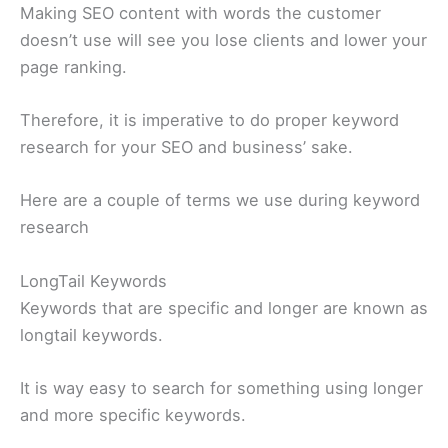
Making SEO content with words the customer
doesn’t use will see you lose clients and lower your
page ranking.
Therefore, it is imperative to do proper keyword
research for your SEO and business’ sake.
Here are a couple of terms we use during keyword
research
LongTail Keywords
Keywords that are specific and longer are known as
longtail keywords.
It is way easy to search for something using longer
and more specific keywords.