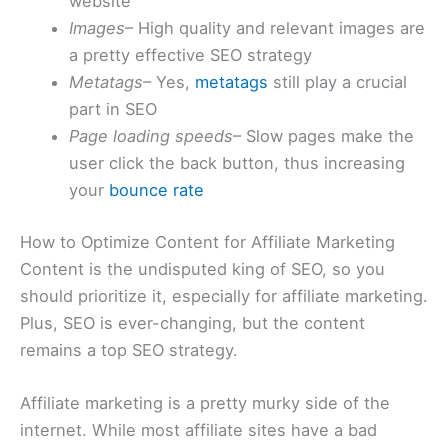
website
Images
– High quality and relevant images are
a pretty effective SEO strategy
Metatags
– Yes,
metatags
still play a crucial
part in SEO
Page loading speeds
– Slow pages make the
user click the back button, thus increasing
your
bounce rate
How to Optimize Content for Affiliate Marketing
Content is the undisputed king of SEO, so you
should prioritize it, especially for affiliate marketing.
Plus, SEO is ever-changing, but the content
remains a top SEO strategy.
Affiliate marketing is a pretty murky side of the
internet. While most affiliate sites have a bad