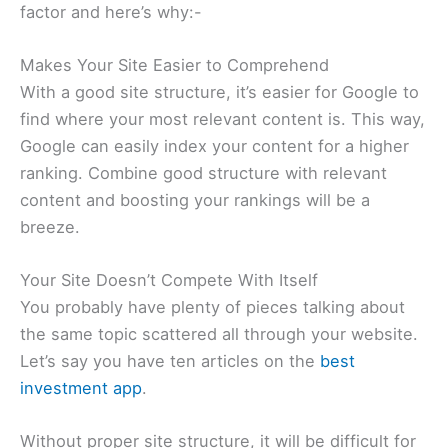
factor and here’s why:-
Makes Your Site Easier to Comprehend
With a good site structure, it’s easier for Google to
find where your most relevant content is. This way,
Google can easily index your content for a higher
ranking. Combine good structure with relevant
content and boosting your rankings will be a
breeze.
Your Site Doesn’t Compete With Itself
You probably have plenty of pieces talking about
the same topic scattered all through your website.
Let’s say you have ten articles on the
best
investment app
.
Without proper site structure, it will be difficult for