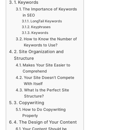
1. Keywords
The Importance of Keywords
in SEO
LongTail Keywords
Keyphrases
Keywords
How to Know the Number of
Keywords to Use?
2. Site Organization and
Structure
Makes Your Site Easier to
Comprehend
Your Site Doesn’t Compete
With Itself
What Is the Perfect Site
Structure?
3. Copywriting
How to Do Copywriting
Properly
4. The Design of Your Content
Your Content Should be