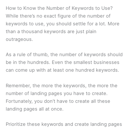
How to Know the Number of Keywords to Use?
While there’s no exact figure of the number of
keywords to use, you should settle for a lot. More
than a thousand keywords are just plain
outrageous.
As a rule of thumb, the number of keywords should
be in the hundreds. Even the smallest businesses
can come up with at least one hundred keywords.
Remember, the more the keywords, the more the
number of landing pages you have to create.
Fortunately, you don’t have to create all these
landing pages all at once.
Prioritize these keywords and create landing pages