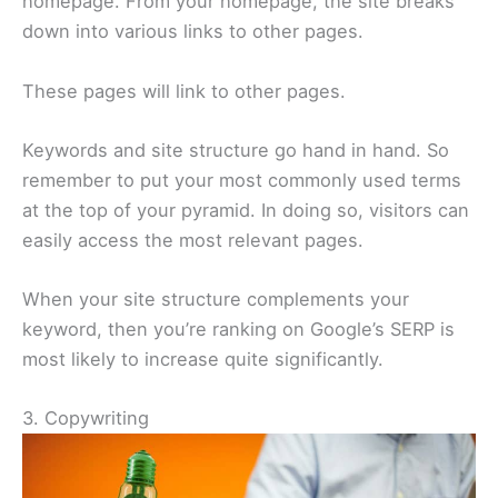
homepage. From your homepage, the site breaks
down into various links to other pages.
These pages will link to other pages.
Keywords and site structure go hand in hand. So
remember to put your most commonly used terms
at the top of your pyramid. In doing so, visitors can
easily access the most relevant pages.
When your site structure complements your
keyword, then you’re ranking on Google’s SERP is
most likely to increase quite significantly.
3. Copywriting