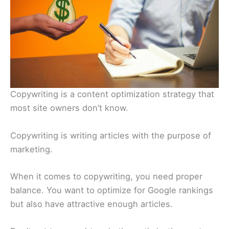
Copywriting is a content optimization strategy that
most site owners don’t know.
Copywriting is writing articles with the purpose of
marketing.
When it comes to copywriting, you need proper
balance. You want to optimize for Google rankings
but also have attractive enough articles.