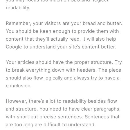
readability.
Remember, your visitors are your bread and butter.
You should be keen enough to provide them with
content that they’ll actually read. It will also help
Google to understand your site’s content better.
Your articles should have the proper structure. Try
to break everything down with headers. The piece
should also flow logically and always try to have a
conclusion.
However, there’s a lot to readability besides flow
and structure. You need to have clear paragraphs,
with short but precise sentences. Sentences that
are too long are difficult to understand.