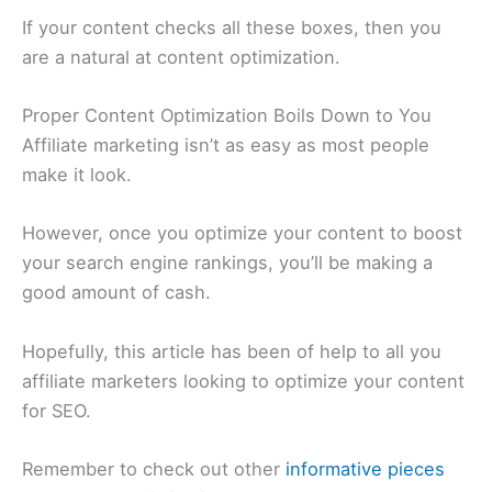
If your content checks all these boxes, then you
are a natural at content optimization.
Proper Content Optimization Boils Down to You
Affiliate marketing isn’t as easy as most people
make it look.
However, once you optimize your content to boost
your search engine rankings, you’ll be making a
good amount of cash.
Hopefully, this article has been of help to all you
affiliate marketers looking to optimize your content
for SEO.
Remember to check out other
informative pieces