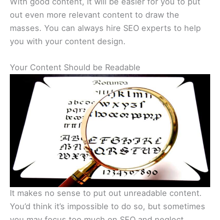
With good content, it will be easier for you to put
out even more relevant content to draw the
masses. You can always hire SEO experts to help
you with your content design.
Your Content Should be Readable
It makes no sense to put out unreadable content.
You’d think it’s impossible to do so, but sometimes
you may focus too much on SEO and neglect