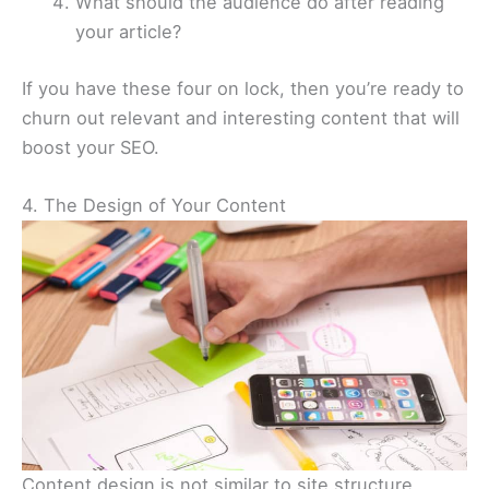
What should the audience do after reading
your article?
If you have these four on lock, then you’re ready to
churn out relevant and interesting content that will
boost your SEO.
4. The Design of Your Content
Content design is not similar to site structure.