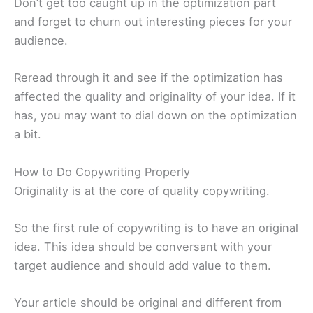
Don’t get too caught up in the optimization part
and forget to churn out interesting pieces for your
audience.
Reread through it and see if the optimization has
affected the quality and originality of your idea. If it
has, you may want to dial down on the optimization
a bit.
How to Do Copywriting Properly
Originality is at the core of quality copywriting.
So the first rule of copywriting is to have an original
idea. This idea should be conversant with your
target audience and should add value to them.
Your article should be original and different from