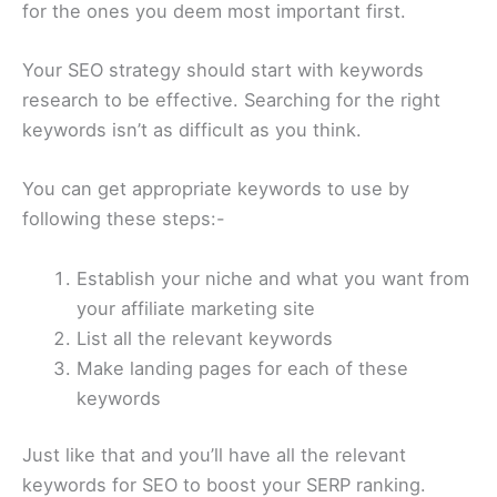
for the ones you deem most important first.
Your SEO strategy should start with keywords
research to be effective. Searching for the right
keywords isn’t as difficult as you think.
You can get appropriate keywords to use by
following these steps:-
Establish your niche and what you want from
your affiliate marketing site
List all the relevant keywords
Make landing pages for each of these
keywords
Just like that and you’ll have all the relevant
keywords for SEO to boost your SERP ranking.