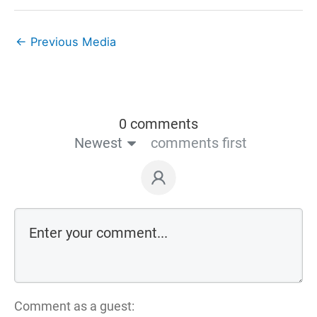
←
Previous Media
0 comments
Newest
comments first
Comment as a guest: