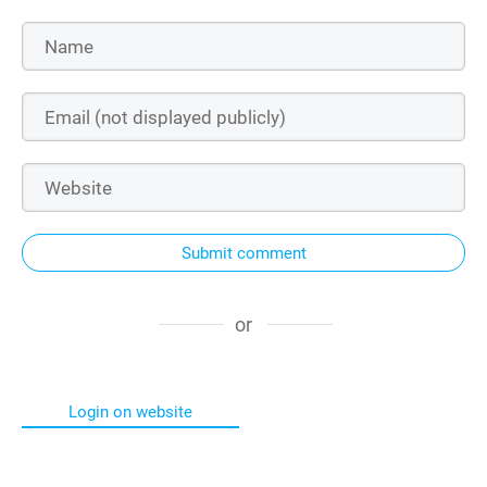
Submit comment
or
Login on website