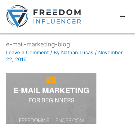
e-mail-marketing-blog
Leave a Comment
/ By
Nathan Lucas
/
November
22, 2016