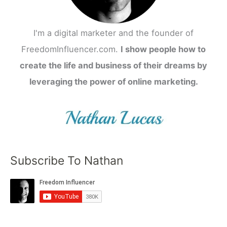
I'm a digital marketer and the founder of
FreedomInfluencer.com.
I show people how to
create the life and business of their dreams by
leveraging the power of online marketing.
Subscribe To Nathan