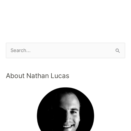
About Nathan Lucas