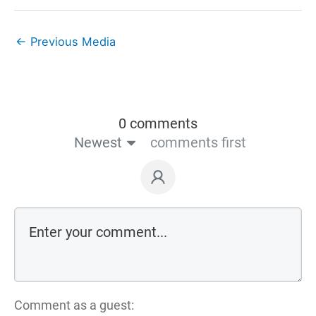
←
Previous Media
0 comments
Newest
comments first
Comment as a guest: