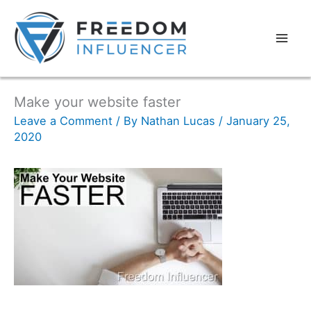
Make your website faster
Leave a Comment
/ By
Nathan Lucas
/
January 25,
2020