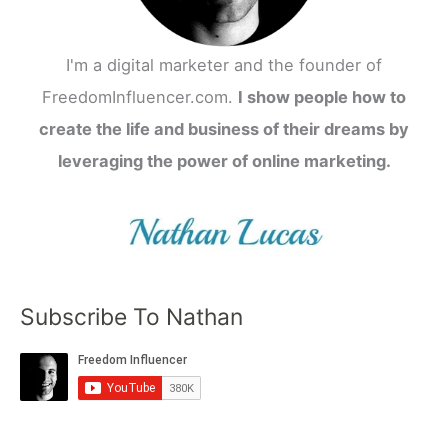
I'm a digital marketer and the founder of
FreedomInfluencer.com.
I show people how to
create the life and business of their dreams by
leveraging the power of online marketing.
Subscribe To Nathan