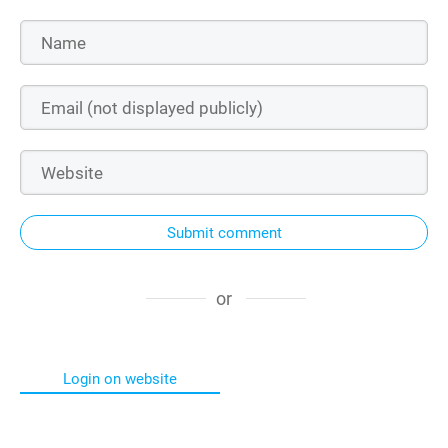
Submit comment
or
Login on website