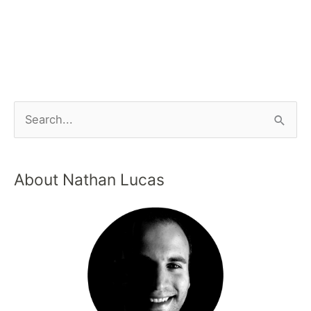
About Nathan Lucas