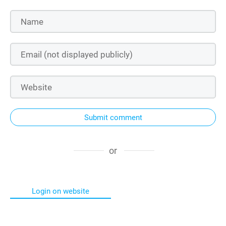
Submit comment
or
Login on website