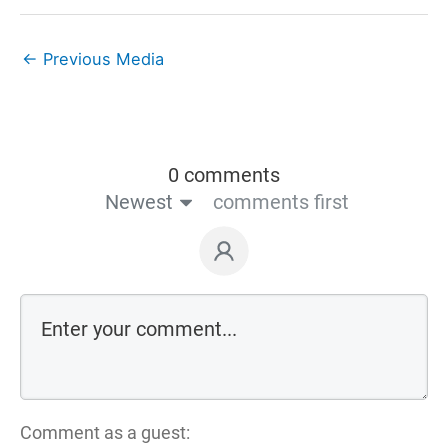
←
Previous Media
0 comments
Newest
comments first
Comment as a guest: