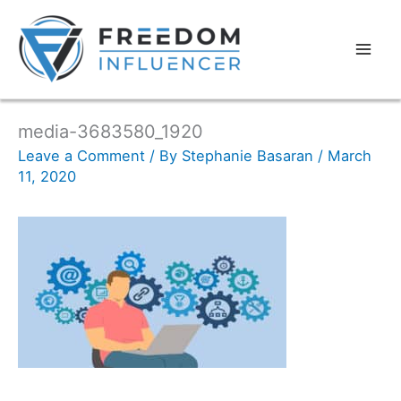
media-3683580_1920
Leave a Comment
/ By
Stephanie Basaran
/
March
11, 2020