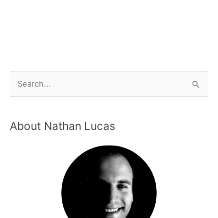
About Nathan Lucas