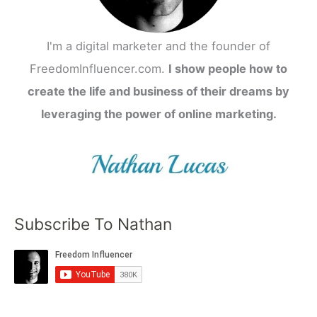
I'm a digital marketer and the founder of
FreedomInfluencer.com.
I show people how to
create the life and business of their dreams by
leveraging the power of online marketing.
Subscribe To Nathan