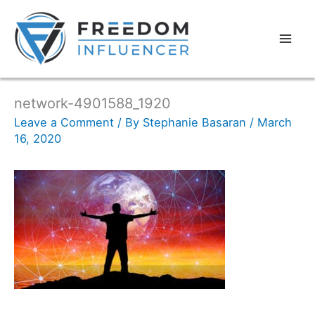
network-4901588_1920
Leave a Comment
/ By
Stephanie Basaran
/
March
16, 2020