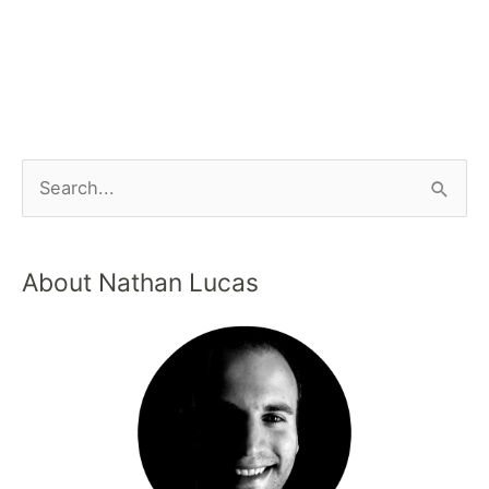
About Nathan Lucas