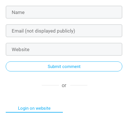
Submit comment
or
Login on website