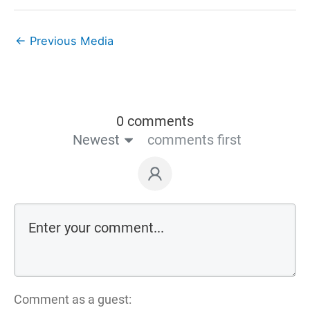
←
Previous Media
0 comments
Newest
comments first
Comment as a guest: