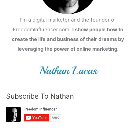
I'm a digital marketer and the founder of
FreedomInfluencer.com.
I show people how to
create the life and business of their dreams by
leveraging the power of online marketing.
Subscribe To Nathan