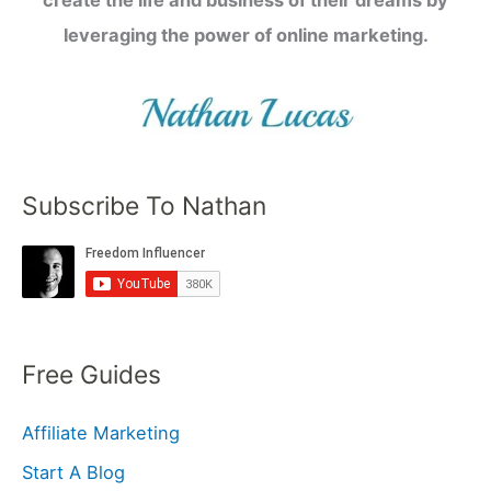
leveraging the power of online marketing.
Subscribe To Nathan
Free Guides
Affiliate Marketing
Start A Blog