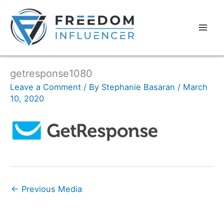
getresponse1080
Leave a Comment
/ By
Stephanie Basaran
/
March
10, 2020
←
Previous Media