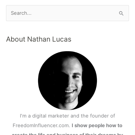
About Nathan Lucas
I'm a digital marketer and the founder of
FreedomInfluencer.com.
I show people how to
create the life and business of their dreams by