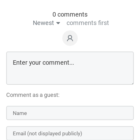
0 comments
Newest
comments first
Comment as a guest: