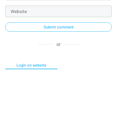
Submit comment
or
Login on website