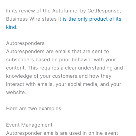
In its review of the Autofunnel by GetResponse,
Business Wire states it
is the only product of its
kind
.
Autoresponders
Autoresponders are emails that are sent to
subscribers based on prior behavior with your
content. This requires a clear understanding and
knowledge of your customers and how they
interact with emails, your social media, and your
website.
Here are two examples.
Event Management
Autoresponder emails are used in online event