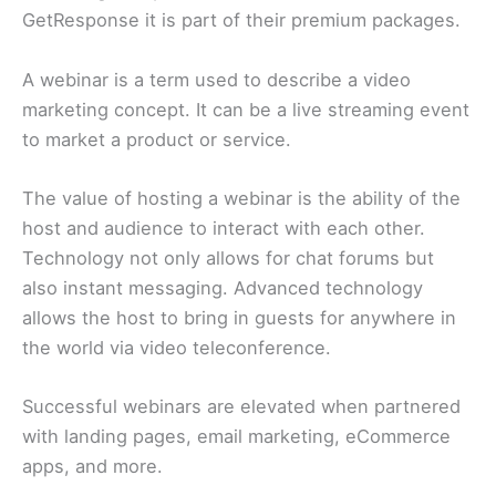
GetResponse it is part of their premium packages.
A webinar is a term used to describe a video
marketing concept. It can be a live streaming event
to market a product or service.
The value of hosting a webinar is the ability of the
host and audience to interact with each other.
Technology not only allows for chat forums but
also instant messaging. Advanced technology
allows the host to bring in guests for anywhere in
the world via video teleconference.
Successful webinars are elevated when partnered
with landing pages, email marketing, eCommerce
apps, and more.