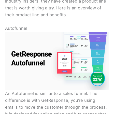
industry insiders, they have created a product line
that is worth giving a try. Here is an overview of
their product line and benefits.
Autofunnel
An Autofunnel is similar to a sales funnel. The
difference is with GetResponse, you’re using
emails to move the customer through the process.
It is designed for online sales and businesses that