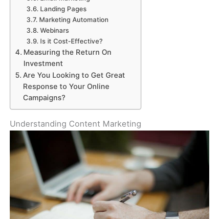
Landing Pages
Marketing Automation
Webinars
Is it Cost-Effective?
Measuring the Return On
Investment
Are You Looking to Get Great
Response to Your Online
Campaigns?
Understanding Content Marketing