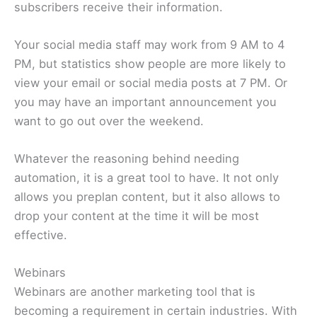
subscribers receive their information.
Your social media staff may work from 9 AM to 4
PM, but statistics show people are more likely to
view your email or social media posts at 7 PM. Or
you may have an important announcement you
want to go out over the weekend.
Whatever the reasoning behind needing
automation, it is a great tool to have. It not only
allows you preplan content, but it also allows to
drop your content at the time it will be most
effective.
Webinars
Webinars are another marketing tool that is
becoming a requirement in certain industries. With