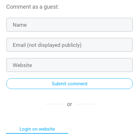
Comment as a guest:
Submit comment
or
Login on website