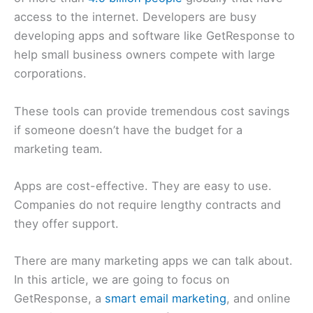
access to the internet. Developers are busy
developing apps and software like GetResponse to
help small business owners compete with large
corporations.
These tools can provide tremendous cost savings
if someone doesn’t have the budget for a
marketing team.
Apps are cost-effective. They are easy to use.
Companies do not require lengthy contracts and
they offer support.
There are many marketing apps we can talk about.
In this article, we are going to focus on
GetResponse, a
smart email marketing
, and online