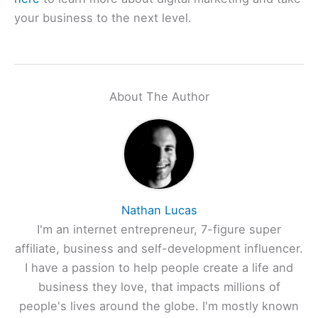
your business to the next level.
About The Author
Nathan Lucas
I'm an internet entrepreneur, 7-figure super
affiliate, business and self-development influencer.
I have a passion to help people create a life and
business they love, that impacts millions of
people's lives around the globe. I'm mostly known