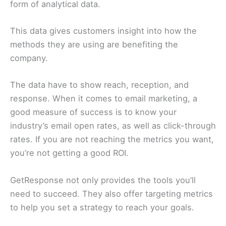
form of analytical data.
This data gives customers insight into how the
methods they are using are benefiting the
company.
The data have to show reach, reception, and
response. When it comes to email marketing, a
good measure of success is to know your
industry’s email open rates, as well as click-through
rates. If you are not reaching the metrics you want,
you’re not getting a good ROI.
GetResponse not only provides the tools you’ll
need to succeed. They also offer targeting metrics
to help you set a strategy to reach your goals.