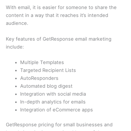
With email, it is easier for someone to share the
content in a way that it reaches it’s intended
audience.
Key features of GetResponse email marketing
include:
Multiple Templates
Targeted Recipient Lists
AutoResponders
Automated blog digest
Integration with social media
In-depth analytics for emails
Integration of eCommerce apps
GetResponse pricing for small businesses and