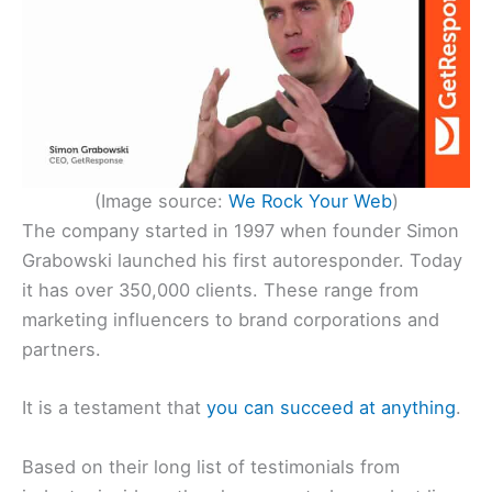
(Image source:
We Rock
Your
Web
)
The company started in 1997 when founder Simon
Grabowski launched his first autoresponder. Today
it has over 350,000 clients. These range from
marketing influencers to brand corporations and
partners.
It is a testament that
you can succeed at anything
.
Based on their long list of testimonials from