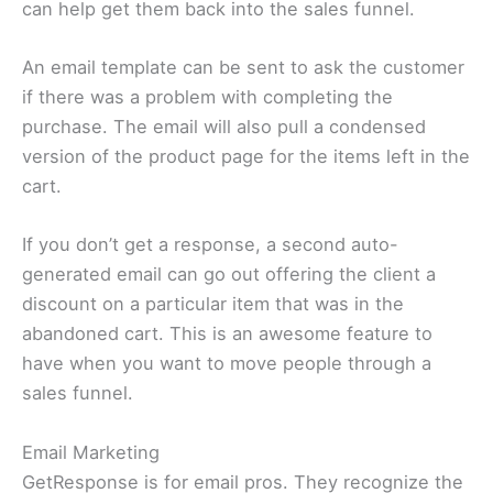
can help get them back into the sales funnel.
An email template can be sent to ask the customer
if there was a problem with completing the
purchase. The email will also pull a condensed
version of the product page for the items left in the
cart.
If you don’t get a response, a second auto-
generated email can go out offering the client a
discount on a particular item that was in the
abandoned cart. This is an awesome feature to
have when you want to move people through a
sales funnel.
Email Marketing
GetResponse is for email pros. They recognize the