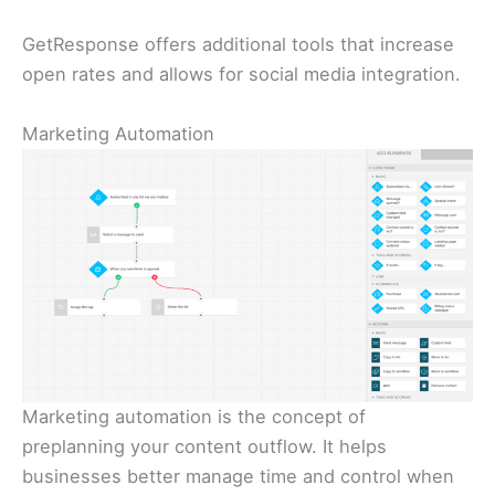
GetResponse offers additional tools that increase
open rates and allows for social media integration.
Marketing Automation
Marketing automation is the concept of
preplanning your content outflow. It helps
businesses better manage time and control when