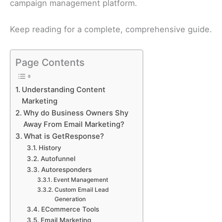
campaign management platform.
Keep reading for a complete, comprehensive guide.
Page Contents
Understanding Content
Marketing
Why do Business Owners Shy
Away From Email Marketing?
What is GetResponse?
History
Autofunnel
Autoresponders
Event Management
Custom Email Lead
Generation
ECommerce Tools
Email Marketing