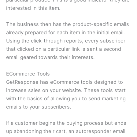
interested in this item.
The business then has the product-specific emails
already prepared for each item in the initial email.
Using the click-through reports, every subscriber
that clicked on a particular link is sent a second
email geared towards their interests.
ECommerce Tools
GetResponse has eCommerce tools designed to
increase sales on your website. These tools start
with the basics of allowing you to send marketing
emails to your subscribers.
If a customer begins the buying process but ends
up abandoning their cart, an autoresponder email