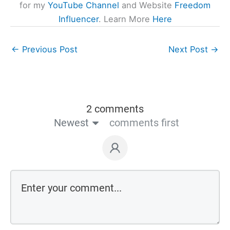
for my
YouTube Channel
and Website
Freedom
Influencer
. Learn More
Here
←
Previous Post
Next Post
→
2 comments
Newest
comments first