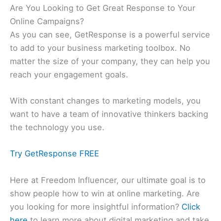
Are You Looking to Get Great Response to Your
Online Campaigns?
As you can see, GetResponse is a powerful service
to add to your business marketing toolbox. No
matter the size of your company, they can help you
reach your engagement goals.
With constant changes to marketing models, you
want to have a team of innovative thinkers backing
the technology you use.
Try GetResponse FREE
Here at Freedom Influencer, our ultimate goal is to
show people how to win at online marketing. Are
you looking for more insightful information?
Click
here
to learn more about digital marketing and take