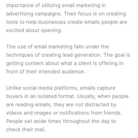
importance of utilizing email marketing in
advertising campaigns. Their focus is on creating
tools to help businesses create emails people are
excited about opening.
The use of email marketing falls under the
techniques of creating lead generation. The goal is
getting content about what a client is offering in
front of their intended audience.
Unlike social media platforms, emails capture
buyers in an isolated format. Usually, when people
are reading emails, they are not distracted by
videos and images or notifications from friends.
People set aside times throughout the day to
check their mail.