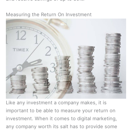
Measuring the Return On Investment
Like any investment a company makes, it is
important to be able to measure your return on
investment. When it comes to digital marketing,
any company worth its salt has to provide some