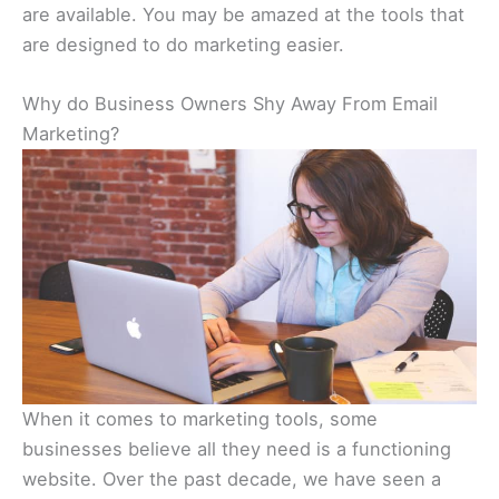
are available. You may be amazed at the tools that
are designed to do marketing easier.
Why do Business Owners Shy Away From Email
Marketing?
When it comes to marketing tools, some
businesses believe all they need is a functioning
website. Over the past decade, we have seen a