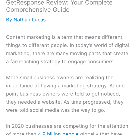
GetResponse Review: Your Complete
Comprehensive Guide
By
Nathan Lucas
Content marketing is a term that means different
things to different people. In today’s world of digital
marketing, there are many moving parts that create
a far-reaching strategy to engage consumers.
More small business owners are realizing the
importance of having a marketing strategy. At one
point business owners were told to get noticed,
they needed a website. As time progressed, they
were told social media was the way to go.
In 2020 businesses are competing for the attention
of more than
4.9 billion people
globally that have