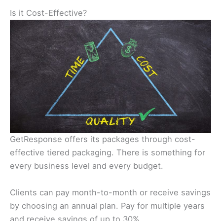
Is it Cost-Effective?
GetResponse offers its packages through cost-
effective tiered packaging. There is something for
every business level and every budget.
Clients can pay month-to-month or receive savings
by choosing an annual plan. Pay for multiple years
and receive savings of up to 30%.