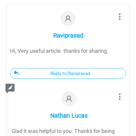
Raviprasad
Hi, Very useful article. thanks for sharing.
Reply to Raviprasad
Nathan Lucas
Glad it was helpful to you. Thanks for being