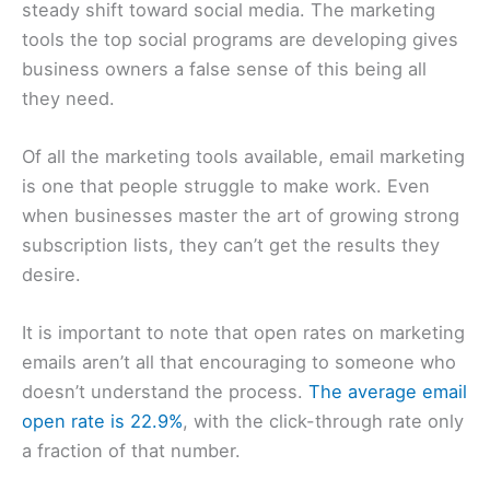
steady shift toward social media. The marketing
tools the top social programs are developing gives
business owners a false sense of this being all
they need.
Of all the marketing tools available, email marketing
is one that people struggle to make work. Even
when businesses master the art of growing strong
subscription lists, they can’t get the results they
desire.
It is important to note that open rates on marketing
emails aren’t all that encouraging to someone who
doesn’t understand the process.
The average email
open rate is 22.9%
, with the click-through rate only
a fraction of that number.