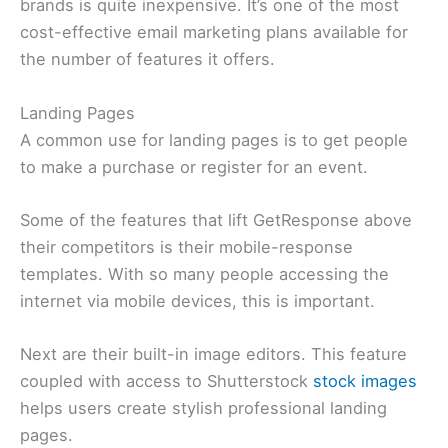
brands is quite inexpensive. It’s one of the most
cost-effective email marketing plans available for
the number of features it offers.
Landing Pages
A common use for landing pages is to get people
to make a purchase or register for an event.
Some of the features that lift GetResponse above
their competitors is their mobile-response
templates. With so many people accessing the
internet via mobile devices, this is important.
Next are their built-in image editors. This feature
coupled with access to Shutterstock
stock images
helps users create stylish professional landing
pages.