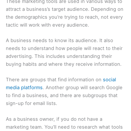
These marketing tools are used in various ways to
attract a business’s target audience. Depending on
the demographics you’re trying to reach, not every
tactic will work with every audience.
A business needs to know its audience. It also
needs to understand how people will react to their
advertising. This includes understanding their
buying habits and where they receive information.
There are groups that find information on
social
media platforms
. Another group will search Google
to find a business, and there are subgroups that
sign-up for email lists.
As a business owner, if you do not have a
marketing team. You’ll need to research what tools