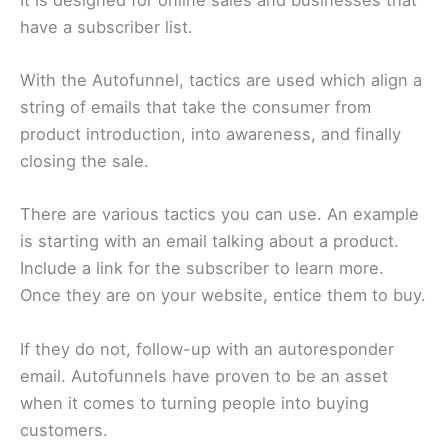
have a subscriber list.
With the Autofunnel, tactics are used which align a
string of emails that take the consumer from
product introduction, into awareness, and finally
closing the sale.
There are various tactics you can use. An example
is starting with an email talking about a product.
Include a link for the subscriber to learn more.
Once they are on your website, entice them to buy.
If they do not, follow-up with an autoresponder
email. Autofunnels have proven to be an asset
when it comes to turning people into buying
customers.