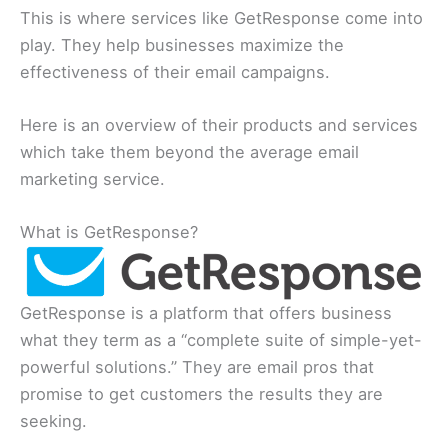
This is where services like GetResponse come into
play. They help businesses maximize the
effectiveness of their email campaigns.
Here is an overview of their products and services
which take them beyond the average email
marketing service.
What is GetResponse?
GetResponse is a platform that offers business
what they term as a “complete suite of simple-yet-
powerful solutions.” They are email pros that
promise to get customers the results they are
seeking.