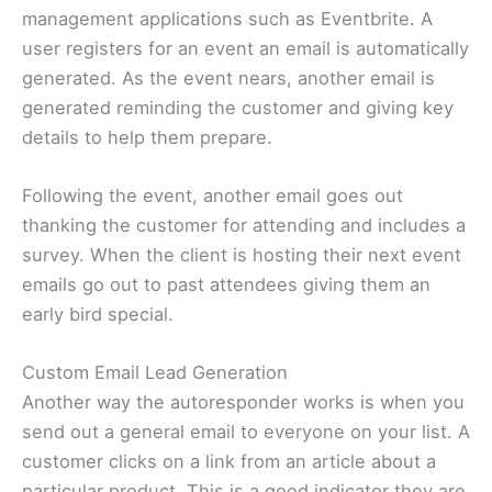
management applications such as Eventbrite. A
user registers for an event an email is automatically
generated. As the event nears, another email is
generated reminding the customer and giving key
details to help them prepare.
Following the event, another email goes out
thanking the customer for attending and includes a
survey. When the client is hosting their next event
emails go out to past attendees giving them an
early bird special.
Custom Email Lead Generation
Another way the autoresponder works is when you
send out a general email to everyone on your list. A
customer clicks on a link from an article about a
particular product. This is a good indicator they are