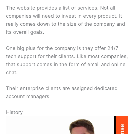
The website provides a list of services. Not all
companies will need to invest in every product. It
really comes down to the size of the company and
its overall goals.
One big plus for the company is they offer 24/7
tech support for their clients. Like most companies,
that support comes in the form of email and online
chat.
Their enterprise clients are assigned dedicated
account managers.
History