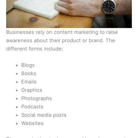
Businesses rely on content marketing to raise
awareness about their product or brand. The
different forms include:
Blogs
Books
Emails
Graphics
Photographs
Podcasts
Social media posts
Websites