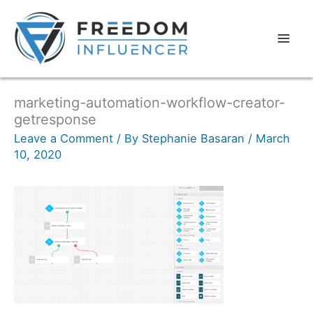
marketing-automation-workflow-creator-
getresponse
Leave a Comment
/ By
Stephanie Basaran
/
March
10, 2020