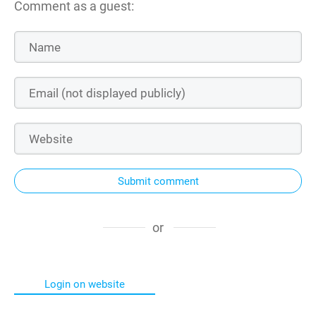
Comment as a guest:
Submit comment
or
Login on website