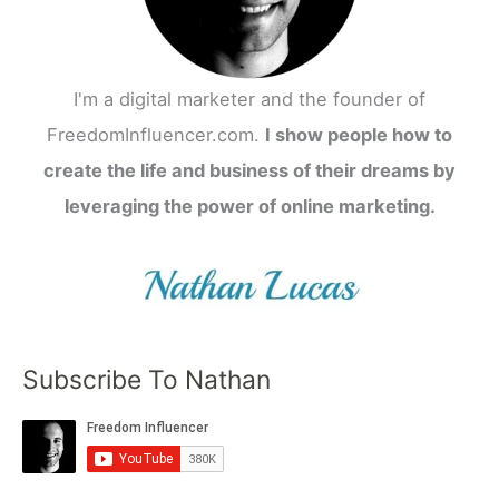
I'm a digital marketer and the founder of
FreedomInfluencer.com.
I show people how to
create the life and business of their dreams by
leveraging the power of online marketing.
Subscribe To Nathan