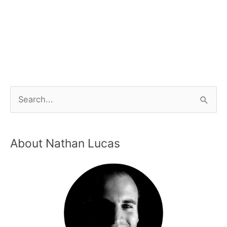
About Nathan Lucas