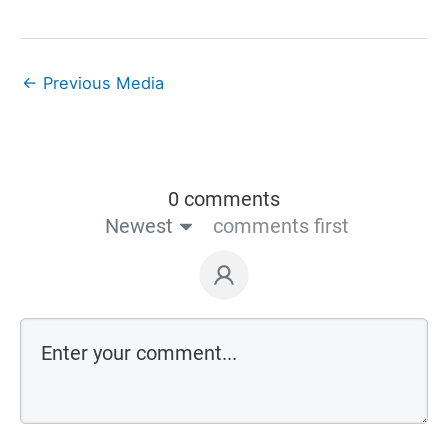
←
Previous Media
0 comments
Newest
comments first