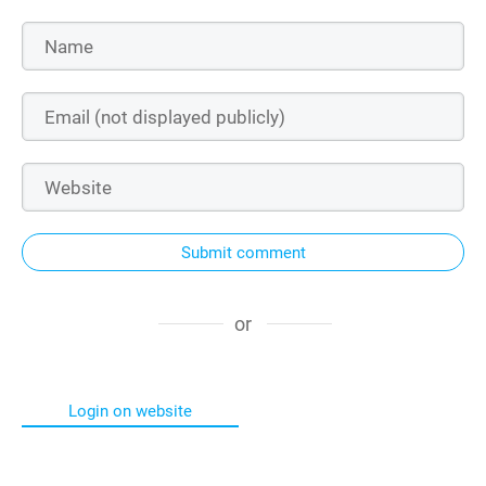
Submit comment
or
Login on website