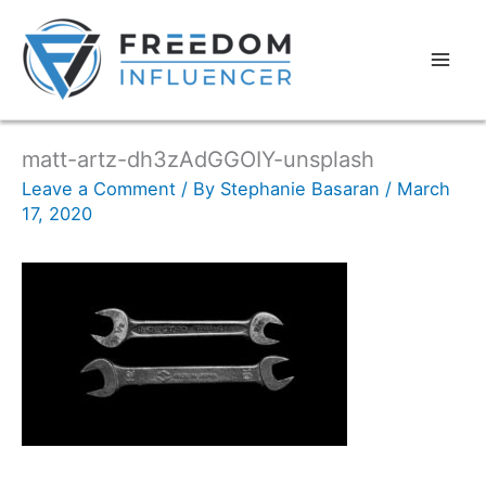
matt-artz-dh3zAdGGOIY-unsplash
Leave a Comment
/ By
Stephanie Basaran
/
March
17, 2020