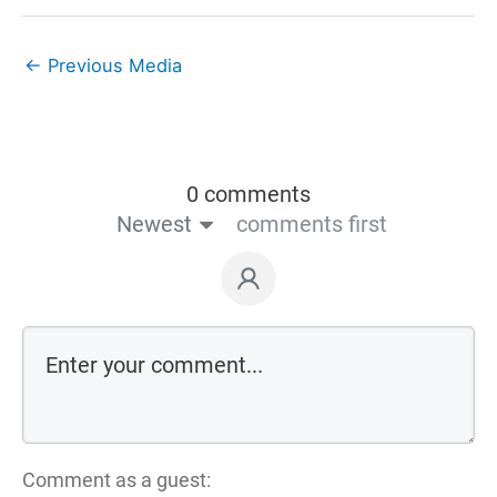
←
Previous Media
0 comments
Newest
comments first
Comment as a guest: