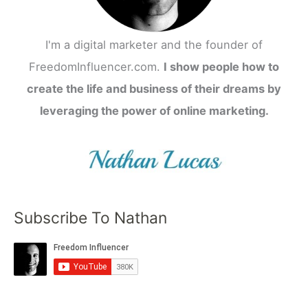
I'm a digital marketer and the founder of
FreedomInfluencer.com.
I show people how to
create the life and business of their dreams by
leveraging the power of online marketing.
Subscribe To Nathan