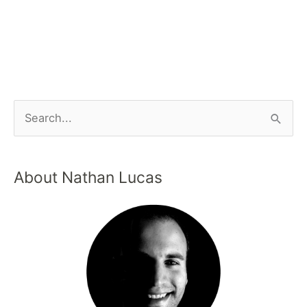
About Nathan Lucas