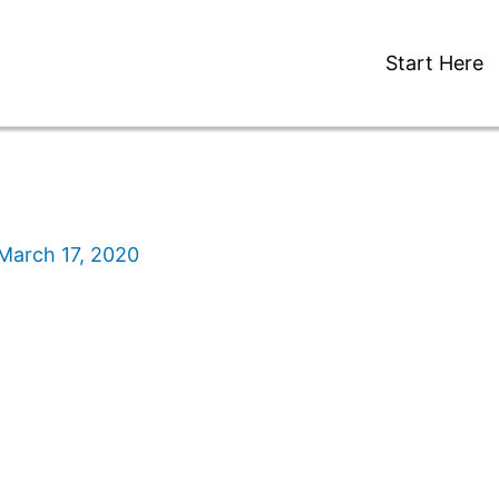
Start Here
March 17, 2020