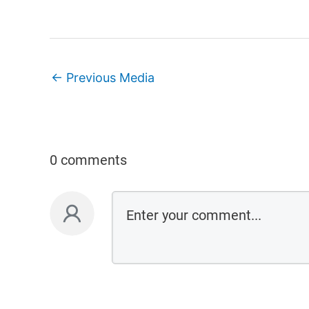
←
Previous Media
0 comments