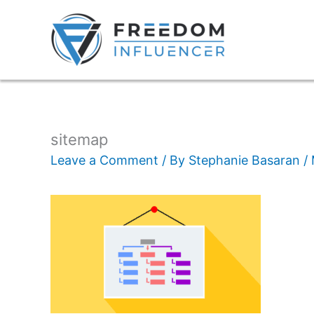
sitemap
Leave a Comment
/ By
Stephanie Basaran
/