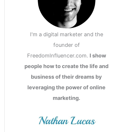
I'm a digital marketer and the
founder of
FreedomInfluencer.com.
I show
people how to create the life and
business of their dreams by
leveraging the power of online
marketing.