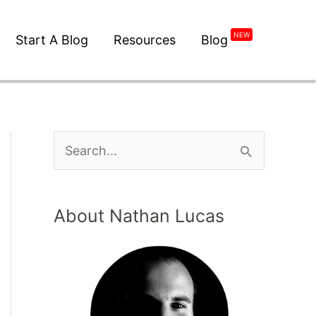
NEW
Start A Blog
Resources
Blog
About Nathan Lucas