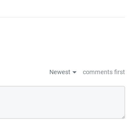
Newest
comments first