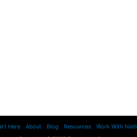
art Here
About
Blog
Resources
Work With Nat