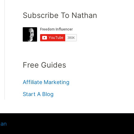
Subscribe To Nathan
Free Guides
Affiliate Marketing
Start A Blog
han