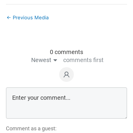
←
Previous Media
0 comments
Newest
comments first
Comment as a guest: