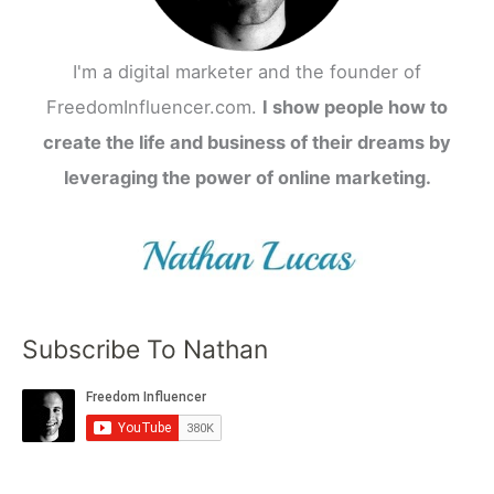
I'm a digital marketer and the founder of
FreedomInfluencer.com.
I show people how to
create the life and business of their dreams by
leveraging the power of online marketing.
Subscribe To Nathan