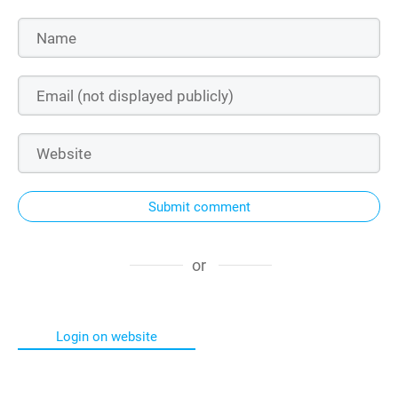
Submit comment
or
Login on website