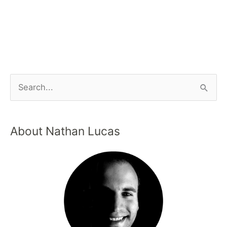
About Nathan Lucas