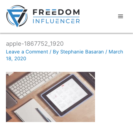
apple-1867752_1920
Leave a Comment
/ By
Stephanie Basaran
/
March
18, 2020