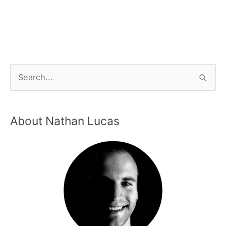
About Nathan Lucas