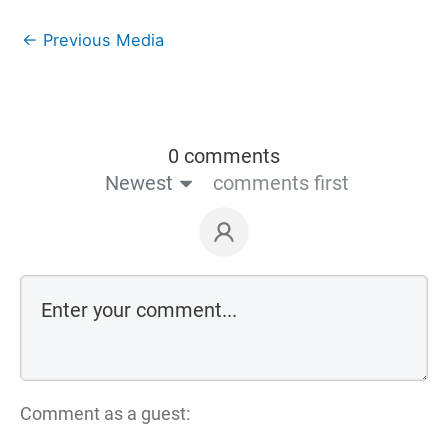
←
Previous Media
0 comments
Newest
comments first
Comment as a guest: