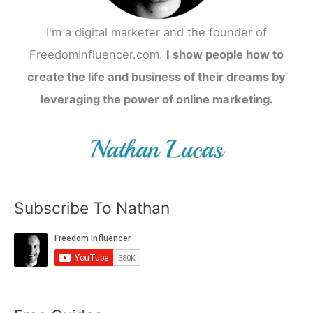
I'm a digital marketer and the founder of
FreedomInfluencer.com.
I show people how to
create the life and business of their dreams by
leveraging the power of online marketing.
Subscribe To Nathan