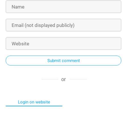
Submit comment
or
Login on website