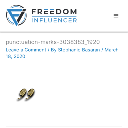
punctuation-marks-3038383_1920
Leave a Comment
/ By
Stephanie Basaran
/
March
18, 2020