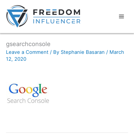
gsearchconsole
Leave a Comment
/ By
Stephanie Basaran
/
March
12, 2020