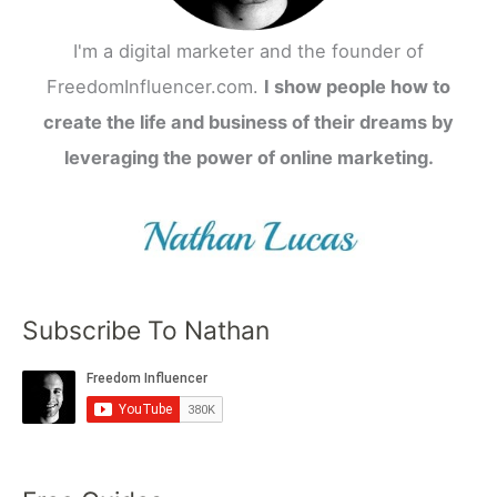
I'm a digital marketer and the founder of
FreedomInfluencer.com.
I show people how to
create the life and business of their dreams by
leveraging the power of online marketing.
Subscribe To Nathan