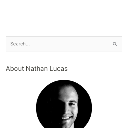
About Nathan Lucas