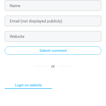
Submit comment
or
Login on website