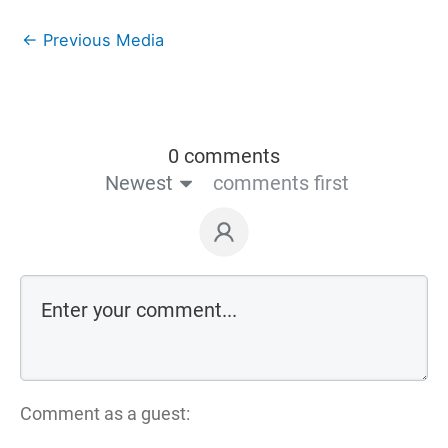
←
Previous Media
0 comments
Newest
comments first
Comment as a guest: