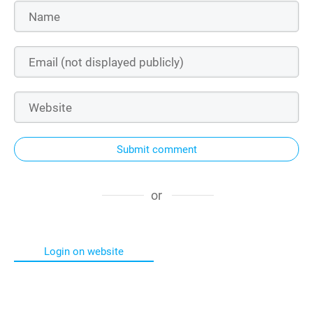
Submit comment
or
Login on website