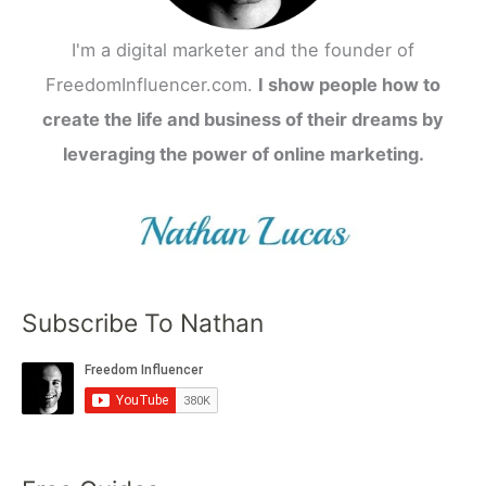
I'm a digital marketer and the founder of
FreedomInfluencer.com.
I show people how to
create the life and business of their dreams by
leveraging the power of online marketing.
Subscribe To Nathan