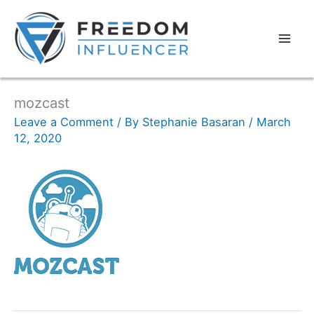
mozcast
Leave a Comment
/ By
Stephanie Basaran
/
March
12, 2020