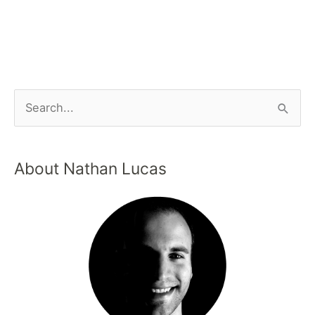
About Nathan Lucas