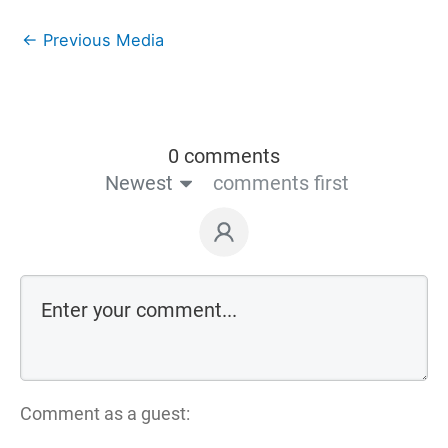
←
Previous Media
0 comments
Newest
comments first
Comment as a guest: