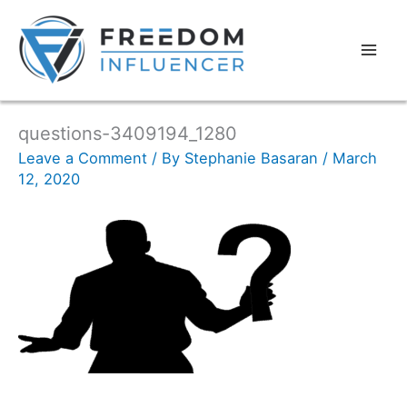
questions-3409194_1280
Leave a Comment
/ By
Stephanie Basaran
/
March
12, 2020