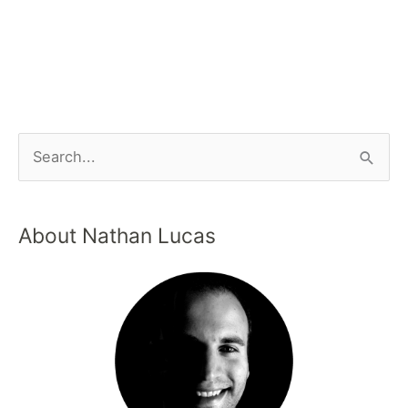
About Nathan Lucas