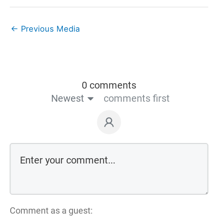
←
Previous Media
0 comments
Newest
comments first
Comment as a guest: