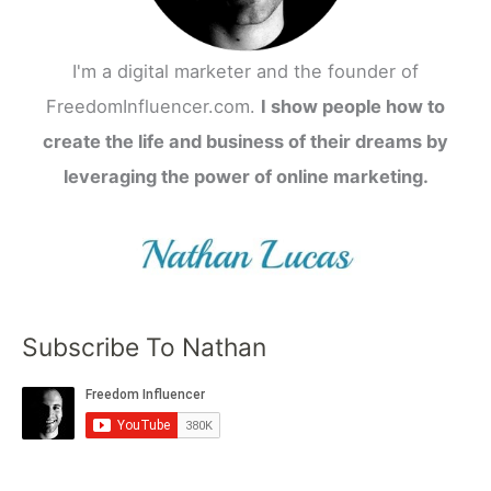
I'm a digital marketer and the founder of
FreedomInfluencer.com.
I show people how to
create the life and business of their dreams by
leveraging the power of online marketing.
Subscribe To Nathan