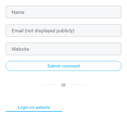
Submit comment
or
Login on website