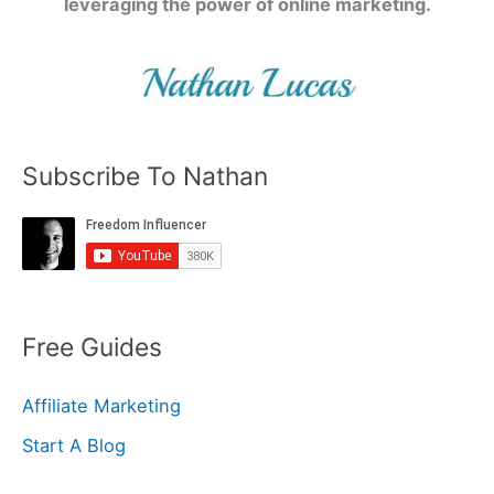
leveraging the power of online marketing.
Subscribe To Nathan
Free Guides
Affiliate Marketing
Start A Blog