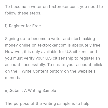
To become a writer on textbroker.com, you need to
follow these steps.
i).Register for Free
Signing up to become a writer and start making
money online on textbroker.com is absolutely free.
However, it is only available for U.S citizens, and
you must verify your U.S citizenship to register an
account successfully. To create your account, click
on the 'I Write Content button' on the website's
menu bar.
ii).Submit A Writing Sample
The purpose of the writing sample is to help