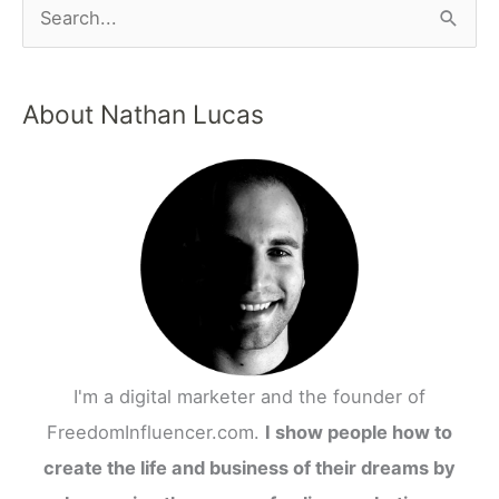
About Nathan Lucas
I'm a digital marketer and the founder of
FreedomInfluencer.com.
I show people how to
create the life and business of their dreams by