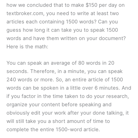
how we concluded that to make $150 per day on
textbroker.com, you need to write at least two
articles each containing 1500 words? Can you
guess how long it can take you to speak 1500
words and have them written on your document?
Here is the math:
You can speak an average of 80 words in 20
seconds. Therefore, in a minute, you can speak
240 words or more. So, an entire article of 1500
words can be spoken in a little over 6 minutes. And
if you factor in the time taken to do your research,
organize your content before speaking and
obviously edit your work after your done talking, it
will still take you a short amount of time to
complete the entire 1500-word article.