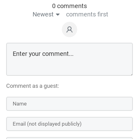
0 comments
Newest
comments first
Comment as a guest: