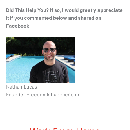
Did This Help You? If so, I would greatly appreciate
it if you commented below and shared on
Facebook
Nathan Lucas
Founder FreedomInfluencer.com