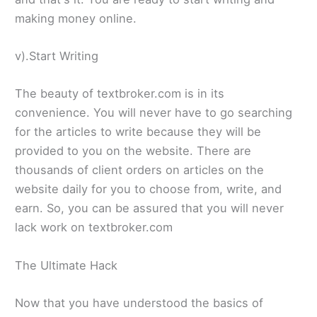
making money online.
v).Start Writing
The beauty of textbroker.com is in its
convenience. You will never have to go searching
for the articles to write because they will be
provided to you on the website. There are
thousands of client orders on articles on the
website daily for you to choose from, write, and
earn. So, you can be assured that you will never
lack work on textbroker.com
The Ultimate Hack
Now that you have understood the basics of