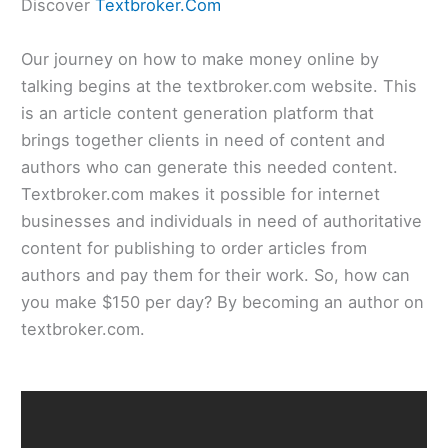
Discover
Textbroker.Com
Our journey on how to make money online by
talking begins at the textbroker.com website. This
is an article content generation platform that
brings together clients in need of content and
authors who can generate this needed content.
Textbroker.com makes it possible for internet
businesses and individuals in need of authoritative
content for publishing to order articles from
authors and pay them for their work. So, how can
you make $150 per day? By becoming an author on
textbroker.com.