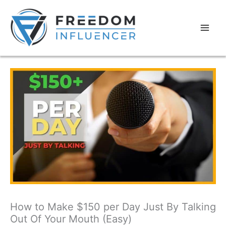
How to Make $150 per Day Just By Talking
Out Of Your Mouth (Easy)