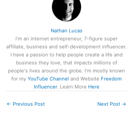
Nathan Lucas
I'm an internet entrepreneur, 7-figure super
affiliate, business and self-development influencer.
I have a passion to help people create a life and
business they love, that impacts millions of
people's lives around the globe. I'm mostly known
for my
YouTube Channel
and Website
Freedom
Influencer
. Learn More
Here
←
Previous Post
Next Post
→