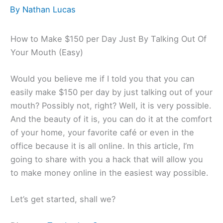
By
Nathan Lucas
How to Make $150 per Day Just By Talking Out Of
Your Mouth (Easy)
Would you believe me if I told you that you can
easily make $150 per day by just talking out of your
mouth? Possibly not, right? Well, it is very possible.
And the beauty of it is, you can do it at the comfort
of your home, your favorite café or even in the
office because it is all online. In this article, I’m
going to share with you a hack that will allow you
to make money online in the easiest way possible.
Let’s get started, shall we?