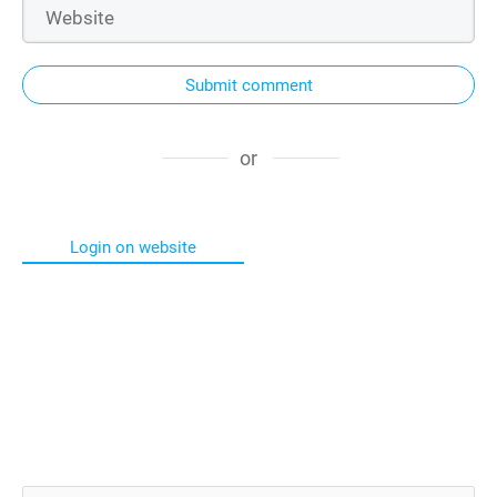
Submit comment
or
Login on website