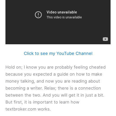
Click to see my YouTube Channel
Hold on; I know you are probably feeling cheated
because you expected a guide on how to make
money talking, and now you are reading about
becoming a writer. Relax; there is a connection
between the two. And you will get it in just a bit.
But first, it is important to learn how
textbroker.com works.