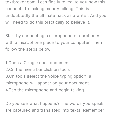
textbroker.com, I can finally reveal to you how this
connects to making money talking. This is
undoubtedly the ultimate hack as a writer. And you
will need to do this practically to believe it.
Start by connecting a microphone or earphones
with a microphone piece to your computer. Then
follow the steps below:
1.Open a Google docs document
2.On the menu bar click on tools
3.On tools select the voice typing option, a
microphone will appear on your document.
4.Tap the microphone and begin talking.
Do you see what happens? The words you speak
are captured and translated into texts. Remember