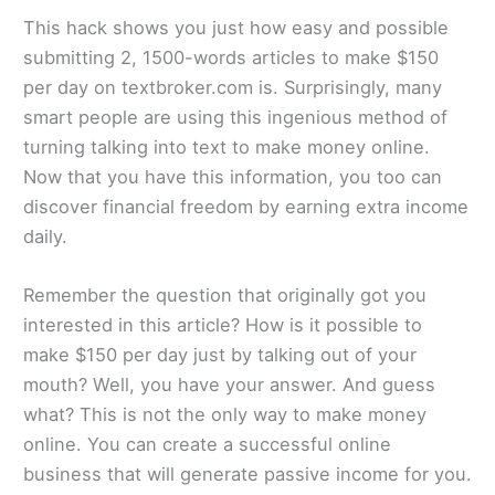
This hack shows you just how easy and possible
submitting 2, 1500-words articles to make $150
per day on textbroker.com is. Surprisingly, many
smart people are using this ingenious method of
turning talking into text to make money online.
Now that you have this information, you too can
discover financial freedom by earning extra income
daily.
Remember the question that originally got you
interested in this article? How is it possible to
make $150 per day just by talking out of your
mouth? Well, you have your answer. And guess
what? This is not the only way to make money
online. You can create a successful online
business that will generate passive income for you.