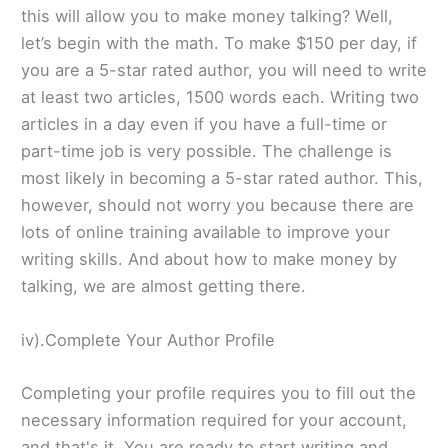
this will allow you to make money talking? Well,
let’s begin with the math. To make $150 per day, if
you are a 5-star rated author, you will need to write
at least two articles, 1500 words each. Writing two
articles in a day even if you have a full-time or
part-time job is very possible. The challenge is
most likely in becoming a 5-star rated author. This,
however, should not worry you because there are
lots of online training available to improve your
writing skills. And about how to make money by
talking, we are almost getting there.
iv).Complete Your Author Profile
Completing your profile requires you to fill out the
necessary information required for your account,
and that's it. You are ready to start writing and