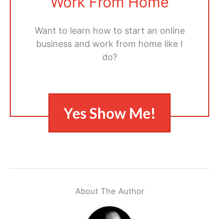
Work From Home
Want to learn how to start an online
business and work from home like I
do?
Yes Show Me!
About The Author