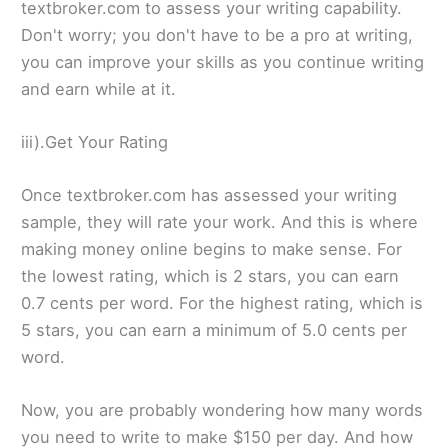
textbroker.com to assess your writing capability.
Don't worry; you don't have to be a pro at writing,
you can improve your skills as you continue writing
and earn while at it.
iii).Get Your Rating
Once textbroker.com has assessed your writing
sample, they will rate your work. And this is where
making money online begins to make sense. For
the lowest rating, which is 2 stars, you can earn
0.7 cents per word. For the highest rating, which is
5 stars, you can earn a minimum of 5.0 cents per
word.
Now, you are probably wondering how many words
you need to write to make $150 per day. And how