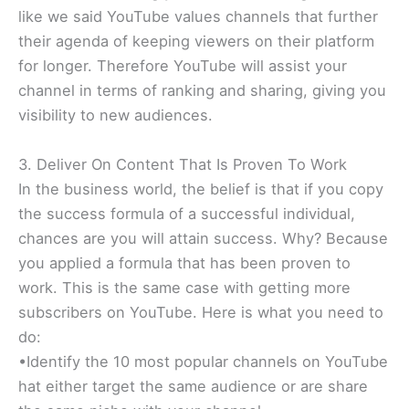
like we said YouTube values channels that further
their agenda of keeping viewers on their platform
for longer. Therefore YouTube will assist your
channel in terms of ranking and sharing, giving you
visibility to new audiences.
3. Deliver On Content That Is Proven To Work
In the business world, the belief is that if you copy
the success formula of a successful individual,
chances are you will attain success. Why? Because
you applied a formula that has been proven to
work. This is the same case with getting more
subscribers on YouTube. Here is what you need to
do:
•Identify the 10 most popular channels on YouTube
hat either target the same audience or are share