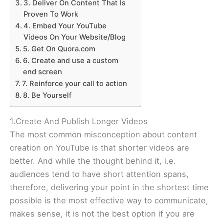
3. Deliver On Content That Is
Proven To Work
4. Embed Your YouTube
Videos On Your Website/Blog
5. Get On Quora.com
6. Create and use a custom
end screen
7. Reinforce your call to action
8. Be Yourself
1.Create And Publish Longer Videos
The most common misconception about content
creation on YouTube is that shorter videos are
better. And while the thought behind it, i.e.
audiences tend to have short attention spans,
therefore, delivering your point in the shortest time
possible is the most effective way to communicate,
makes sense, it is not the best option if you are