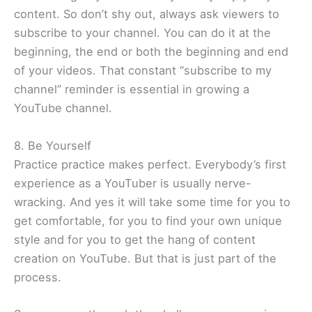
content. So don’t shy out, always ask viewers to
subscribe to your channel. You can do it at the
beginning, the end or both the beginning and end
of your videos. That constant “subscribe to my
channel” reminder is essential in growing a
YouTube channel.
8. Be Yourself
Practice practice makes perfect. Everybody’s first
experience as a YouTuber is usually nerve-
wracking. And yes it will take some time for you to
get comfortable, for you to find your own unique
style and for you to get the hang of content
creation on YouTube. But that is just part of the
process.