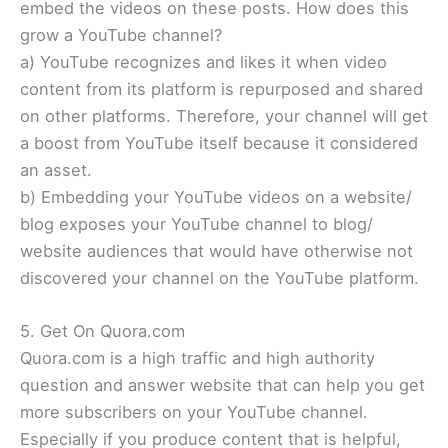
embed the videos on these posts. How does this
grow a YouTube channel?
a) YouTube recognizes and likes it when video
content from its platform is repurposed and shared
on other platforms. Therefore, your channel will get
a boost from YouTube itself because it considered
an asset.
b) Embedding your YouTube videos on a website/
blog exposes your YouTube channel to blog/
website audiences that would have otherwise not
discovered your channel on the YouTube platform.
5. Get On Quora.com
Quora.com is a high traffic and high authority
question and answer website that can help you get
more subscribers on your YouTube channel.
Especially if you produce content that is helpful,