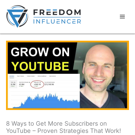
8 Ways to Get More Subscribers on
YouTube – Proven Strategies That Work!