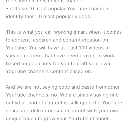
the same niche with your channel.
•In these 10 most popular YouTube channels,
identify their 10 most popular videos.
This is what you call working smart when it comes
to content research and content creation on
YouTube. You will have at least 100 videos of
varying content that have been proven to work
based on popularity for you to craft your own
YouTube channel’s content based on.
And we are not saying copy and paste from other
YouTube channels, no. We are simply saying find
out what kind of content is selling on the YouTube
space and deliver on such content with your own
unique touch to grow your YouTube channel.