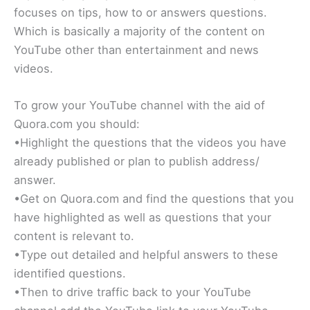
focuses on tips, how to or answers questions.
Which is basically a majority of the content on
YouTube other than entertainment and news
videos.
To grow your YouTube channel with the aid of
Quora.com you should:
•Highlight the questions that the videos you have
already published or plan to publish address/
answer.
•Get on Quora.com and find the questions that you
have highlighted as well as questions that your
content is relevant to.
•Type out detailed and helpful answers to these
identified questions.
•Then to drive traffic back to your YouTube