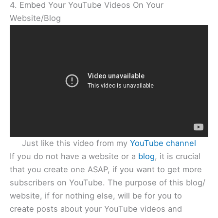
4. Embed Your YouTube Videos On Your
Website/Blog
Just like this video from my
YouTube channel
If you do not have a website or a
blog
, it is crucial
that you create one ASAP, if you want to get more
subscribers on YouTube. The purpose of this blog/
website, if for nothing else, will be for you to
create posts about your YouTube videos and