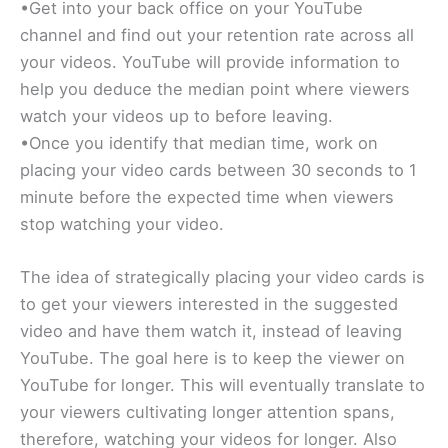
•Get into your back office on your YouTube
channel and find out your retention rate across all
your videos. YouTube will provide information to
help you deduce the median point where viewers
watch your videos up to before leaving.
•Once you identify that median time, work on
placing your video cards between 30 seconds to 1
minute before the expected time when viewers
stop watching your video.
The idea of strategically placing your video cards is
to get your viewers interested in the suggested
video and have them watch it, instead of leaving
YouTube. The goal here is to keep the viewer on
YouTube for longer. This will eventually translate to
your viewers cultivating longer attention spans,
therefore, watching your videos for longer. Also