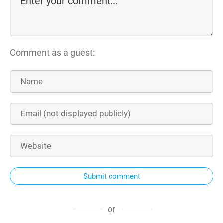
Comment as a guest:
Submit comment
or