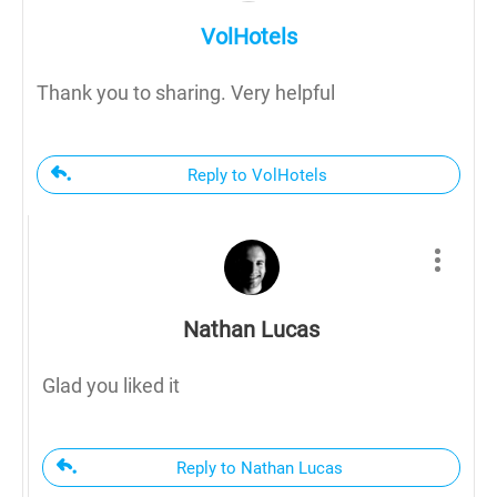
VolHotels
Thank you to sharing. Very helpful
Reply to VolHotels
Nathan Lucas
Glad you liked it
Reply to Nathan Lucas