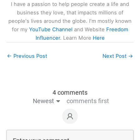
I have a passion to help people create a life and
business they love, that impacts millions of
people's lives around the globe. I'm mostly known
for my
YouTube Channel
and Website
Freedom
Influencer
. Learn More
Here
←
Previous Post
Next Post
→
4 comments
Newest
comments first