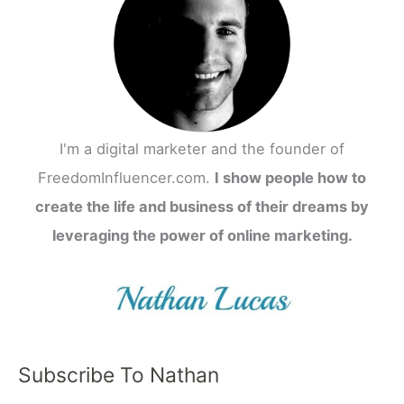
I'm a digital marketer and the founder of
FreedomInfluencer.com.
I show people how to
create the life and business of their dreams by
leveraging the power of online marketing.
Subscribe To Nathan