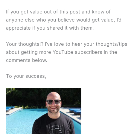
If you got value out of this post and know of
anyone else who you believe would get value, I’d
appreciate if you shared it with them.
Your thoughts!? I’ve love to hear your thoughts/tips
about getting more YouTube subscribers in the
comments below.
To your success,