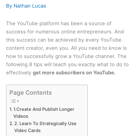
By
Nathan Lucas
The YouTube platform has been a source of
success for numerous online entrepreneurs. And
this success can be achieved by every YouTube
content creator, even you. All you need to know is
how to successfully grow a YouTube channel. The
following 8 tips will teach you exactly what to do to
effectively
get more subscribers on YouTube.
Page Contents
1.Create And Publish Longer
Videos
2. Learn To Strategically Use
Video Cards