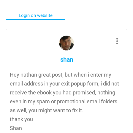
Login on website
shan
Hey nathan great post, but when i enter my
email address in your exit popup form, i did not
receive the ebook you had promised, nothing
even in my spam or promotional email folders
as well, you might want to fix it.
thank you
Shan