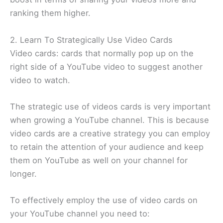
ranking them higher.
2. Learn To Strategically Use Video Cards
Video cards: cards that normally pop up on the
right side of a YouTube video to suggest another
video to watch.
The strategic use of videos cards is very important
when growing a YouTube channel. This is because
video cards are a creative strategy you can employ
to retain the attention of your audience and keep
them on YouTube as well on your channel for
longer.
To effectively employ the use of video cards on
your YouTube channel you need to: