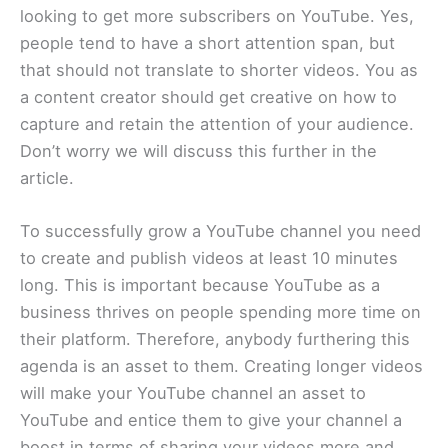
looking to get more subscribers on YouTube. Yes,
people tend to have a short attention span, but
that should not translate to shorter videos. You as
a content creator should get creative on how to
capture and retain the attention of your audience.
Don’t worry we will discuss this further in the
article.
To successfully grow a YouTube channel you need
to create and publish videos at least 10 minutes
long. This is important because YouTube as a
business thrives on people spending more time on
their platform. Therefore, anybody furthering this
agenda is an asset to them. Creating longer videos
will make your YouTube channel an asset to
YouTube and entice them to give your channel a
boost in terms of sharing your videos more and