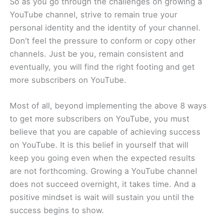
So as you go through the challenges on growing a
YouTube channel, strive to remain true your
personal identity and the identity of your channel.
Don’t feel the pressure to conform or copy other
channels. Just be you, remain consistent and
eventually, you will find the right footing and get
more subscribers on YouTube.
Most of all, beyond implementing the above 8 ways
to get more subscribers on YouTube, you must
believe that you are capable of achieving success
on YouTube. It is this belief in yourself that will
keep you going even when the expected results
are not forthcoming. Growing a YouTube channel
does not succeed overnight, it takes time. And a
positive mindset is wait will sustain you until the
success begins to show.