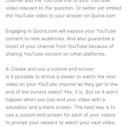
channel add the YouTube link to your YouTube
video relevant to the question. Or better yet embed
the YouTube video to your answer on Quora.com
Engaging in Quora.com will expose your YouTube
content to new audiences. And also guarantee a
boost of your channel from YouTube because of
sharing YouTube content on other platforms.
6. Create and use a custom end screen
Is it possible to entice a viewer to watch the next
video on your YouTube channel as they get to the
end of the current video? Yes, it is. But no it won’t
happen when you just end your video with a
salutation and a blank screen. The best way is to
use a custom end screen for each of your videos
to prompt your viewers to watch your next video.