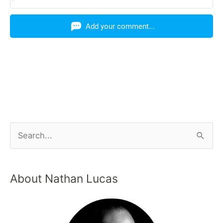
Add your comment...
About Nathan Lucas