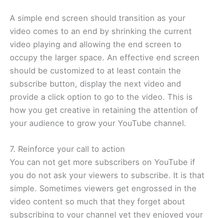
A simple end screen should transition as your
video comes to an end by shrinking the current
video playing and allowing the end screen to
occupy the larger space. An effective end screen
should be customized to at least contain the
subscribe button, display the next video and
provide a click option to go to the video. This is
how you get creative in retaining the attention of
your audience to grow your YouTube channel.
7. Reinforce your call to action
You can not get more subscribers on YouTube if
you do not ask your viewers to subscribe. It is that
simple. Sometimes viewers get engrossed in the
video content so much that they forget about
subscribing to your channel yet they enjoyed your