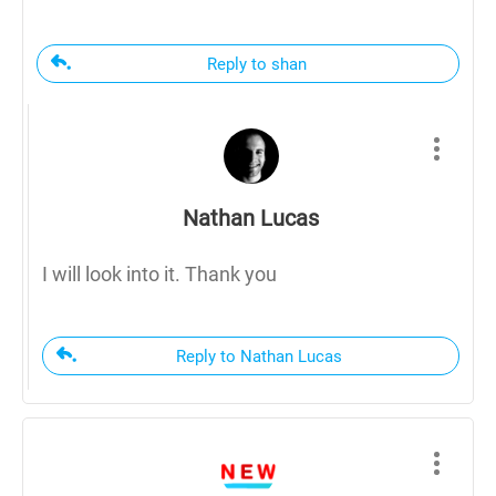
Reply to shan
Nathan Lucas
I will look into it. Thank you
Reply to Nathan Lucas