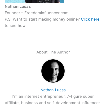
Nathan Lucas
Founder – FreedomInfluencer.com
P.S. Want to start making money online?
Click here
to see how
About The Author
Nathan Lucas
I'm an internet entrepreneur, 7-figure super
affiliate, business and self-development influencer.