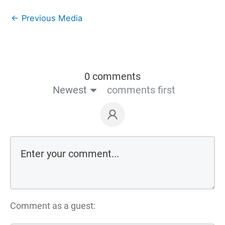
←
Previous Media
0 comments
Newest
comments first
Comment as a guest: