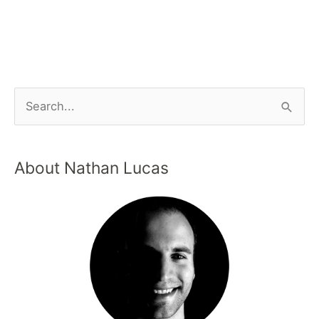
About Nathan Lucas