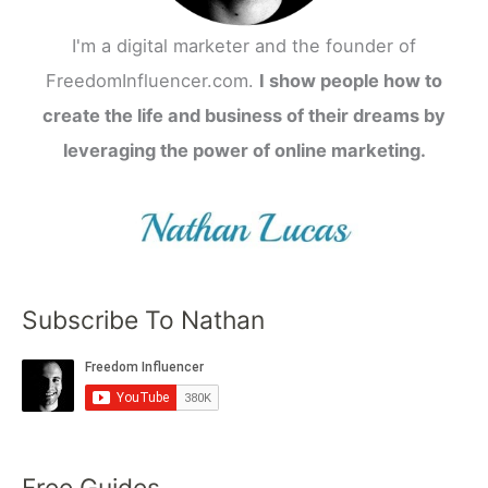
I'm a digital marketer and the founder of
FreedomInfluencer.com.
I show people how to
create the life and business of their dreams by
leveraging the power of online marketing.
Subscribe To Nathan