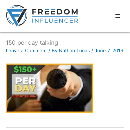
150 per day talking
Leave a Comment
/ By
Nathan Lucas
/
June 7, 2019