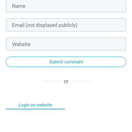
Submit comment
or
Login on website