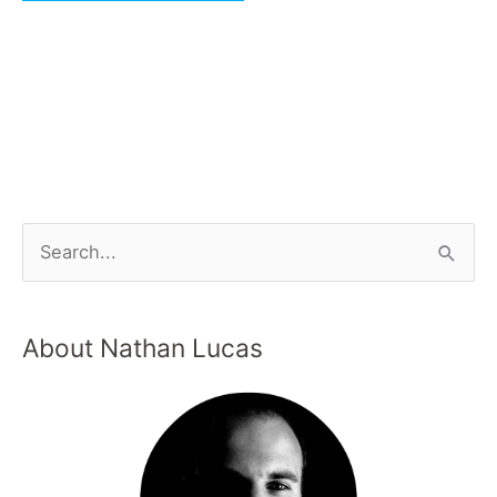
About Nathan Lucas