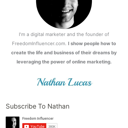
I'm a digital marketer and the founder of
FreedomInfluencer.com.
I show people how to
create the life and business of their dreams by
leveraging the power of online marketing.
Subscribe To Nathan