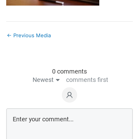
←
Previous Media
0 comments
Newest
comments first