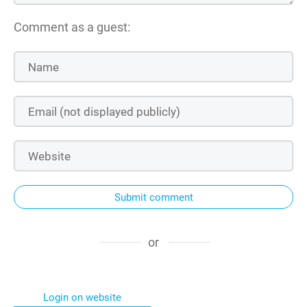
Comment as a guest:
Submit comment
or
Login on website