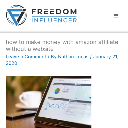
how to make money with amazon affiliate
without a website
Leave a Comment
/ By
Nathan Lucas
/
January 21,
2020