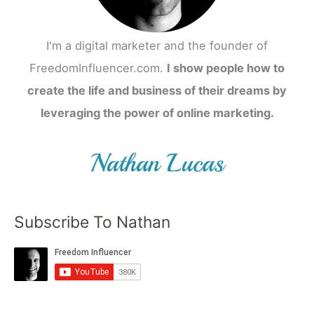
I'm a digital marketer and the founder of
FreedomInfluencer.com.
I show people how to
create the life and business of their dreams by
leveraging the power of online marketing.
Subscribe To Nathan