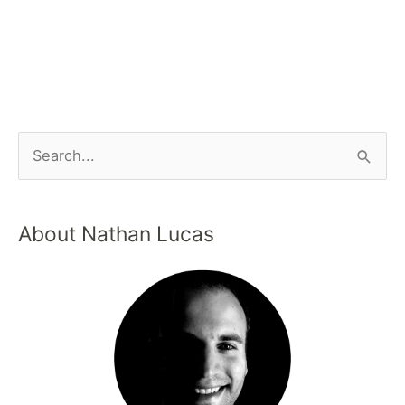
About Nathan Lucas