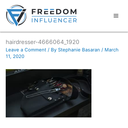
hairdresser-4666064_1920
Leave a Comment
/ By
Stephanie Basaran
/
March
11, 2020