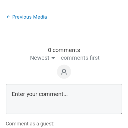
←
Previous Media
0 comments
Newest
comments first
Comment as a guest: