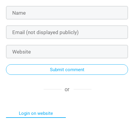
Submit comment
or
Login on website