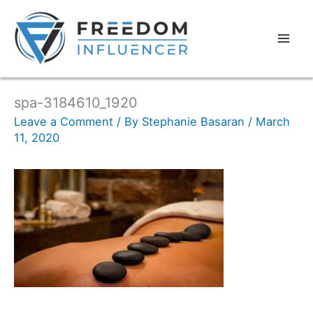
spa-3184610_1920
Leave a Comment
/ By
Stephanie Basaran
/
March
11, 2020