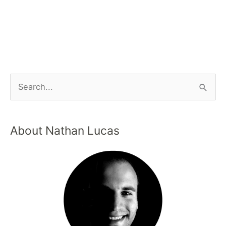
About Nathan Lucas