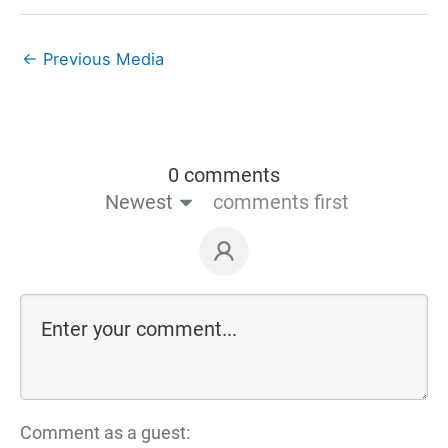
←
Previous Media
0 comments
Newest
comments first
Comment as a guest: