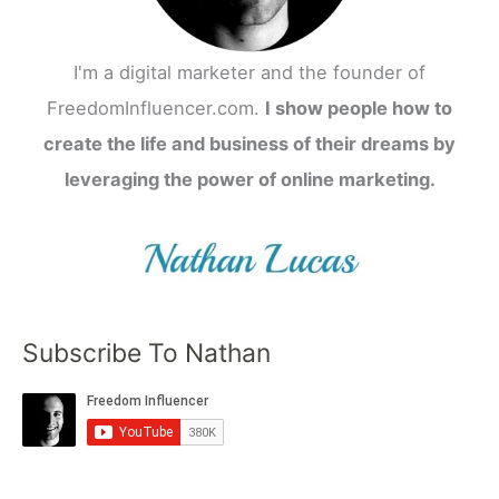
I'm a digital marketer and the founder of
FreedomInfluencer.com.
I show people how to
create the life and business of their dreams by
leveraging the power of online marketing.
Subscribe To Nathan