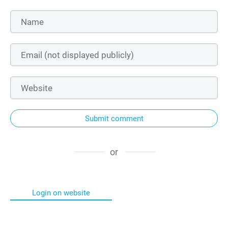
Submit comment
or
Login on website