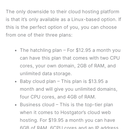
The only downside to their cloud hosting platform
is that it’s only available as a Linux-based option. If
this is the perfect option of you, you can choose
from one of their three plans:
The hatchling plan – For $12.95 a month you
can have this plan that comes with two CPU
cores, your own domain, 2GB of RAM, and
unlimited data storage.
Baby cloud plan – This plan is $13.95 a
month and will give you unlimited domains,
four CPU cores, and 4GB of RAM.
Business cloud – This is the top-tier plan
when it comes to Hostgator’s cloud web
hosting. For $19.95 a month you can have
6GB of RAM, 6CPU cores and an IP address.