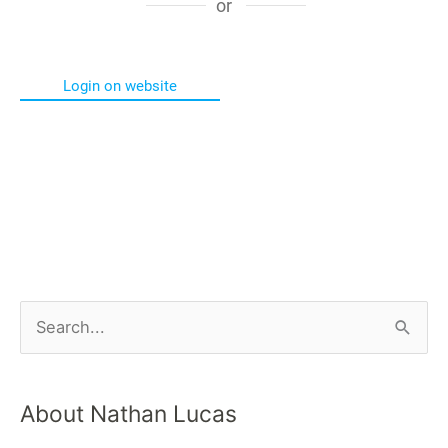
or
Login on website
About Nathan Lucas