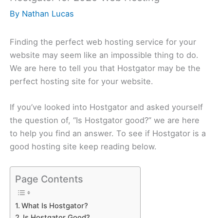
By
Nathan Lucas
Finding the perfect web hosting service for your
website may seem like an impossible thing to do.
We are here to tell you that Hostgator may be the
perfect hosting site for your website.
If you’ve looked into Hostgator and asked yourself
the question of, “Is Hostgator good?” we are here
to help you find an answer. To see if Hostgator is a
good hosting site keep reading below.
Page Contents
What Is Hostgator?
Is Hostgator Good?