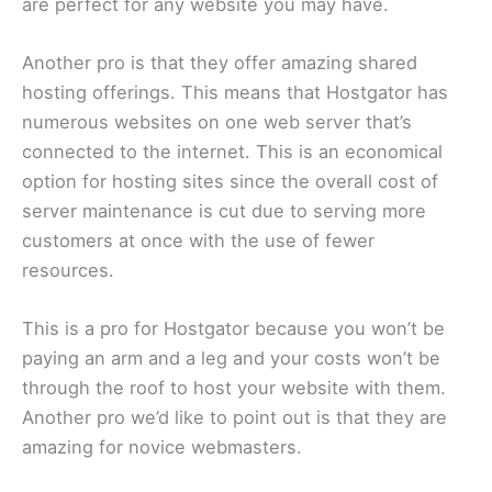
are perfect for any website you may have.
Another pro is that they offer amazing shared
hosting offerings. This means that Hostgator has
numerous websites on one web server that’s
connected to the internet. This is an economical
option for hosting sites since the overall cost of
server maintenance is cut due to serving more
customers at once with the use of fewer
resources.
This is a pro for Hostgator because you won’t be
paying an arm and a leg and your costs won’t be
through the roof to host your website with them.
Another pro we’d like to point out is that they are
amazing for novice webmasters.