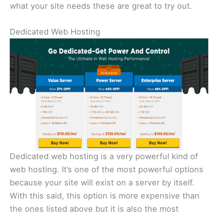
what your site needs these are great to try out.
Dedicated Web Hosting
Dedicated web hosting is a very powerful kind of
web hosting. It’s one of the most powerful options
because your site will exist on a server by itself.
With this said, this option is more expensive than
the ones listed above but it is also the most