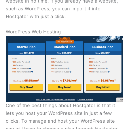
website in no time. If you already have a website,
such as WordPress, you can import it into
Hostgator with just a click.
WordPress Web Hosting
One of the best things about Hostgator is that it
lets you host your WordPress site in just a few
clicks. To manage and host your WordPress site
you will have to choose a plan through Hostgator.