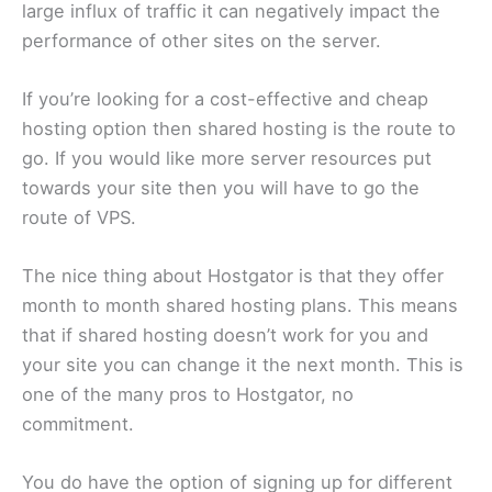
large influx of traffic it can negatively impact the
performance of other sites on the server.
If you’re looking for a cost-effective and cheap
hosting option then shared hosting is the route to
go. If you would like more server resources put
towards your site then you will have to go the
route of VPS.
The nice thing about Hostgator is that they offer
month to month shared hosting plans. This means
that if shared hosting doesn’t work for you and
your site you can change it the next month. This is
one of the many pros to Hostgator, no
commitment.
You do have the option of signing up for different