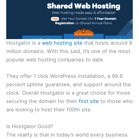
Hostgator is a
web hosting site
that hosts around 8
million domains. With this said, it’s one of the most
popular web hosting companies to date.
They offer 1 click WordPress installation, a 99.9
percent uptime guarantee, and support around the
clock. Overall Hostgator is a great choice for those
securing the domain for their
first site
to those who
are looking to host their 100th site.
Is Hostgator Good?
The reality is that in today’s world every business