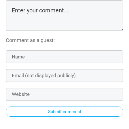
Comment as a guest:
Submit comment