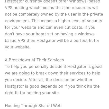
Hostgator currently doesn’t offer Windows-based
VPS hosting which means that the resources will
not be completely owned by the user in the private
environment. This means a higher level of security
for your website and can even cut costs. If you
don’t have your heart set on having a windows-
based VPS then Hostgator will be a perfect fit for
your website.
A Breakdown of Their Services
To help you personally decide if Hostgator is good
we are going to break down their services to help
you decide. After all, the decision on whether
Hostgator is good depends on if you think it’s the
right fit for hosting your site.
Hosting Through Shared Web