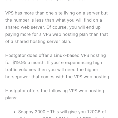
VPS has more than one site living on a server but
the number is less than what you will find on a
shared web server. Of course, you will end up
paying more for a VPS web hosting plan than that
of a shared hosting server plan.
Hostgator does offer a Linux-based VPS hosting
for $19.95 a month. If you’re experiencing high
traffic volumes then you will need the higher
horsepower that comes with the VPS web hosting.
Hostgator offers the following VPS web hosting
plans:
Snappy 2000 – This will give you 120GB of