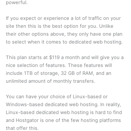
powerful.
If you expect or experience a lot of traffic on your
site then this is the best option for you. Unlike
their other options above, they only have one plan
to select when it comes to dedicated web hosting.
This plan starts at $119 a month and will give you a
nice selection of features. These features will
include 1TB of storage, 32 GB of RAM, and an
unlimited amount of monthly transfers.
You can have your choice of Linux-based or
Windows-based dedicated web hosting. In reality,
Linux-based dedicated web hosting is hard to find
and Hostgator is one of the few hosting platforms
that offer this.