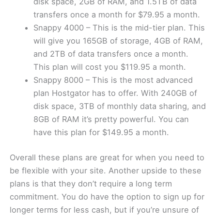
disk space, 2GB of RAM, and 1.5TB of data
transfers once a month for $79.95 a month.
Snappy 4000 – This is the mid-tier plan. This
will give you 165GB of storage, 4GB of RAM,
and 2TB of data transfers once a month.
This plan will cost you $119.95 a month.
Snappy 8000 – This is the most advanced
plan Hostgator has to offer. With 240GB of
disk space, 3TB of monthly data sharing, and
8GB of RAM it’s pretty powerful. You can
have this plan for $149.95 a month.
Overall these plans are great for when you need to
be flexible with your site. Another upside to these
plans is that they don’t require a long term
commitment. You do have the option to sign up for
longer terms for less cash, but if you’re unsure of