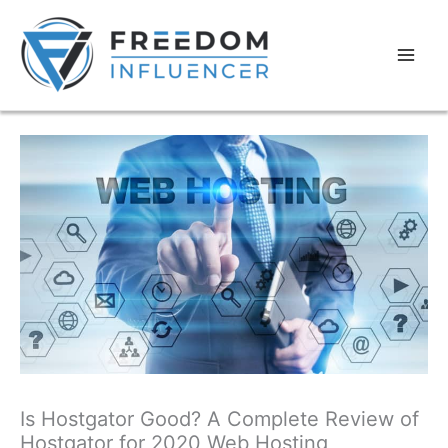
Is Hostgator Good? A Complete Review of
Hostgator for 2020 Web Hosting