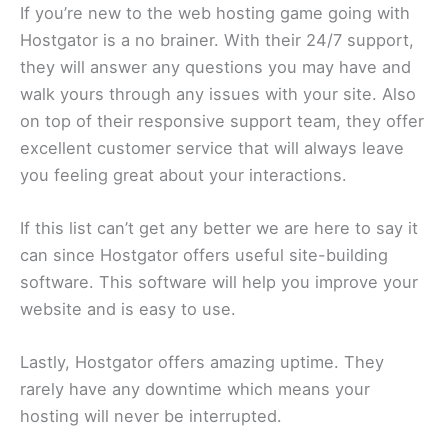
If you’re new to the web hosting game going with
Hostgator is a no brainer. With their 24/7 support,
they will answer any questions you may have and
walk yours through any issues with your site. Also
on top of their responsive support team, they offer
excellent customer service that will always leave
you feeling great about your interactions.
If this list can’t get any better we are here to say it
can since Hostgator offers useful site-building
software. This software will help you improve your
website and is easy to use.
Lastly, Hostgator offers amazing uptime. They
rarely have any downtime which means your
hosting will never be interrupted.