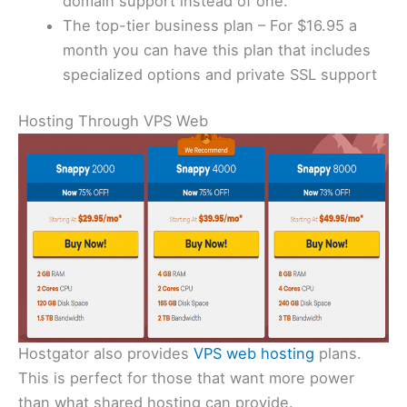
domain support instead of one.
The top-tier business plan – For $16.95 a
month you can have this plan that includes
specialized options and private SSL support
Hosting Through VPS Web
Hostgator also provides
VPS web hosting
plans.
This is perfect for those that want more power
than what shared hosting can provide.