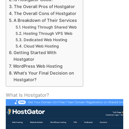
The Overall Pros of Hostgator
The Overall Cons of Hostgator
A Breakdown of Their Services
Hosting Through Shared Web
Hosting Through VPS Web
Dedicated Web Hosting
Cloud Web Hosting
Getting Started With
Hostgator
WordPress Web Hosting
What’s Your Final Decision on
Hostgator?
What Is Hostgator?