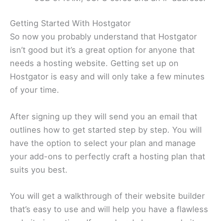
Getting Started With Hostgator
So now you probably understand that Hostgator
isn’t good but it’s a great option for anyone that
needs a hosting website. Getting set up on
Hostgator is easy and will only take a few minutes
of your time.
After signing up they will send you an email that
outlines how to get started step by step. You will
have the option to select your plan and manage
your add-ons to perfectly craft a hosting plan that
suits you best.
You will get a walkthrough of their website builder
that’s easy to use and will help you have a flawless