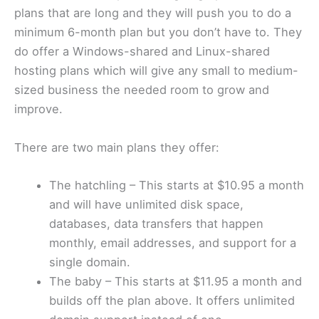
plans that are long and they will push you to do a
minimum 6-month plan but you don’t have to. They
do offer a Windows-shared and Linux-shared
hosting plans which will give any small to medium-
sized business the needed room to grow and
improve.
There are two main plans they offer:
The hatchling – This starts at $10.95 a month
and will have unlimited disk space,
databases, data transfers that happen
monthly, email addresses, and support for a
single domain.
The baby – This starts at $11.95 a month and
builds off the plan above. It offers unlimited