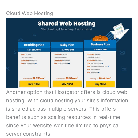
Cloud Web Hosting
Another option that Hostgator offers is cloud web
hosting. With cloud hosting your site’s information
is shared across multiple servers. This offers
benefits such as scaling resources in real-time
since your website won’t be limited to physical
server constraints.