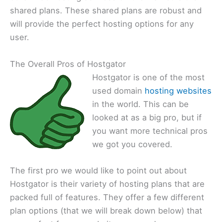
shared plans. These shared plans are robust and
will provide the perfect hosting options for any
user.
The Overall Pros of Hostgator
Hostgator is one of the most
used domain
hosting websites
in the world. This can be
looked at as a big pro, but if
you want more technical pros
we got you covered.
The first pro we would like to point out about
Hostgator is their variety of hosting plans that are
packed full of features. They offer a few different
plan options (that we will break down below) that