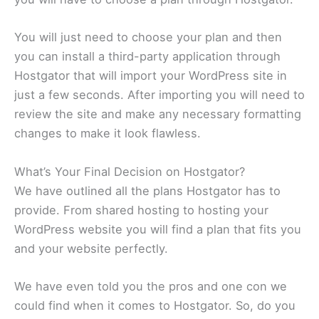
You will just need to choose your plan and then
you can install a third-party application through
Hostgator that will import your WordPress site in
just a few seconds. After importing you will need to
review the site and make any necessary formatting
changes to make it look flawless.
What’s Your Final Decision on Hostgator?
We have outlined all the plans Hostgator has to
provide. From shared hosting to hosting your
WordPress website you will find a plan that fits you
and your website perfectly.
We have even told you the pros and one con we
could find when it comes to Hostgator. So, do you