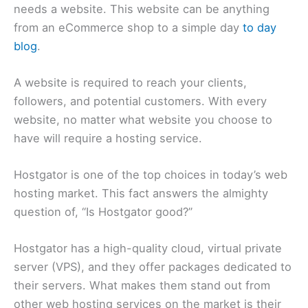
needs a website. This website can be anything
from an eCommerce shop to a simple day
to day
blog
.
A website is required to reach your clients,
followers, and potential customers. With every
website, no matter what website you choose to
have will require a hosting service.
Hostgator is one of the top choices in today’s web
hosting market. This fact answers the almighty
question of, “Is Hostgator good?”
Hostgator has a high-quality cloud, virtual private
server (VPS), and they offer packages dedicated to
their servers. What makes them stand out from
other web hosting services on the market is their