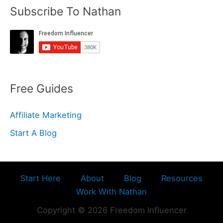
Subscribe To Nathan
Free Guides
Affiliate Marketing
Start A Blog
Start Here
About
Blog
Resources
Work With Nathan
Copyright © 2026 Freedom Influencer