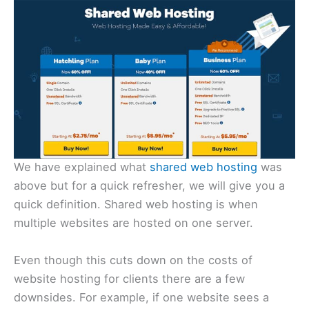
We have explained what
shared web hosting
was
above but for a quick refresher, we will give you a
quick definition. Shared web hosting is when
multiple websites are hosted on one server.
Even though this cuts down on the costs of
website hosting for clients there are a few
downsides. For example, if one website sees a