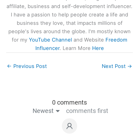
affiliate, business and self-development influencer.
I have a passion to help people create a life and
business they love, that impacts millions of
people's lives around the globe. I'm mostly known
for my
YouTube Channel
and Website
Freedom
Influencer
. Learn More
Here
←
Previous Post
Next Post
→
0 comments
Newest
comments first