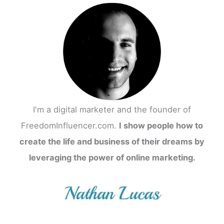
I'm a digital marketer and the founder of
FreedomInfluencer.com.
I show people how to
create the life and business of their dreams by
leveraging the power of online marketing.