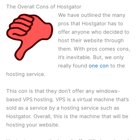
The Overall Cons of Hostgator
We have outlined the many
pros that Hostgator has to
offer anyone who decided to
host their website through
them. With pros comes cons,
it’s inevitable. But, we only
really found
one con
to the
hosting service.
This con is that they don’t offer any windows-
based VPS hosting. VPS is a virtual machine that’s
sold as a service by a hosting service such as
Hostgator. Overall, this is the machine that will be
hosting your website.