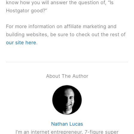
know how you will answer the question of, “Is
Hostgator good?”
For more information on affiliate marketing and
building websites, be sure to check out the rest of
our site here
.
About The Author
Nathan Lucas
I'm an internet entrepreneur, 7-figure super