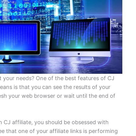
it your needs? One of the best features of CJ
ans is that you can see the results of your
resh your web browser or wait until the end of
h CJ affiliate, you should be obsessed with
see that one of your affiliate links is performing