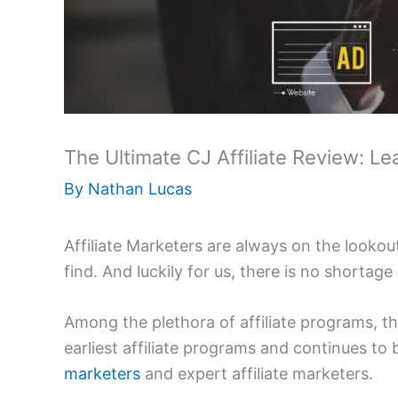
The Ultimate CJ Affiliate Review: 
By
Nathan Lucas
Affiliate Marketers are always on the lookout
find. And luckily for us, there is no shortage
Among the plethora of affiliate programs, the
earliest affiliate programs and continues to
marketers
and expert affiliate marketers.