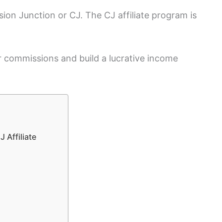
sion Junction or CJ. The CJ affiliate program is
r commissions and build a lucrative income
 Affiliate