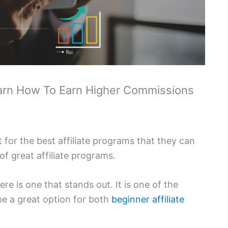
Learn How To Earn Higher Commissions
 for the best affiliate programs that they can
 of great affiliate programs.
re is one that stands out. It is one of the
 be a great option for both
beginner affiliate