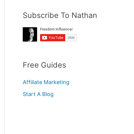
Subscribe To Nathan
Free Guides
Affiliate Marketing
Start A Blog