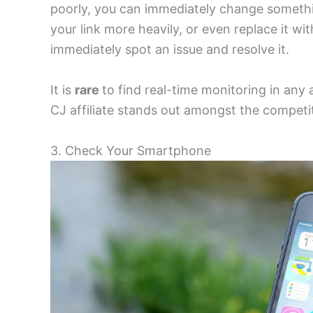
poorly, you can immediately change somethi
your link more heavily, or even replace it w
immediately spot an issue and resolve it.
It is
rare
to find real-time monitoring in any a
CJ affiliate stands out amongst the competi
3. Check Your Smartphone