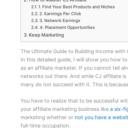
1. Find Your Best Products and Niches
2. Earnings Per Click
3. Network Earnings
4. Placement Opportunities
Keep Marketing
The Ultimate Guide to Building Income with C
In this detailed guide, I will show you how t
as an affiliate marketer. If you cannot tell alr
networks out there. And while CJ affiliate is
many do not succeed with it. This is becaus
You have to realize that to be successful wit
your affiliate marketing business like
a six-f
marketing whether or
not you have a websi
full-time occupation.