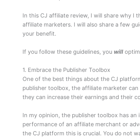
In this CJ affiliate review, I will share why I 
affiliate marketers. I will also share a few gu
your benefit.
If you follow these guidelines, you
will
optimi
1. Embrace the Publisher Toolbox
One of the best things about the CJ platform 
publisher toolbox, the affiliate marketer ca
they can increase their earnings and their c
In my opinion, the publisher toolbox has an i
performance of an affiliate merchant or adve
the CJ platform this is crucial. You do not 