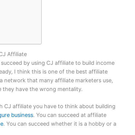
J Affiliate
o succeed by using CJ affiliate to build income
eady, I think this is one of the best affiliate
 a network that many affiliate marketers use,
e they have the wrong mentality.
h CJ affiliate you have to think about building
igure business
. You can succeed at affiliate
te
. You can succeed whether it is a hobby or a