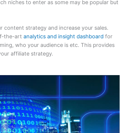
ich niches to enter as some may be popular but
r content strategy and increase your sales.
of-the-art
analytics and insight dashboard
for
orming, who your audience is etc. This provides
ur affiliate strategy.