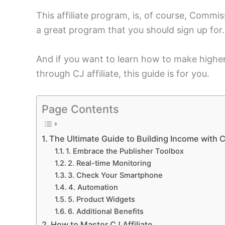
This affiliate program, is, of course, Commis
a great program that you should sign up for.
And if you want to learn how to make highe
through CJ affiliate, this guide is for you.
Page Contents
The Ultimate Guide to Building Income with CJ
1. Embrace the Publisher Toolbox
2. Real-time Monitoring
3. Check Your Smartphone
4. Automation
5. Product Widgets
6. Additional Benefits
How to Master CJ Affiliate