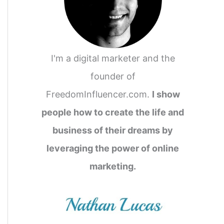
I'm a digital marketer and the
founder of
FreedomInfluencer.com.
I show
people how to create the life and
business of their dreams by
leveraging the power of online
marketing.