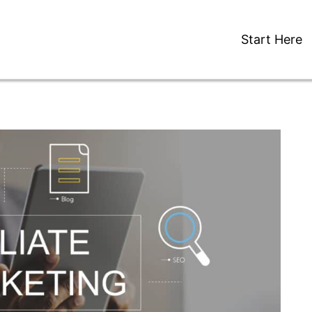
Start Here