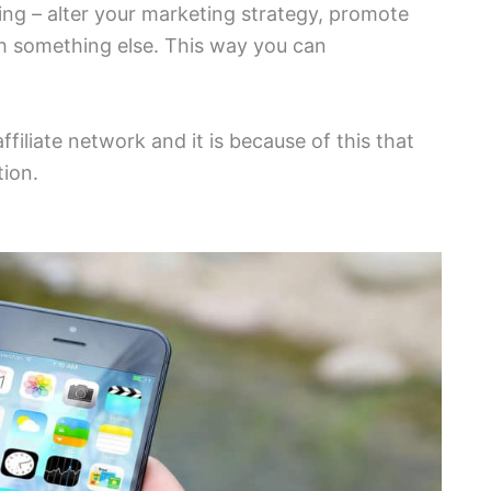
ng – alter your marketing strategy, promote
ith something else. This way you can
ffiliate network and it is because of this that
tion.