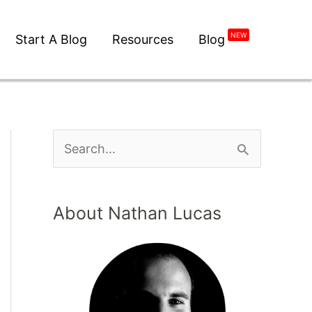
NEW
Start A Blog
Resources
Blog
About Nathan Lucas