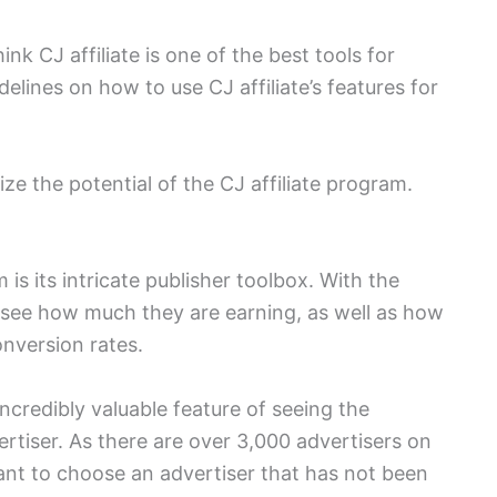
think CJ affiliate is one of the best tools for
idelines on how to use CJ affiliate’s features for
ze the potential of the CJ affiliate program.
is its intricate publisher toolbox. With the
n see how much they are earning, as well as how
onversion rates.
ncredibly valuable feature of seeing the
rtiser. As there are over 3,000 advertisers on
want to choose an advertiser that has not been