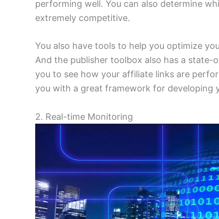
performing well. You can also determine wh
extremely competitive.
You also have tools to help you optimize you
And the publisher toolbox also has a state-
you to see how your affiliate links are perf
you with a great framework for developing yo
2. Real-time Monitoring