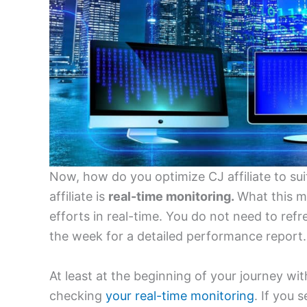
Now, how do you optimize CJ affiliate to su
affiliate is
real-time monitoring.
What this me
efforts in real-time. You do not need to ref
the week for a detailed performance report.
At least at the beginning of your journey wit
checking
your real-time monitoring
. If you 