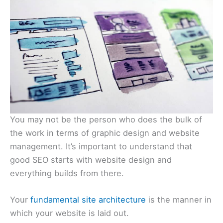
You may not be the person who does the bulk of
the work in terms of graphic design and website
management. It’s important to understand that
good SEO starts with website design and
everything builds from there.
Your
fundamental site architecture
is the manner in
which your website is laid out.