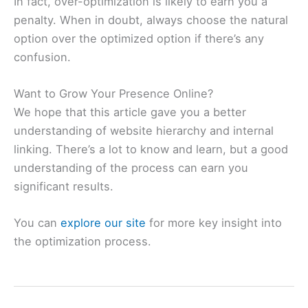
In fact, over-optimization is likely to earn you a
penalty. When in doubt, always choose the natural
option over the optimized option if there’s any
confusion.
Want to Grow Your Presence Online?
We hope that this article gave you a better
understanding of website hierarchy and internal
linking. There’s a lot to know and learn, but a good
understanding of the process can earn you
significant results.
You can
explore our site
for more key insight into
the optimization process.