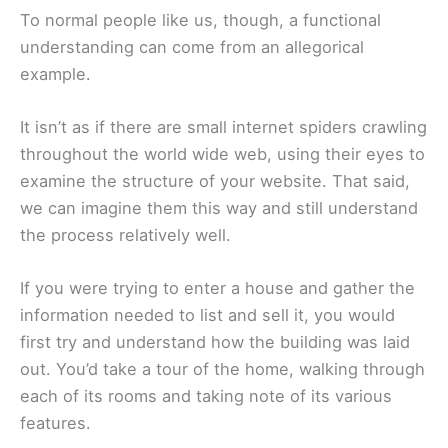
To normal people like us, though, a functional
understanding can come from an allegorical
example.
It isn’t as if there are small internet spiders crawling
throughout the world wide web, using their eyes to
examine the structure of your website. That said,
we can imagine them this way and still understand
the process relatively well.
If you were trying to enter a house and gather the
information needed to list and sell it, you would
first try and understand how the building was laid
out. You’d take a tour of the home, walking through
each of its rooms and taking note of its various
features.