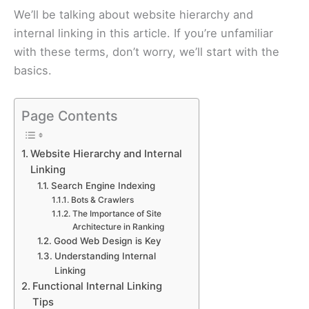
We’ll be talking about website hierarchy and
internal linking in this article. If you’re unfamiliar
with these terms, don’t worry, we’ll start with the
basics.
Page Contents
Website Hierarchy and Internal
Linking
Search Engine Indexing
Bots & Crawlers
The Importance of Site
Architecture in Ranking
Good Web Design is Key
Understanding Internal
Linking
Functional Internal Linking
Tips