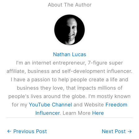
About The Author
Nathan Lucas
I'm an internet entrepreneur, 7-figure super
affiliate, business and self-development influencer.
I have a passion to help people create a life and
business they love, that impacts millions of
people's lives around the globe. I'm mostly known
for my
YouTube Channel
and Website
Freedom
Influencer
. Learn More
Here
←
Previous Post
Next Post
→