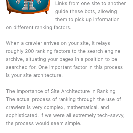
Links from one site to another
guide these bots, allowing
them to pick up information
on different ranking factors.
When a crawler arrives on your site, it relays
roughly 200 ranking factors to the search engine
archive, situating your pages in a position to be
searched for. One important factor in this process
is your site architecture.
The Importance of Site Architecture in Ranking
The actual process of ranking through the use of
crawlers is very complex, mathematical, and
sophisticated. If we were all extremely tech-savvy,
the process would seem simple.