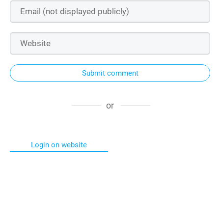
Submit comment
or
Login on website