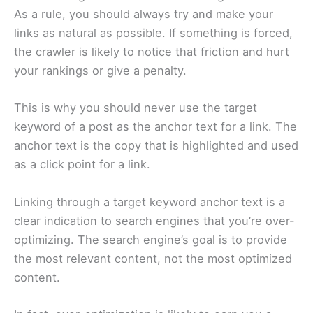
As a rule, you should always try and make your
links as natural as possible. If something is forced,
the crawler is likely to notice that friction and hurt
your rankings or give a penalty.
This is why you should never use the target
keyword of a post as the anchor text for a link. The
anchor text is the copy that is highlighted and used
as a click point for a link.
Linking through a target keyword anchor text is a
clear indication to search engines that you’re over-
optimizing. The search engine’s goal is to provide
the most relevant content, not the most optimized
content.