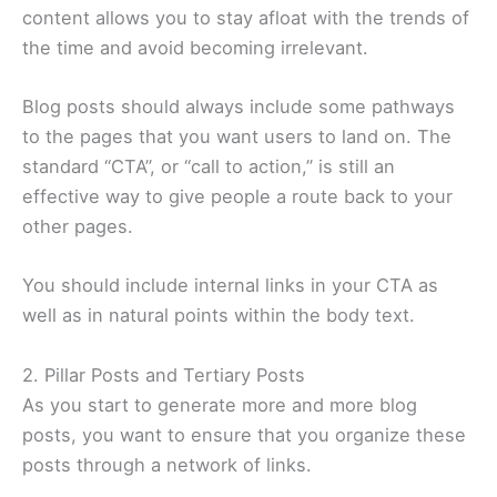
content allows you to stay afloat with the trends of
the time and avoid becoming irrelevant.
Blog posts should always include some pathways
to the pages that you want users to land on. The
standard “CTA”, or “call to action,” is still an
effective way to give people a route back to your
other pages.
You should include internal links in your CTA as
well as in natural points within the body text.
2. Pillar Posts and Tertiary Posts
As you start to generate more and more blog
posts, you want to ensure that you organize these
posts through a network of links.