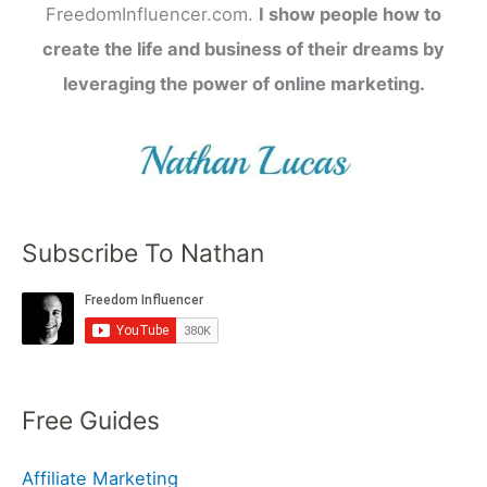
FreedomInfluencer.com.
I show people how to
create the life and business of their dreams by
leveraging the power of online marketing.
Subscribe To Nathan
Free Guides
Affiliate Marketing