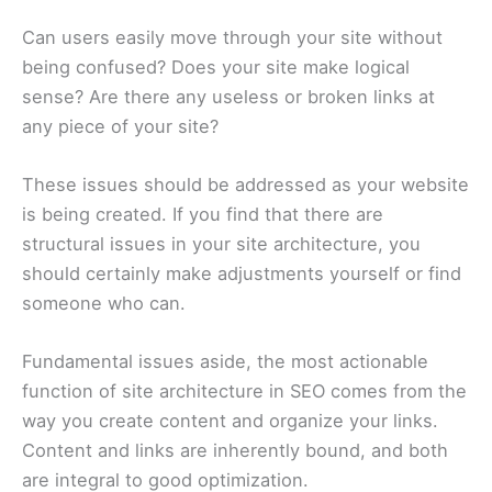
Can users easily move through your site without
being confused? Does your site make logical
sense? Are there any useless or broken links at
any piece of your site?
These issues should be addressed as your website
is being created. If you find that there are
structural issues in your site architecture, you
should certainly make adjustments yourself or find
someone who can.
Fundamental issues aside, the most actionable
function of site architecture in SEO comes from the
way you create content and organize your links.
Content and links are inherently bound, and both
are integral to good optimization.