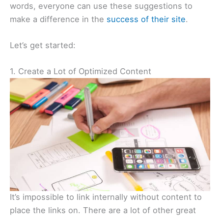
words, everyone can use these suggestions to
make a difference in the
success of their site
.
Let’s get started:
1. Create a Lot of Optimized Content
It’s impossible to link internally without content to
place the links on. There are a lot of other great