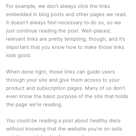
For example, we don’t always click the links
embedded in blog posts and other pages we read.
It doesn’t always feel necessary to do so, so we
just continue reading the post. Well-placed,
relevant links are pretty tempting, though, and it’s
important that you know how to make those links
look good.
When done right, those links can guide users
through your site and give them access to your
product and subscription pages. Many of us don’t
even know the basic purpose of the site that holds
the page we’re reading.
You could be reading a post about healthy diets
without knowing that the website you’re on sells