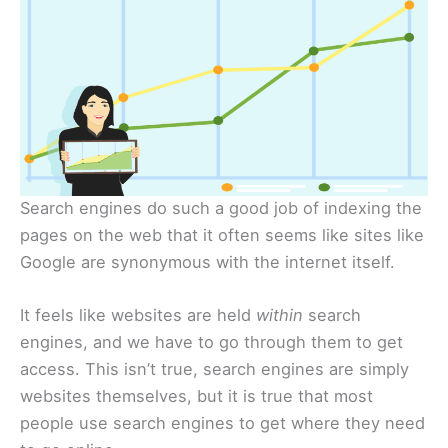
Search engines do such a good job of indexing the
pages on the web that it often seems like sites like
Google are synonymous with the internet itself.
It feels like websites are held
within
search
engines, and we have to go through them to get
access. This isn’t true, search engines are simply
websites themselves, but it is true that most
people use search engines to get where they need