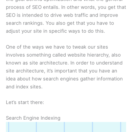
process of SEO entails. In other words, you get that
SEO is intended to drive web traffic and improve
search rankings. You also get that you have to
adjust your site in specific ways to do this.
One of the ways we have to tweak our sites
involves something called website hierarchy, also
known as site architecture. In order to understand
site architecture, it’s important that you have an
idea about how search engines gather information
and index sites.
Let’s start there:
Search Engine Indexing