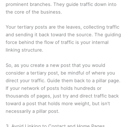
prominent branches. They guide traffic down into
the core of the business.
Your tertiary posts are the leaves, collecting traffic
and sending it back toward the source. The guiding
force behind the flow of traffic is your internal
linking structure.
So, as you create a new post that you would
consider a tertiary post, be mindful of where you
direct your traffic. Guide them back to a pillar page.
If your network of posts holds hundreds or
thousands of pages, just try and direct traffic back
toward a post that holds more weight, but isn’t
necessarily a pillar post.
3. Avoid Linking to Contact and Home Pages