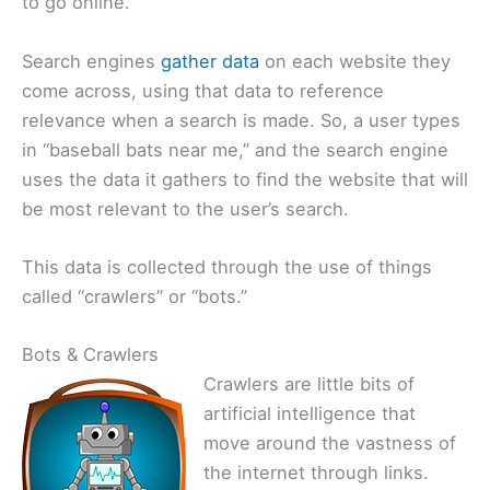
to go online.
Search engines
gather data
on each website they
come across, using that data to reference
relevance when a search is made. So, a user types
in “baseball bats near me,” and the search engine
uses the data it gathers to find the website that will
be most relevant to the user’s search.
This data is collected through the use of things
called “crawlers” or “bots.”
Bots & Crawlers
Crawlers are little bits of
artificial intelligence that
move around the vastness of
the internet through links.