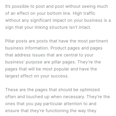
It’s possible to post and post without seeing much
of an effect on your bottom line. High traffic
without any significant impact on your business is a
sign that your linking structure isn’t intact.
Pillar posts are posts that have the most pertinent
business information. Product pages and pages
that address issues that are central to your
business’ purpose are pillar pages. They’re the
pages that will be most popular and have the
largest effect on your success.
These are the pages that should be optimized
often and touched up when necessary. They’re the
ones that you pay particular attention to and
ensure that they’re functioning the way they