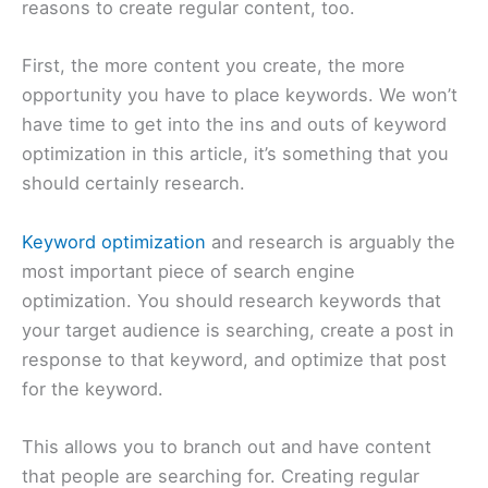
reasons to create regular content, too.
First, the more content you create, the more
opportunity you have to place keywords. We won’t
have time to get into the ins and outs of keyword
optimization in this article, it’s something that you
should certainly research.
Keyword optimization
and research is arguably the
most important piece of search engine
optimization. You should research keywords that
your target audience is searching, create a post in
response to that keyword, and optimize that post
for the keyword.
This allows you to branch out and have content
that people are searching for. Creating regular