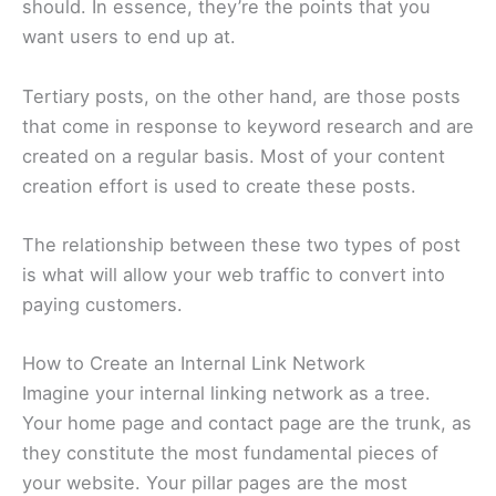
should. In essence, they’re the points that you
want users to end up at.
Tertiary posts, on the other hand, are those posts
that come in response to keyword research and are
created on a regular basis. Most of your content
creation effort is used to create these posts.
The relationship between these two types of post
is what will allow your web traffic to convert into
paying customers.
How to Create an Internal Link Network
Imagine your internal linking network as a tree.
Your home page and contact page are the trunk, as
they constitute the most fundamental pieces of
your website. Your pillar pages are the most