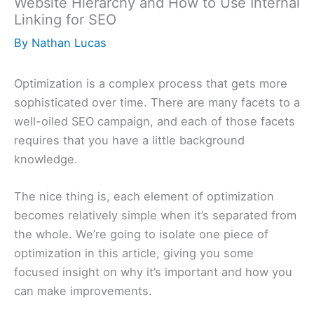
Website Hierarchy and How to Use Internal
Linking for SEO
By
Nathan Lucas
Optimization is a complex process that gets more
sophisticated over time. There are many facets to a
well-oiled SEO campaign, and each of those facets
requires that you have a little background
knowledge.
The nice thing is, each element of optimization
becomes relatively simple when it’s separated from
the whole. We’re going to isolate one piece of
optimization in this article, giving you some
focused insight on why it’s important and how you
can make improvements.