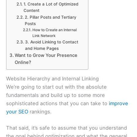
1. Create a Lot of Optimized
Content
2. Pillar Posts and Tertiary
Posts
How to Create an Internal
Link Network
3. Avoid Linking to Contact
and Home Pages
Want to Grow Your Presence
Online?
Website Hierarchy and Internal Linking
We’re going to start out with the absolute
fundamentals and build up to some more
sophisticated actions that you can take to
improve
your SEO
rankings.
That said, it’s safe to assume that you understand
the goal behind optimization and what the general