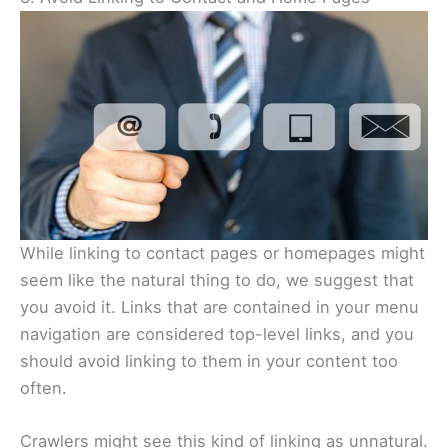
While linking to contact pages or homepages might
seem like the natural thing to do, we suggest that
you avoid it. Links that are contained in your menu
navigation are considered top-level links, and you
should avoid linking to them in your content too
often.
Crawlers might see this kind of linking as unnatural.