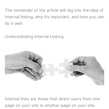
The remainder of the article will dig into the idea of
internal linking, why it’s important, and how you can
do it well.
Understanding Internal Linking
Internal links are those that direct users from one
page on your site to another page on your site.