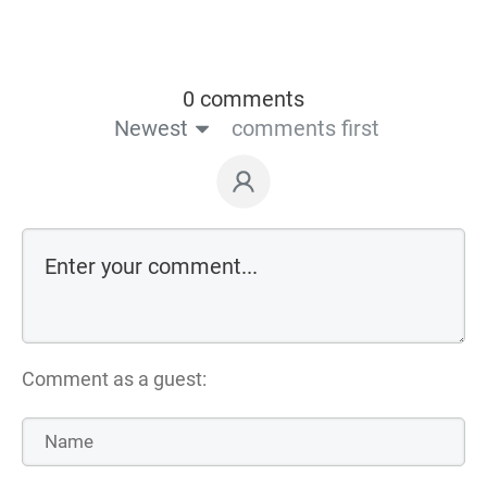
0 comments
Newest
comments first
Comment as a guest: