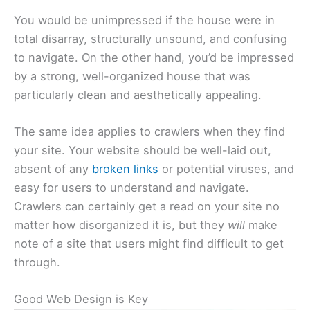
You would be unimpressed if the house were in
total disarray, structurally unsound, and confusing
to navigate. On the other hand, you’d be impressed
by a strong, well-organized house that was
particularly clean and aesthetically appealing.
The same idea applies to crawlers when they find
your site. Your website should be well-laid out,
absent of any
broken links
or potential viruses, and
easy for users to understand and navigate.
Crawlers can certainly get a read on your site no
matter how disorganized it is, but they
will
make
note of a site that users might find difficult to get
through.
Good Web Design is Key