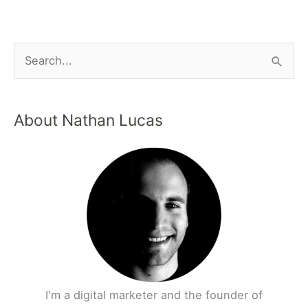
About Nathan Lucas
I'm a digital marketer and the founder of