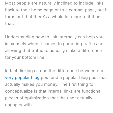
Most people are naturally inclined to include links
back to their home page or to a contact page, but it
turns out that there’s a whole lot more to it than
that.
Understanding how to link internally can help you
immensely when it comes to garnering traffic and
allowing that traffic to actually make a difference
for your bottom line.
In fact, linking can be the difference between one
very popular blog
post and a popular blog post that
actually makes you money. The first thing to
conceptualize is that internal links are functional
pieces of optimization that the user actually
engages with.