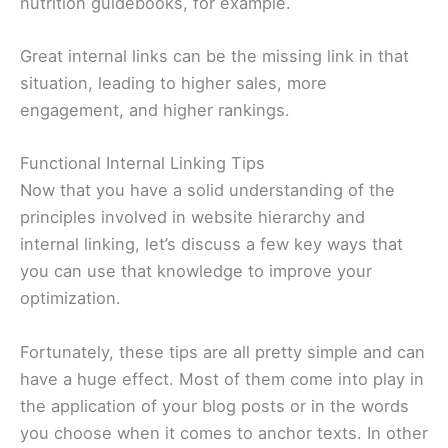
nutrition guidebooks, for example.
Great internal links can be the missing link in that
situation, leading to higher sales, more
engagement, and higher rankings.
Functional Internal Linking Tips
Now that you have a solid understanding of the
principles involved in website hierarchy and
internal linking, let’s discuss a few key ways that
you can use that knowledge to improve your
optimization.
Fortunately, these tips are all pretty simple and can
have a huge effect. Most of them come into play in
the application of your blog posts or in the words
you choose when it comes to anchor texts. In other