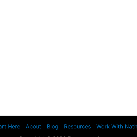
art Here
About
Blog
Resources
Work With Nat