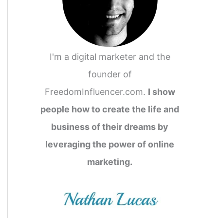
I'm a digital marketer and the
founder of
FreedomInfluencer.com.
I show
people how to create the life and
business of their dreams by
leveraging the power of online
marketing.