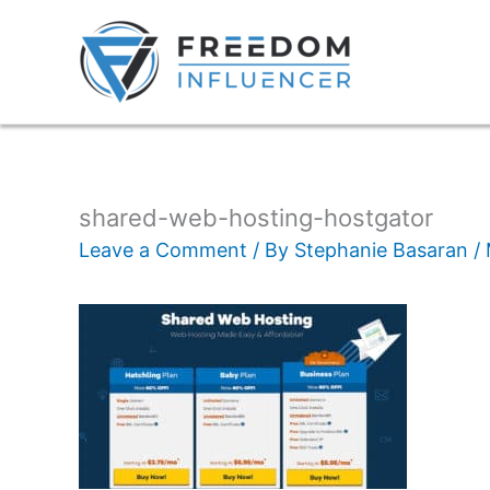
shared-web-hosting-hostgator
Leave a Comment
/ By
Stephanie Basaran
/