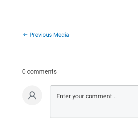
←
Previous Media
0 comments