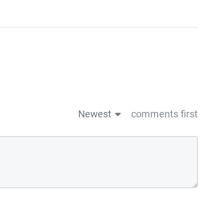
Newest
comments first