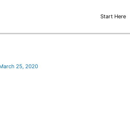
Start Here
March 25, 2020