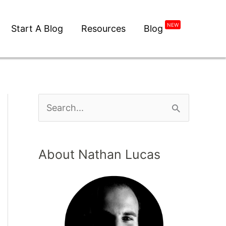
NEW
Start A Blog
Resources
Blog
About Nathan Lucas