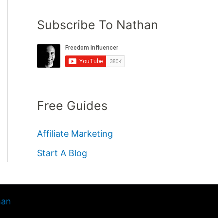
Subscribe To Nathan
Free Guides
Affiliate Marketing
Start A Blog
han