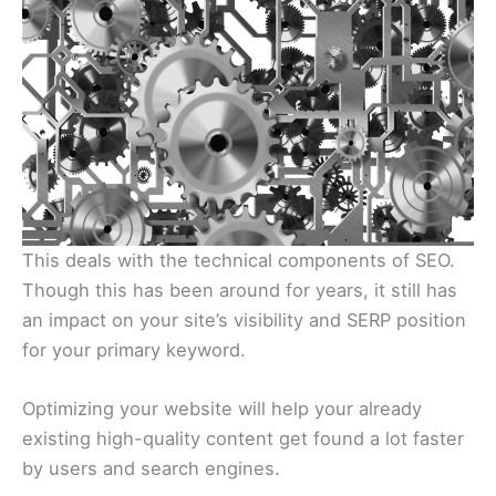
This deals with the technical components of SEO.
Though this has been around for years, it still has
an impact on your site’s visibility and SERP position
for your primary keyword.
Optimizing your website will help your already
existing high-quality content get found a lot faster
by users and search engines.