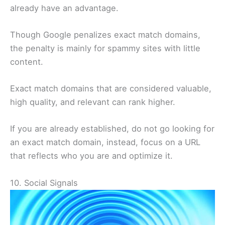
already have an advantage.
Though Google penalizes exact match domains,
the penalty is mainly for spammy sites with little
content.
Exact match domains that are considered valuable,
high quality, and relevant can rank higher.
If you are already established, do not go looking for
an exact match domain, instead, focus on a URL
that reflects who you are and optimize it.
10. Social Signals