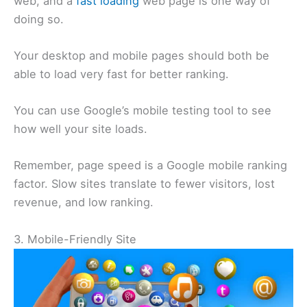
web, and a
fast loading
web page is one way of
doing so.
Your desktop and mobile pages should both be
able to load very fast for better ranking.
You can use Google’s mobile testing tool to see
how well your site loads.
Remember, page speed is a Google mobile ranking
factor. Slow sites translate to fewer visitors, lost
revenue, and low ranking.
3. Mobile-Friendly Site