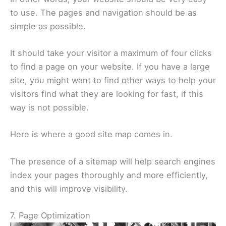
to use. The pages and navigation should be as
simple as possible.
It should take your visitor a maximum of four clicks
to find a page on your website. If you have a large
site, you might want to find other ways to help your
visitors find what they are looking for fast, if this
way is not possible.
Here is where a good site map comes in.
The presence of a sitemap will help search engines
index your pages thoroughly and more efficiently,
and this will improve visibility.
7. Page Optimization