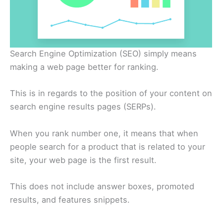
Search Engine Optimization (SEO) simply means
making a web page better for ranking.
This is in regards to the position of your content on
search engine results pages (SERPs).
When you rank number one, it means that when
people search for a product that is related to your
site, your web page is the first result.
This does not include answer boxes, promoted
results, and features snippets.