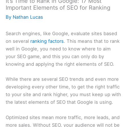
It’s Time to Rank in Google: 17 Most
Important Elements of SEO for Ranking
By
Nathan Lucas
Search engines, like Google, evaluate sites based
on several
ranking factors
. This means that to rank
well in Google, you need to know where to aim
your SEO game, and this you can only do by
knowing and applying the right elements of SEO.
While there are several SEO trends and even more
developing every other time, to get the right traffic
to your site and rank higher, you must keep up with
the latest elements of SEO that Google is using.
Optimized sites mean more traffic, more leads, and
more sales. Without SEO, your audience will not be