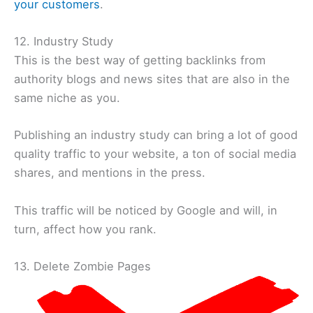
your customers
.
12. Industry Study
This is the best way of getting backlinks from
authority blogs and news sites that are also in the
same niche as you.
Publishing an industry study can bring a lot of good
quality traffic to your website, a ton of social media
shares, and mentions in the press.
This traffic will be noticed by Google and will, in
turn, affect how you rank.
13. Delete Zombie Pages