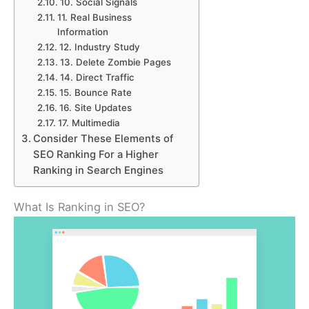
10. Social Signals
11. Real Business
Information
12. Industry Study
13. Delete Zombie Pages
14. Direct Traffic
15. Bounce Rate
16. Site Updates
17. Multimedia
Consider These Elements of
SEO Ranking For a Higher
Ranking in Search Engines
What Is Ranking in SEO?