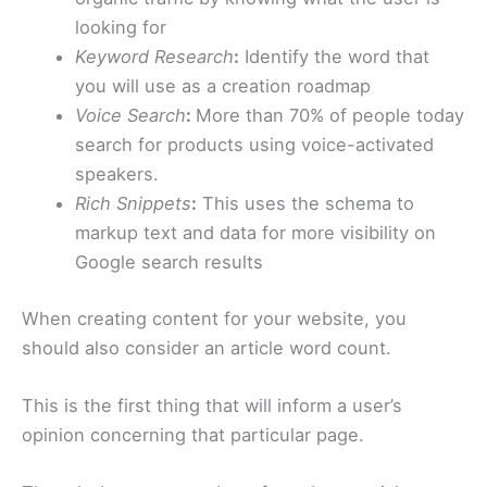
looking for
Keyword Research
:
Identify the word that
you will use as a creation roadmap
Voice Search
:
More than 70% of people today
search for products using voice-activated
speakers.
Rich Snippets
:
This uses the schema to
markup text and data for more visibility on
Google search results
When creating content for your website, you
should also consider an article word count.
This is the first thing that will inform a user’s
opinion concerning that particular page.