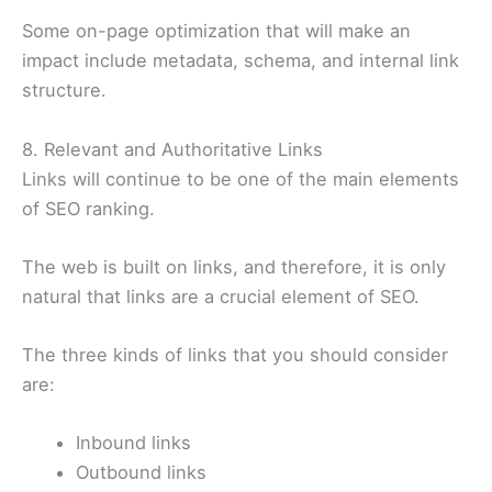
Some on-page optimization that will make an
impact include metadata, schema, and internal link
structure.
8. Relevant and Authoritative Links
Links will continue to be one of the main elements
of SEO ranking.
The web is built on links, and therefore, it is only
natural that links are a crucial element of SEO.
The three kinds of links that you should consider
are:
Inbound links
Outbound links