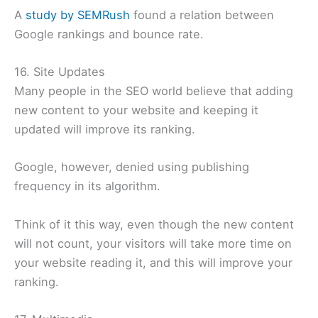
A
study by SEMRush
found a relation between
Google rankings and bounce rate.
16. Site Updates
Many people in the SEO world believe that adding
new content to your website and keeping it
updated will improve its ranking.
Google, however, denied using publishing
frequency in its algorithm.
Think of it this way, even though the new content
will not count, your visitors will take more time on
your website reading it, and this will improve your
ranking.