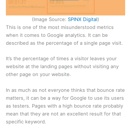
(Image Source:
SPINX Digital
)
This is one of the most misunderstood metrics
when it comes to Google analytics. It can be
described as the percentage of a single page visit.
It’s the percentage of times a visitor leaves your
website at the landing pages without visiting any
other page on your website.
In as much as not everyone thinks that bounce rate
matters, it can be a way for Google to use its users
as testers. Pages with a high bounce rate probably
mean that they are not an excellent result for that
specific keyword.