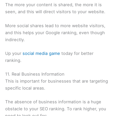
The more your content is shared, the more it is
seen, and this will direct visitors to your website.
More social shares lead to more website visitors,
and this helps your Google ranking, even though
indirectly.
Up your
social media game
today for better
ranking.
11. Real Business Information
This is important for businesses that are targeting
specific local areas.
The absence of business information is a huge
obstacle to your SEO ranking. To rank higher, you
need to look out for: