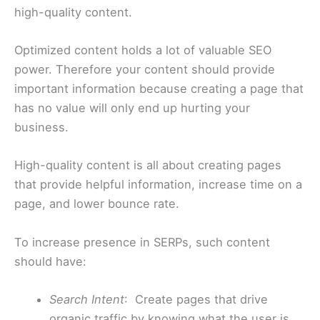
high-quality content.
Optimized content holds a lot of valuable SEO
power. Therefore your content should provide
important information because creating a page that
has no value will only end up hurting your
business.
High-quality content is all about creating pages
that provide helpful information, increase time on a
page, and lower bounce rate.
To increase presence in SERPs, such content
should have:
Search Intent
: Create pages that drive
organic traffic by knowing what the user is