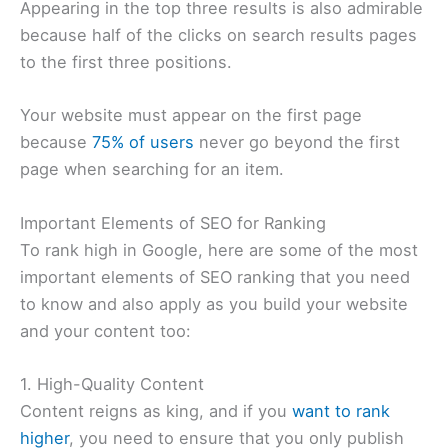
Appearing in the top three results is also admirable
because half of the clicks on search results pages
to the first three positions.
Your website must appear on the first page
because
75% of users
never go beyond the first
page when searching for an item.
Important Elements of SEO for Ranking
To rank high in Google, here are some of the most
important elements of SEO ranking that you need
to know and also apply as you build your website
and your content too:
1. High-Quality Content
Content reigns as king, and if you
want to rank
higher
, you need to ensure that you only publish