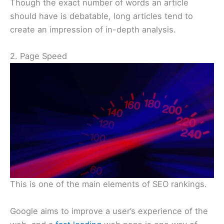
Though the exact number of words an article
should have is debatable, long articles tend to
create an impression of in-depth analysis.
2. Page Speed
This is one of the main elements of SEO rankings.
Google aims to improve a user’s experience of the