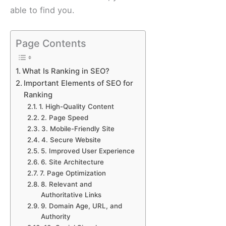
able to find you.
Page Contents
What Is Ranking in SEO?
Important Elements of SEO for
Ranking
1. High-Quality Content
2. Page Speed
3. Mobile-Friendly Site
4. Secure Website
5. Improved User Experience
6. Site Architecture
7. Page Optimization
8. Relevant and
Authoritative Links
9. Domain Age, URL, and
Authority