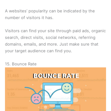
A websites’ popularity can be indicated by the
number of visitors it has.
Visitors can find your site through paid ads, organic
search, direct visits, social networks, referring
domains, emails, and more. Just make sure that
your target audience can find you.
15. Bounce Rate