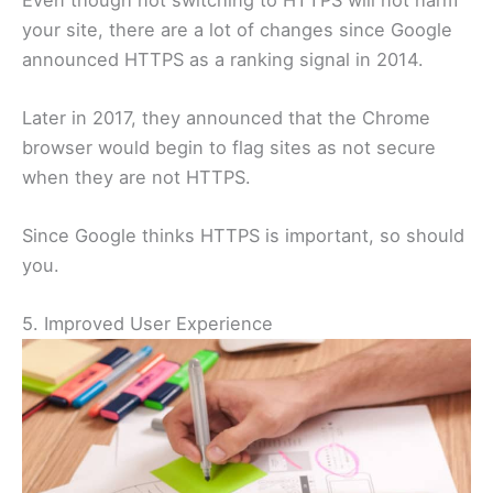
your site, there are a lot of changes since Google
announced HTTPS as a ranking signal in 2014.
Later in 2017, they announced that the Chrome
browser would begin to flag sites as not secure
when they are not HTTPS.
Since Google thinks HTTPS is important, so should
you.
5. Improved User Experience