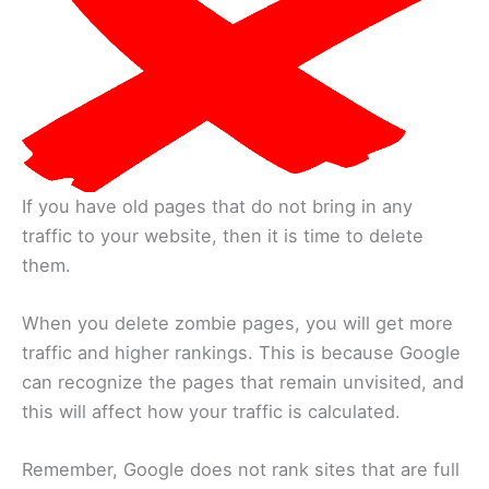
If you have old pages that do not bring in any
traffic to your website, then it is time to delete
them.
When you delete zombie pages, you will get more
traffic and higher rankings. This is because Google
can recognize the pages that remain unvisited, and
this will affect how your traffic is calculated.
Remember, Google does not rank sites that are full