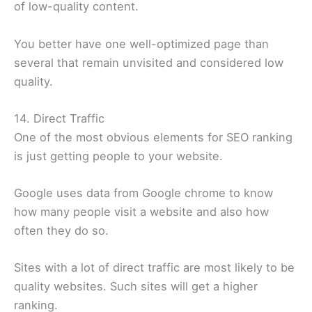
of low-quality content.
You better have one well-optimized page than
several that remain unvisited and considered low
quality.
14. Direct Traffic
One of the most obvious elements for SEO ranking
is just getting people to your website.
Google uses data from Google chrome to know
how many people visit a website and also how
often they do so.
Sites with a lot of direct traffic are most likely to be
quality websites. Such sites will get a higher
ranking.