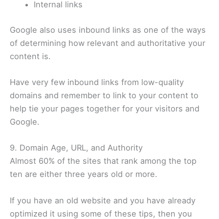
Internal links
Google also uses inbound links as one of the ways
of determining how relevant and authoritative your
content is.
Have very few inbound links from low-quality
domains and remember to link to your content to
help tie your pages together for your visitors and
Google.
9. Domain Age, URL, and Authority
Almost 60% of the sites that rank among the top
ten are either three years old or more.
If you have an old website and you have already
optimized it using some of these tips, then you