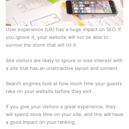
User experience (UX) has a huge impact on SEO. If
you ignore it, your website will not be able to
survive the storm that will hit it.
Site visitors are likely to ignore or lose interest with
a site that has an unattractive layout and content.
Search engines look at how much time your guests
take on your website before they exit.
If you give your visitors a great experience, they
will spend more time on your site, and this will have
a good impact on your ranking.