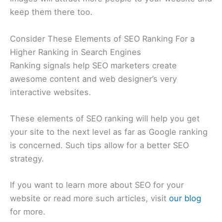
keep them there too.
Consider These Elements of SEO Ranking For a
Higher Ranking in Search Engines
Ranking signals help SEO marketers create
awesome content and web designer’s very
interactive websites.
These elements of SEO ranking will help you get
your site to the next level as far as Google ranking
is concerned. Such tips allow for a better SEO
strategy.
If you want to learn more about SEO for your
website or read more such articles, visit
our blog
for more.