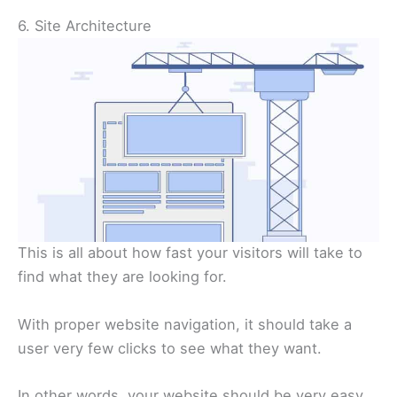
6. Site Architecture
This is all about how fast your visitors will take to
find what they are looking for.
With proper website navigation, it should take a
user very few clicks to see what they want.
In other words, your website should be very easy