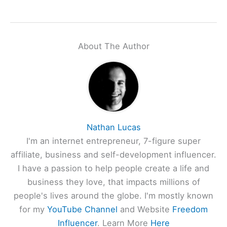
About The Author
Nathan Lucas
I'm an internet entrepreneur, 7-figure super
affiliate, business and self-development influencer.
I have a passion to help people create a life and
business they love, that impacts millions of
people's lives around the globe. I'm mostly known
for my
YouTube Channel
and Website
Freedom
Influencer
. Learn More
Here