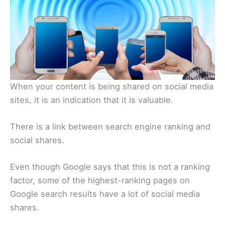
When your content is being shared on social media
sites, it is an indication that it is valuable.
There is a link between search engine ranking and
social shares.
Even though Google says that this is not a ranking
factor, some of the highest-ranking pages on
Google search results have a lot of social media
shares.