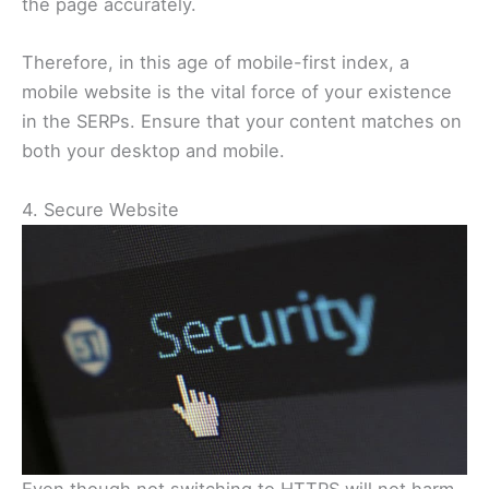
the page accurately.
Therefore, in this age of mobile-first index, a
mobile website is the vital force of your existence
in the SERPs. Ensure that your content matches on
both your desktop and mobile.
4. Secure Website
Even though not switching to HTTPS will not harm