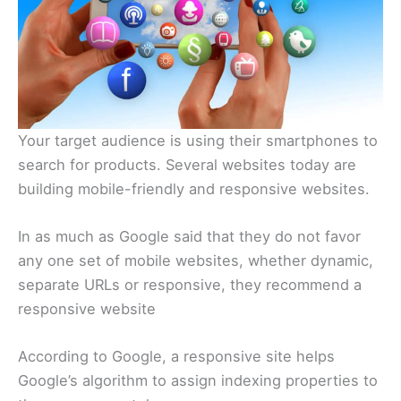
Your target audience is using their smartphones to
search for products. Several websites today are
building mobile-friendly and responsive websites.
In as much as Google said that they do not favor
any one set of mobile websites, whether dynamic,
separate URLs or responsive, they recommend a
responsive website
According to Google, a responsive site helps
Google’s algorithm to assign indexing properties to