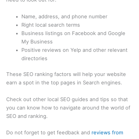
Name, address, and phone number
Right local search terms
Business listings on Facebook and Google
My Business
Positive reviews on Yelp and other relevant
directories
These SEO ranking factors will help your website
earn a spot in the top pages in Search engines.
Check out other local SEO guides and tips so that
you can know how to navigate around the world of
SEO and ranking.
Do not forget to get feedback and
reviews from