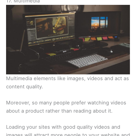
17. Multimedia
Multimedia elements like images, videos and act as
content quality.
Moreover, so many people prefer watching videos
about a product rather than reading about it.
Loading your sites with good quality videos and
images will attract more people to your website and