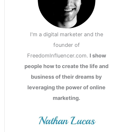
I'm a digital marketer and the
founder of
FreedomInfluencer.com.
I show
people how to create the life and
business of their dreams by
leveraging the power of online
marketing.