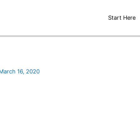
Start Here
March 16, 2020