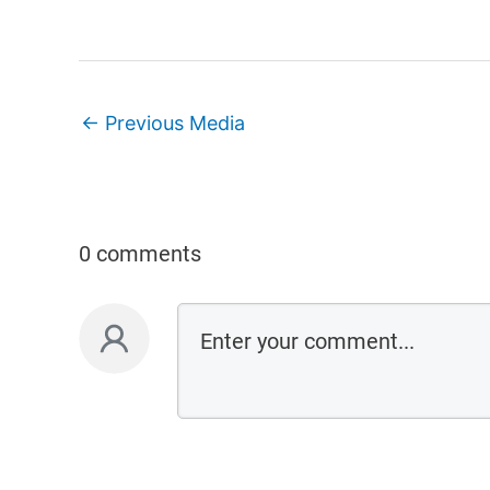
←
Previous Media
0 comments