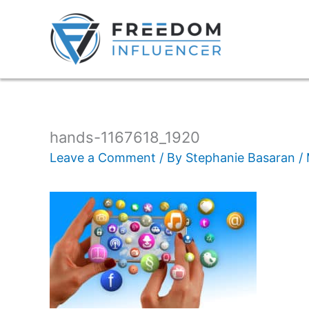
hands-1167618_1920
Leave a Comment
/ By
Stephanie Basaran
/