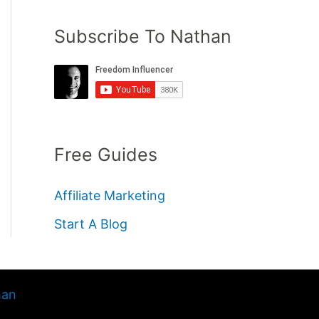
Subscribe To Nathan
Free Guides
Affiliate Marketing
Start A Blog
han