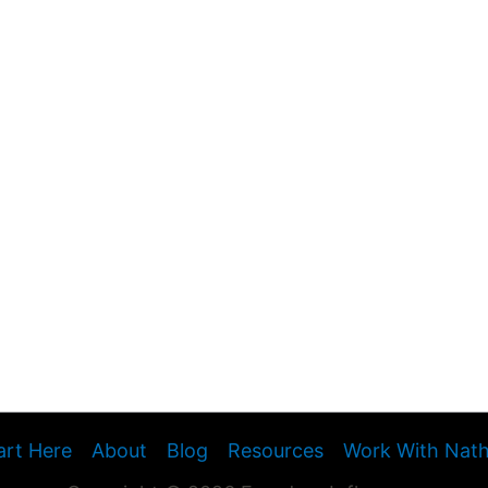
art Here
About
Blog
Resources
Work With Nat