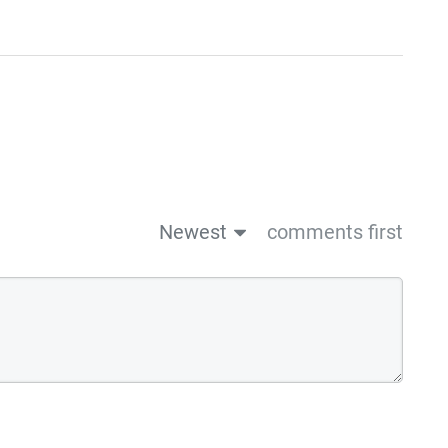
Newest
comments first