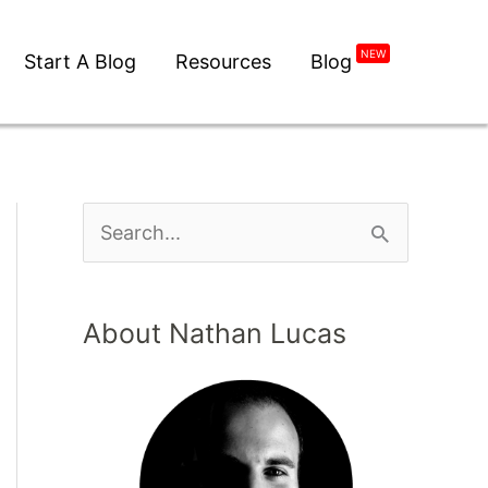
NEW
Start A Blog
Resources
Blog
About Nathan Lucas