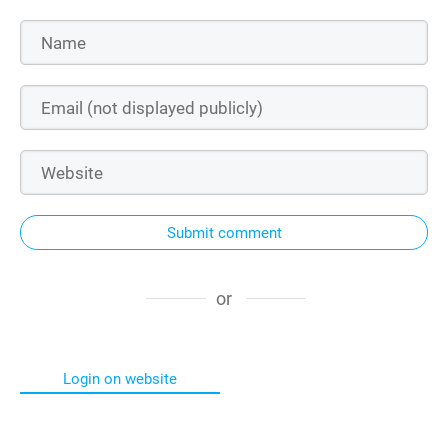
Submit comment
or
Login on website