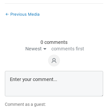
←
Previous Media
0 comments
Newest
comments first
Comment as a guest: