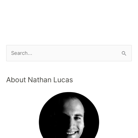
About Nathan Lucas