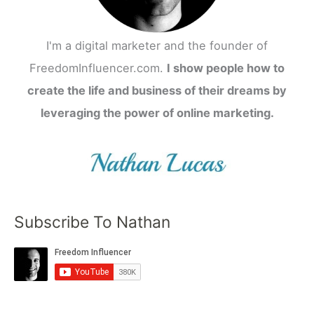
I'm a digital marketer and the founder of
FreedomInfluencer.com.
I show people how to
create the life and business of their dreams by
leveraging the power of online marketing.
Subscribe To Nathan