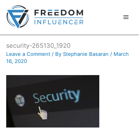
security-265130_1920
Leave a Comment
/ By
Stephanie Basaran
/
March
16, 2020