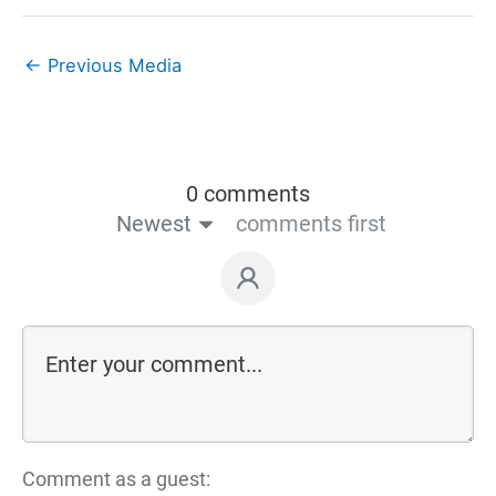
←
Previous Media
0 comments
Newest
comments first
Comment as a guest: