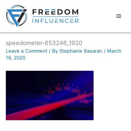
speedometer-653246_1920
Leave a Comment
/ By
Stephanie Basaran
/
March
16, 2020