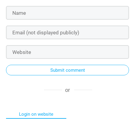
Submit comment
or
Login on website