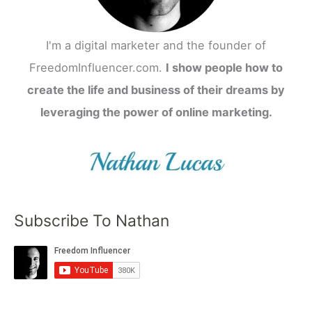
I'm a digital marketer and the founder of
FreedomInfluencer.com.
I show people how to
create the life and business of their dreams by
leveraging the power of online marketing.
Subscribe To Nathan