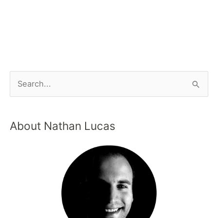
About Nathan Lucas