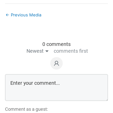
←
Previous Media
0 comments
Newest
comments first
Comment as a guest: