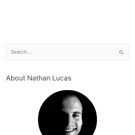
About Nathan Lucas