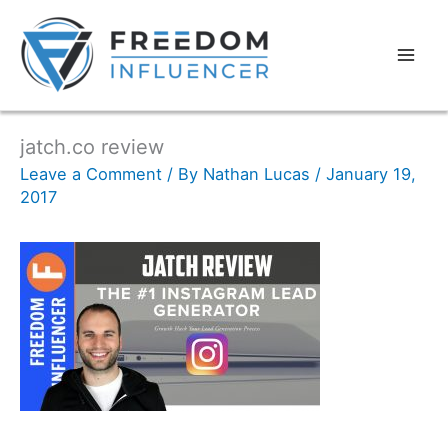
jatch.co review
Leave a Comment
/ By
Nathan Lucas
/
January 19,
2017