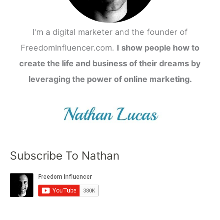
I'm a digital marketer and the founder of
FreedomInfluencer.com.
I show people how to
create the life and business of their dreams by
leveraging the power of online marketing.
Subscribe To Nathan