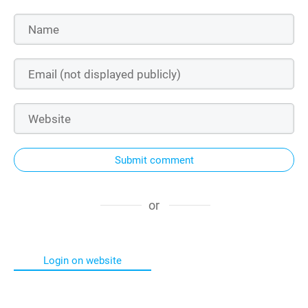
Submit comment
or
Login on website