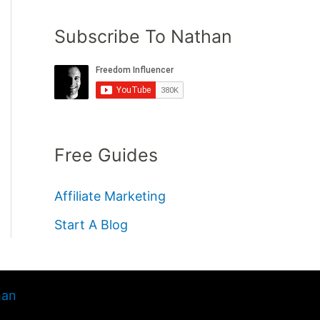
Subscribe To Nathan
Free Guides
Affiliate Marketing
Start A Blog
han