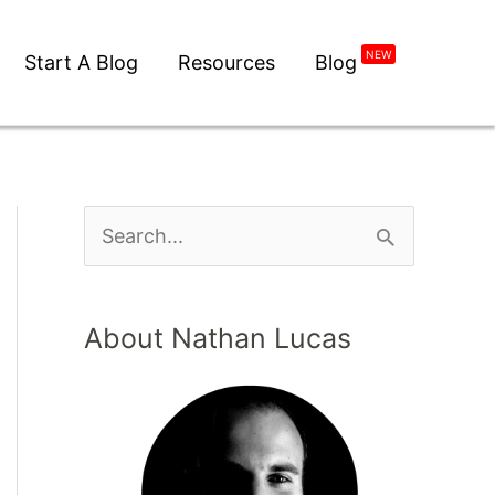
NEW
Start A Blog
Resources
Blog
About Nathan Lucas