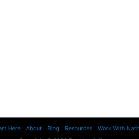
art Here
About
Blog
Resources
Work With Nat