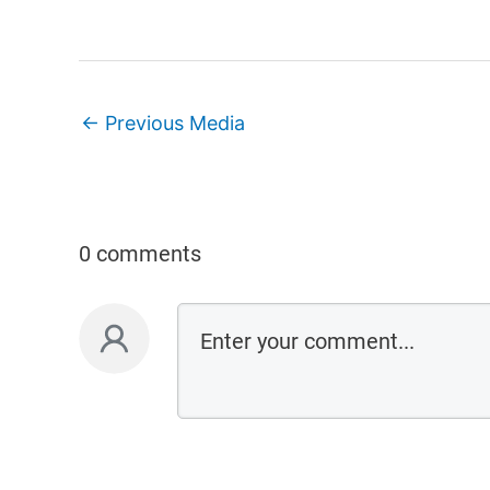
←
Previous Media
0 comments