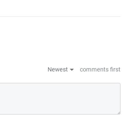
Newest
comments first