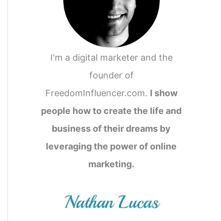
I'm a digital marketer and the
founder of
FreedomInfluencer.com.
I show
people how to create the life and
business of their dreams by
leveraging the power of online
marketing.