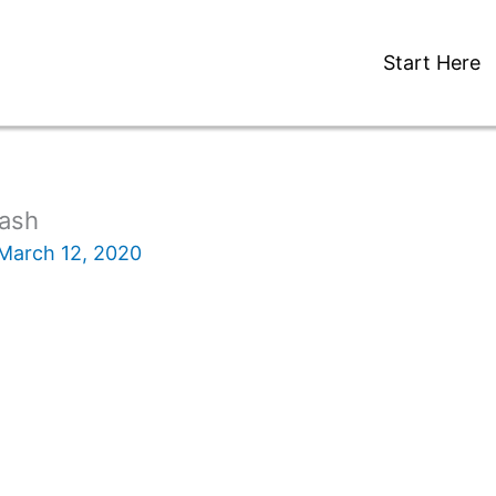
Start Here
ash
March 12, 2020