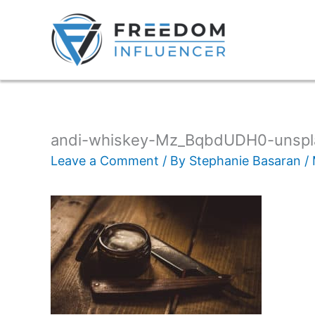
andi-whiskey-Mz_BqbdUDH0-unspl
Leave a Comment
/ By
Stephanie Basaran
/