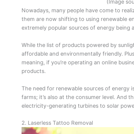
(Image so
Nowadays, many people have come to realize t
them are now shifting to using renewable e
extremely popular sources of energy being a
While the list of products powered by sunligh
affordable and environmentally friendly. Plu
meaning, if you’re operating an online busines
products.
The need for renewable sources of energy is
farms; it’s also at the consumer level. And th
electricity-generating turbines to solar pow
2. Laserless Tattoo Removal