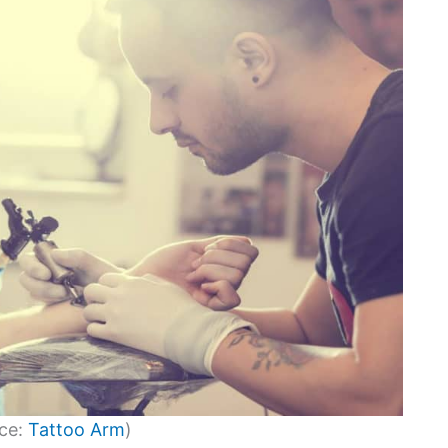
ce:
Tattoo Arm
)