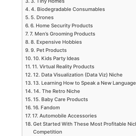
3. Tiny Homes
4. Biodegradable Consumables
5. Drones
6. Home Security Products
7. Men’s Grooming Products
8. Expensive Hobbies
9. Pet Products
10. Kids Party Ideas
11. Virtual Reality Products
12. Data Visualization (Data Viz) Niche
13. Learning How to Speak a New Languag
14. The Retro Niche
15. Baby Care Products
16. Fandom
17. Automobile Accessories
Get Started With These Most Profitable Ni
Competition