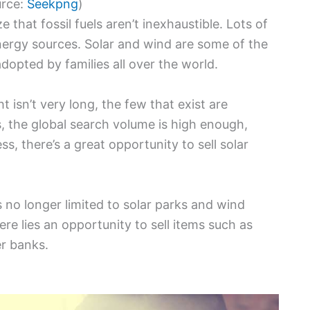
urce:
Seekpng
)
hat fossil fuels aren’t inexhaustible. Lots of
nergy sources. Solar and wind are some of the
dopted by families all over the world.
t isn’t very long, the few that exist are
s, the global search volume is high enough,
s, there’s a great opportunity to sell solar
 no longer limited to solar parks and wind
ere lies an opportunity to sell items such as
er banks.