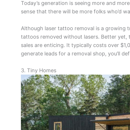
Today’s generation is seeing more and more 
sense that there will be more folks who’d 
Although laser tattoo removal is a growing t
tattoos removed without lasers. Better yet,
sales are enticing. It typically costs over $
generate leads for a removal shop, you’ll d
3. Tiny Homes