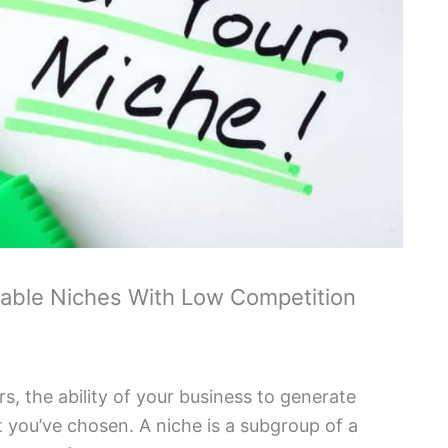
table Niches With Low Competition
 the ability of your business to generate
 you’ve chosen. A niche is a subgroup of a