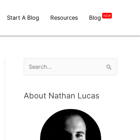
NEW
Start A Blog
Resources
Blog
About Nathan Lucas