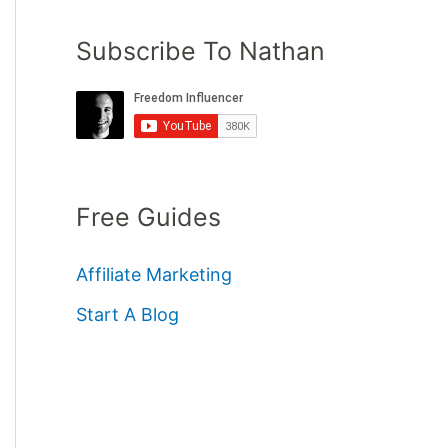
Subscribe To Nathan
Free Guides
Affiliate Marketing
Start A Blog