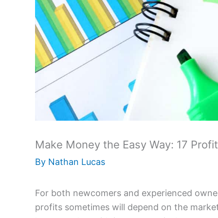
Make Money the Easy Way: 17 Profi
By
Nathan Lucas
For both newcomers and experienced owners,
profits sometimes will depend on the market