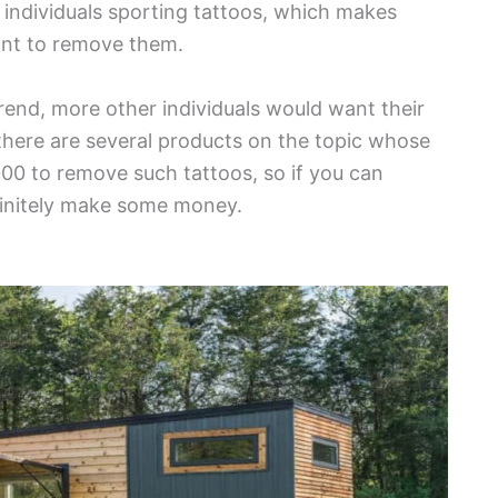
individuals sporting tattoos, which makes
want to remove them.
rend, more other individuals would want their
 there are several products on the topic whose
1,000 to remove such tattoos, so if you can
efinitely make some money.