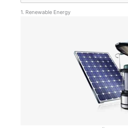
1. Renewable Energy