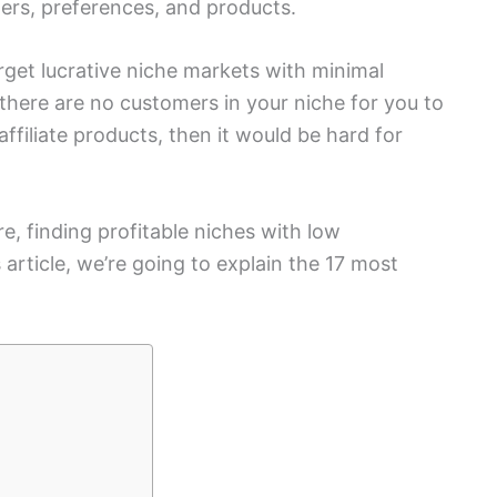
mers, preferences, and products.
arget lucrative niche markets with minimal
 there are no customers in your niche for you to
ffiliate products, then it would be hard for
re, finding profitable niches with low
s article, we’re going to explain the 17 most