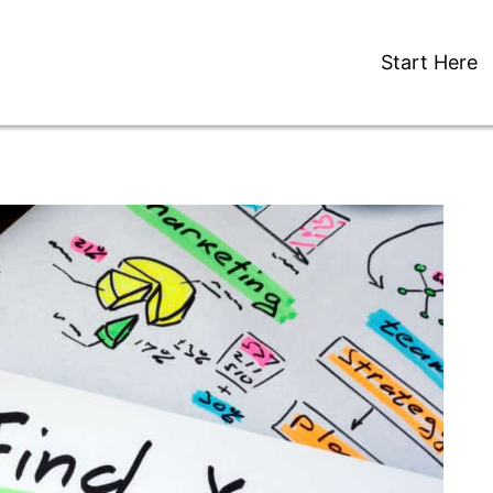
Start Here