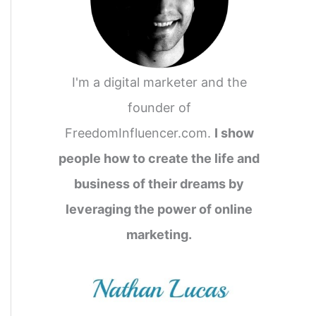
I'm a digital marketer and the
founder of
FreedomInfluencer.com.
I show
people how to create the life and
business of their dreams by
leveraging the power of online
marketing.