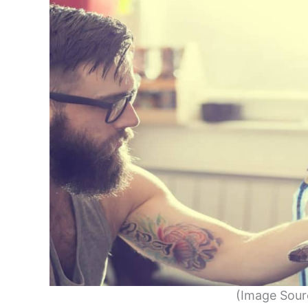
(Image Sour