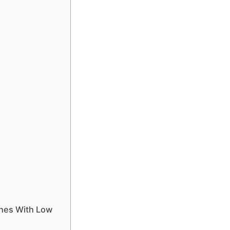
e
ches With Low