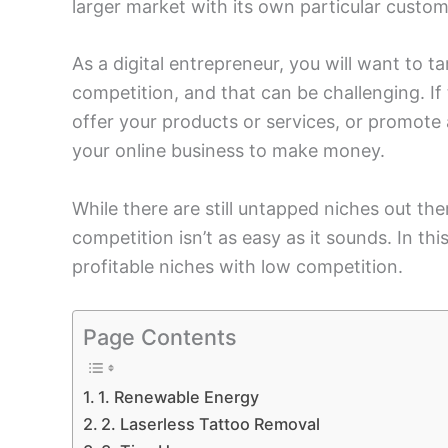
larger market with its own particular custo
As a digital entrepreneur, you will want to t
competition, and that can be challenging. If
offer your products or services, or promote a
your online business to make money.
While there are still untapped niches out the
competition isn’t as easy as it sounds. In thi
profitable niches with low competition.
Page Contents
1. Renewable Energy
2. Laserless Tattoo Removal