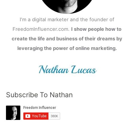
I'm a digital marketer and the founder of
FreedomInfluencer.com.
I show people how to
create the life and business of their dreams by
leveraging the power of online marketing.
Subscribe To Nathan