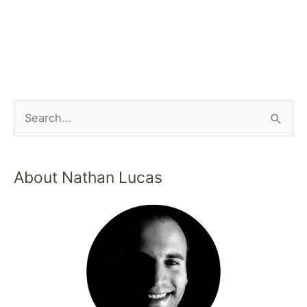
About Nathan Lucas