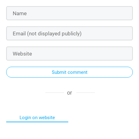
Submit comment
or
Login on website