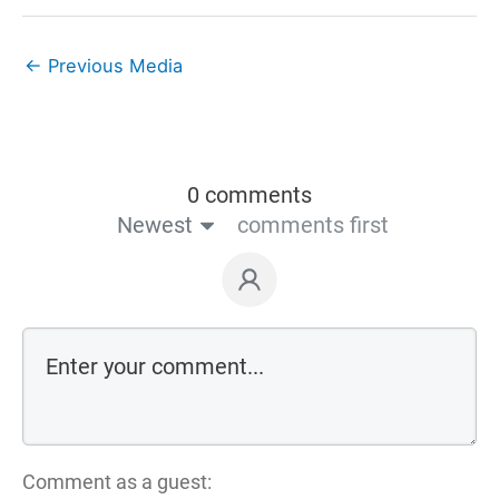
←
Previous Media
0 comments
Newest
comments first
Comment as a guest: