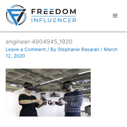
engineer-4904945_1920
Leave a Comment
/ By
Stephanie Basaran
/
March
12, 2020