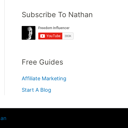
Subscribe To Nathan
Free Guides
Affiliate Marketing
Start A Blog
han