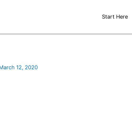
Start Here
March 12, 2020