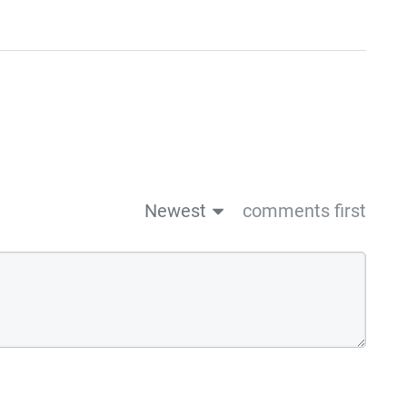
Newest
comments first