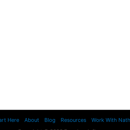
art Here
About
Blog
Resources
Work With Nat