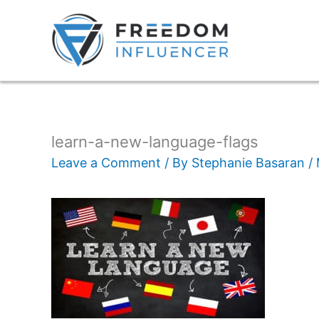
learn-a-new-language-flags
Leave a Comment
/ By
Stephanie Basaran
/