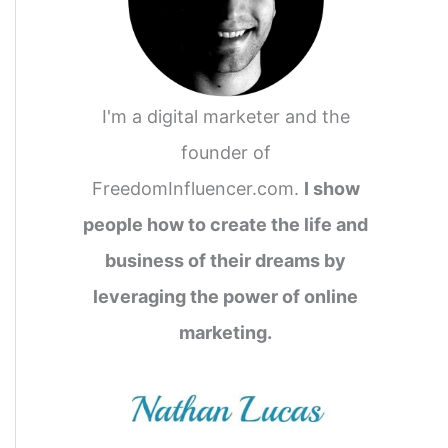
I'm a digital marketer and the
founder of
FreedomInfluencer.com.
I show
people how to create the life and
business of their dreams by
leveraging the power of online
marketing.