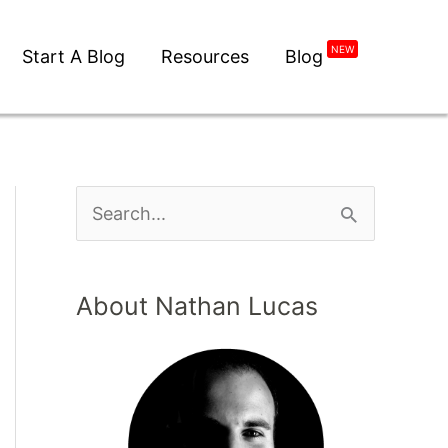
NEW
Start A Blog
Resources
Blog
About Nathan Lucas