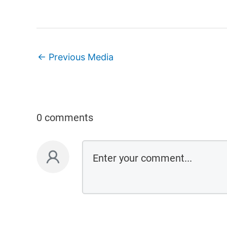
←
Previous Media
0 comments