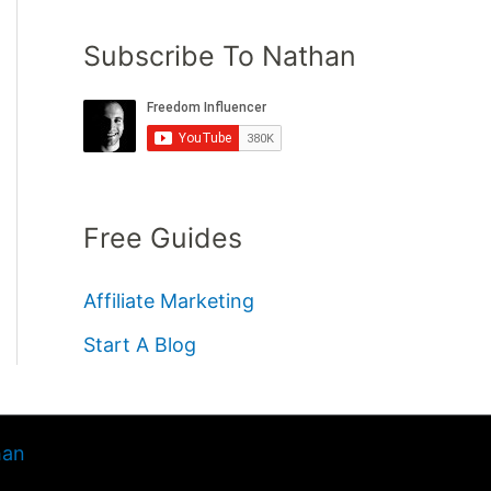
Subscribe To Nathan
Free Guides
Affiliate Marketing
Start A Blog
han