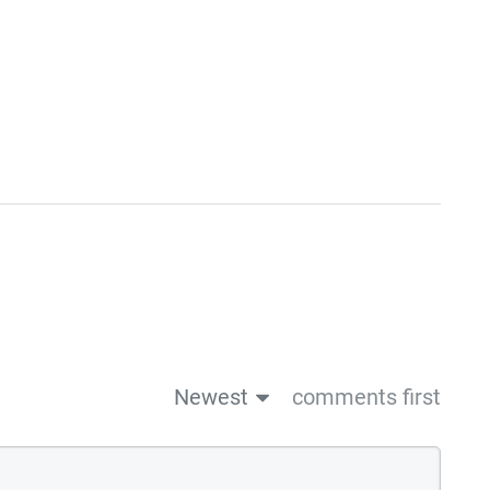
Newest
comments first