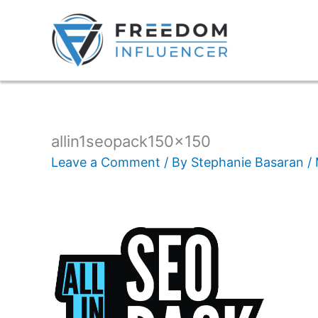
allin1seopack150x150
Leave a Comment
/ By
Stephanie Basaran
/