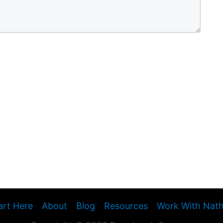
art Here
About
Blog
Resources
Work With Nat