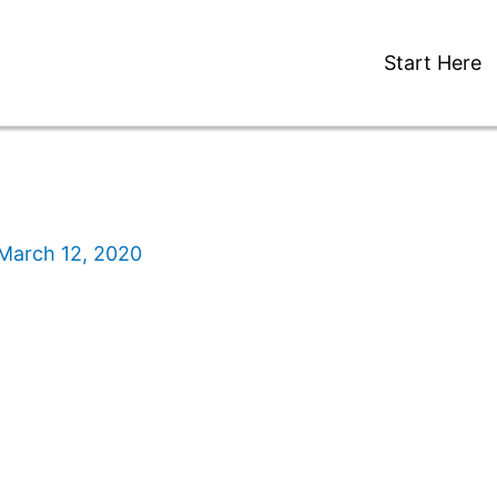
Start Here
March 12, 2020