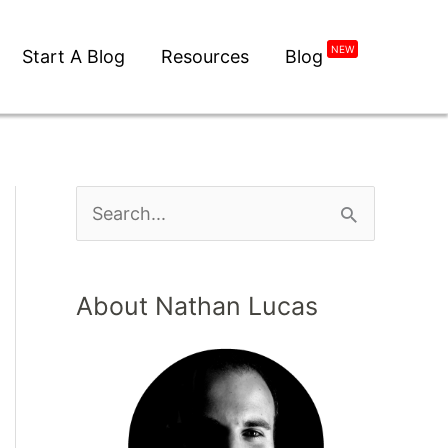
NEW
Start A Blog
Resources
Blog
About Nathan Lucas