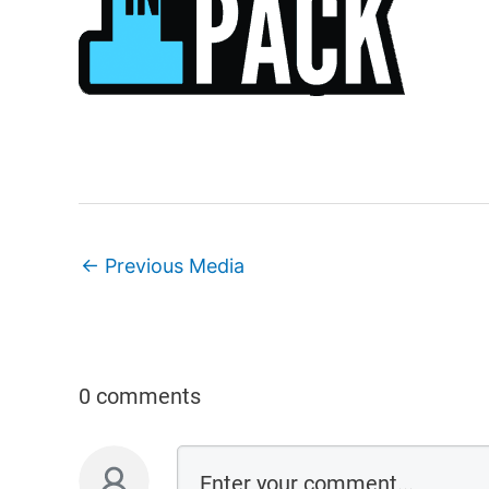
←
Previous Media
0 comments