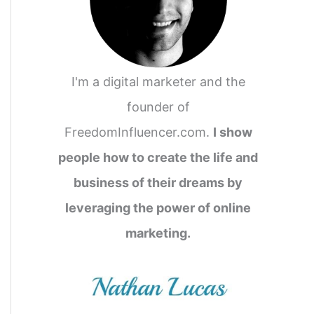
I'm a digital marketer and the
founder of
FreedomInfluencer.com.
I show
people how to create the life and
business of their dreams by
leveraging the power of online
marketing.