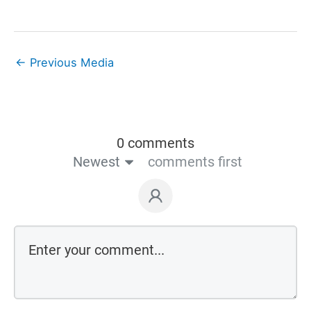
←
Previous Media
0 comments
Newest
comments first