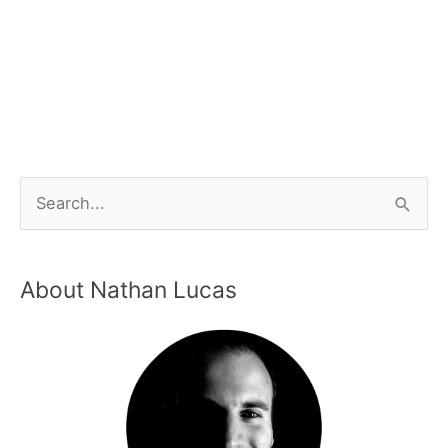
About Nathan Lucas