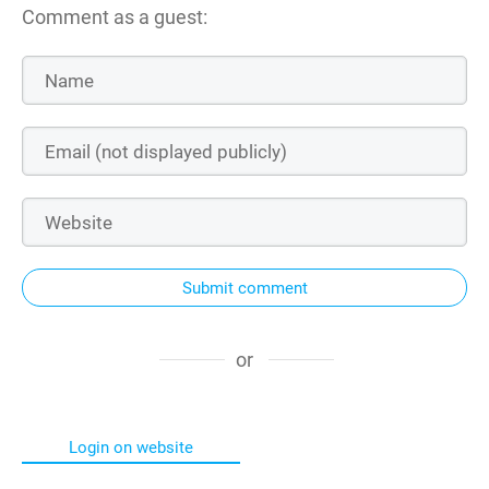
Comment as a guest:
Submit comment
or
Login on website