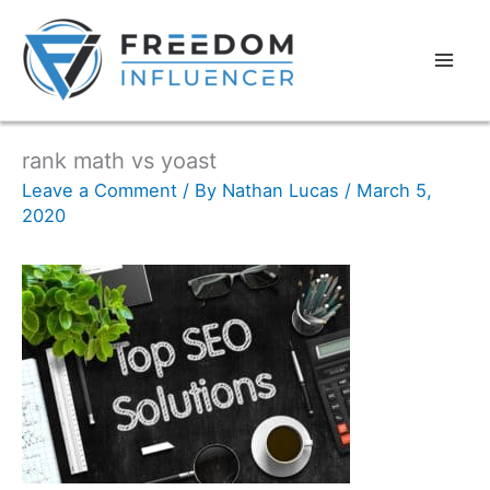
rank math vs yoast
Leave a Comment
/ By
Nathan Lucas
/
March 5,
2020