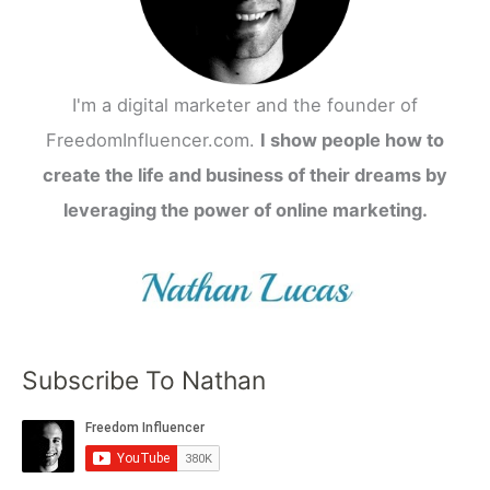
I'm a digital marketer and the founder of
FreedomInfluencer.com.
I show people how to
create the life and business of their dreams by
leveraging the power of online marketing.
Subscribe To Nathan