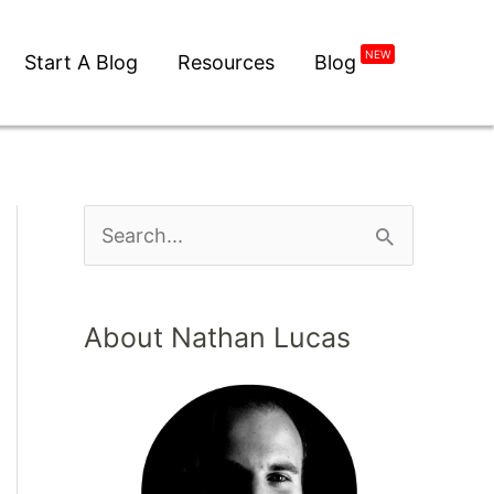
NEW
Start A Blog
Resources
Blog
About Nathan Lucas