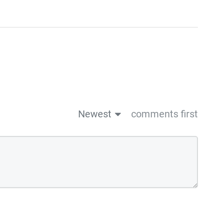
Newest
comments first