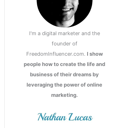
I'm a digital marketer and the
founder of
FreedomInfluencer.com.
I show
people how to create the life and
business of their dreams by
leveraging the power of online
marketing.