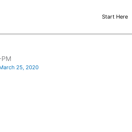
Start Here
1-PM
March 25, 2020