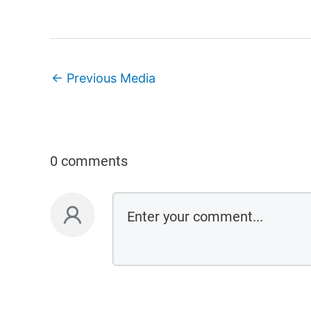
←
Previous Media
0 comments