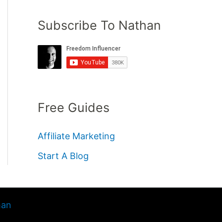
Subscribe To Nathan
Free Guides
Affiliate Marketing
Start A Blog
han