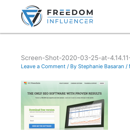
Screen-Shot-2020-03-25-at-4.14.1
Leave a Comment
/ By
Stephanie Basaran
/