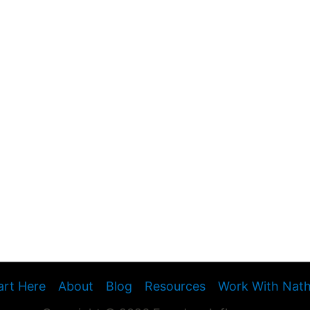
art Here
About
Blog
Resources
Work With Nat