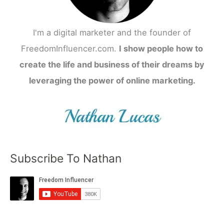
I'm a digital marketer and the founder of
FreedomInfluencer.com.
I show people how to
create the life and business of their dreams by
leveraging the power of online marketing.
Subscribe To Nathan