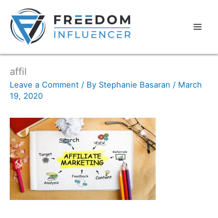
affil
Leave a Comment
/ By
Stephanie Basaran
/
March
19, 2020