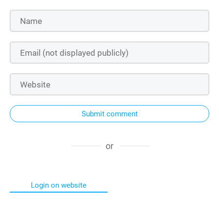
Submit comment
or
Login on website