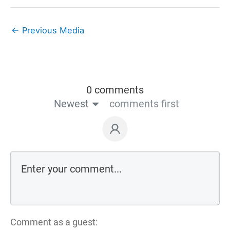
←
Previous Media
0 comments
Newest
comments first
Comment as a guest: