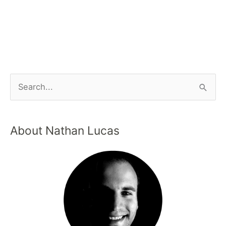
About Nathan Lucas