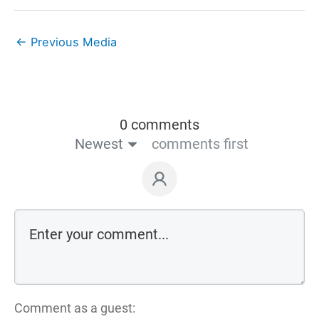
←
Previous Media
0 comments
Newest
comments first
Comment as a guest: