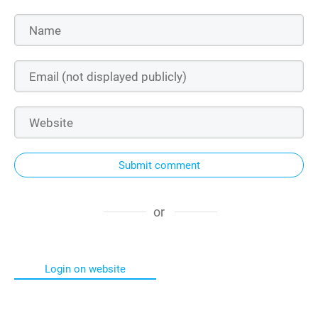
Submit comment
or
Login on website