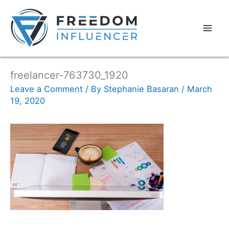
freelancer-763730_1920
Leave a Comment
/ By
Stephanie Basaran
/
March
19, 2020