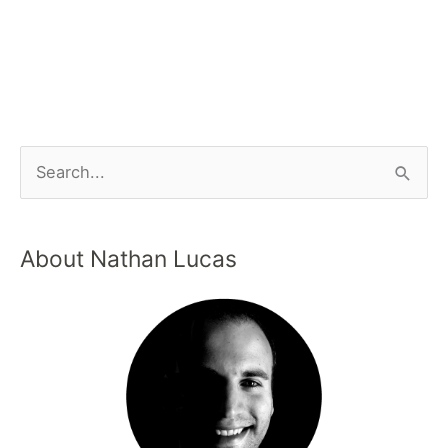
About Nathan Lucas