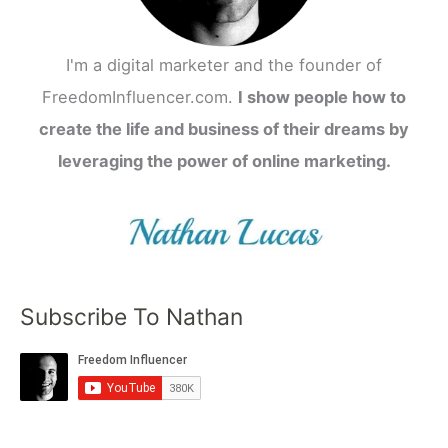
I'm a digital marketer and the founder of
FreedomInfluencer.com.
I show people how to
create the life and business of their dreams by
leveraging the power of online marketing.
Subscribe To Nathan