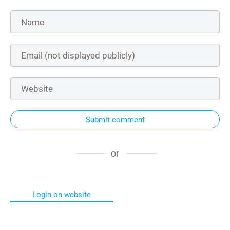
Submit comment
or
Login on website