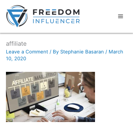
affiliate
Leave a Comment
/ By
Stephanie Basaran
/
March
10, 2020