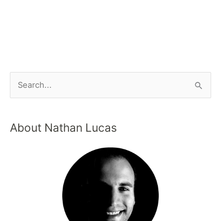
About Nathan Lucas