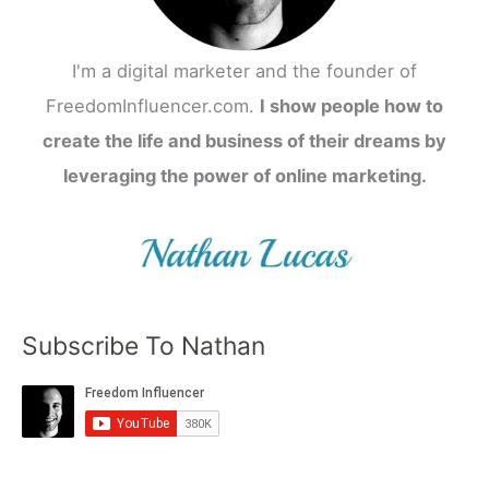
I'm a digital marketer and the founder of
FreedomInfluencer.com.
I show people how to
create the life and business of their dreams by
leveraging the power of online marketing.
Subscribe To Nathan