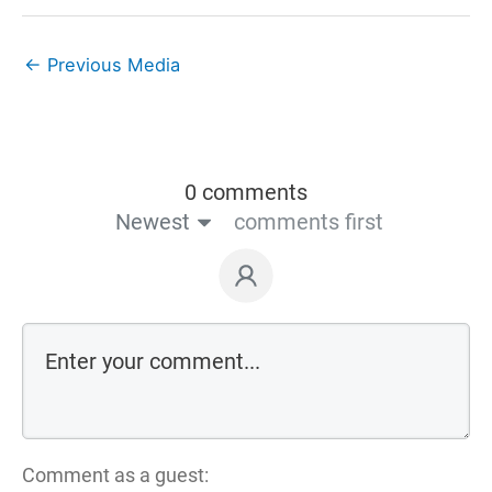
←
Previous Media
0 comments
Newest
comments first
Comment as a guest: