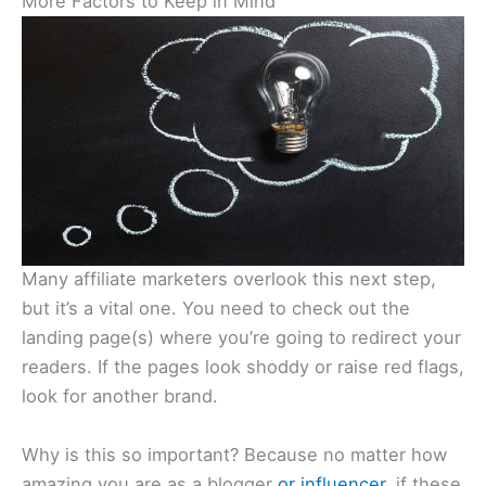
More Factors to Keep in Mind
Many affiliate marketers overlook this next step,
but it’s a vital one. You need to check out the
landing page(s) where you’re going to redirect your
readers. If the pages look shoddy or raise red flags,
look for another brand.
Why is this so important? Because no matter how
amazing you are as a blogger
or influencer
, if these