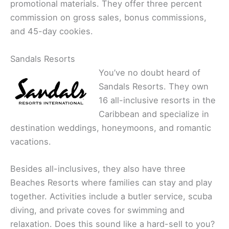
promotional materials. They offer three percent
commission on gross sales, bonus commissions,
and 45-day cookies.
Sandals Resorts
You’ve no doubt heard of
Sandals Resorts. They own
16 all-inclusive resorts in the
Caribbean and specialize in
destination weddings, honeymoons, and romantic
vacations.
Besides all-inclusives, they also have three
Beaches Resorts where families can stay and play
together. Activities include a butler service, scuba
diving, and private coves for swimming and
relaxation. Does this sound like a hard-sell to you?