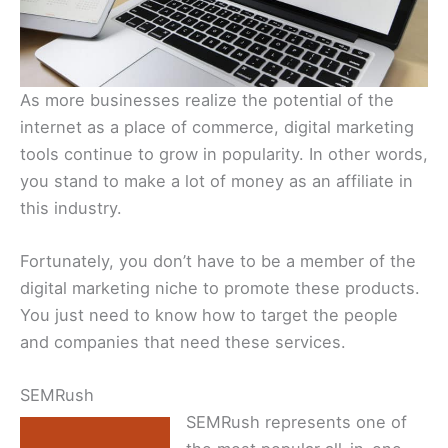
As more businesses realize the potential of the
internet as a place of commerce, digital marketing
tools continue to grow in popularity. In other words,
you stand to make a lot of money as an affiliate in
this industry.
Fortunately, you don’t have to be a member of the
digital marketing niche to promote these products.
You just need to know how to target the people
and companies that need these services.
SEMRush
SEMRush represents one of