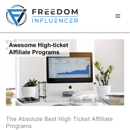
The Absolute Best High Ticket Affiliate
Programs