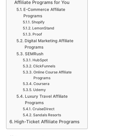
Affiliate Programs for You
E-Commerce Affiliate
Programs
Shopify
LemonStand
Proof
Digital Marketing Affiliate
Programs
SEMRush
HubSpot
ClickFunnels
Online Course Affiliate
Programs
Coursera
Udemy
Luxury Travel Affiliate
Programs
CruiseDirect
Sandals Resorts
High-Ticket Affiliate Programs