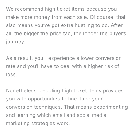
We recommend high ticket items because you
make more money from each sale. Of course, that
also means you’ve got extra hustling to do. After
all, the bigger the price tag, the longer the buyer’s
journey.
As a result, you’ll experience a lower conversion
rate and you’ll have to deal with a higher risk of
loss.
Nonetheless, peddling high ticket items provides
you with opportunities to fine-tune your
conversion techniques. That means experimenting
and learning which email and social media
marketing strategies work.