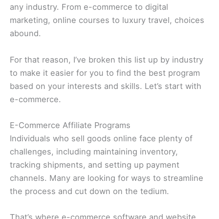
any industry. From e-commerce to digital
marketing, online courses to luxury travel, choices
abound.
For that reason, I’ve broken this list up by industry
to make it easier for you to find the best program
based on your interests and skills. Let’s start with
e-commerce.
E-Commerce Affiliate Programs
Individuals who sell goods online face plenty of
challenges, including maintaining inventory,
tracking shipments, and setting up payment
channels. Many are looking for ways to streamline
the process and cut down on the tedium.
That’s where e-commerce software and website