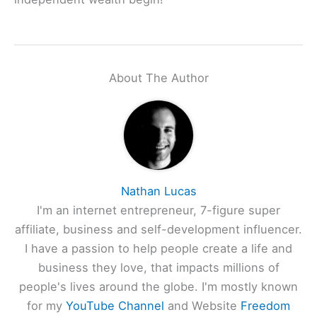
About The Author
Nathan Lucas
I'm an internet entrepreneur, 7-figure super
affiliate, business and self-development influencer.
I have a passion to help people create a life and
business they love, that impacts millions of
people's lives around the globe. I'm mostly known
for my
YouTube Channel
and Website
Freedom