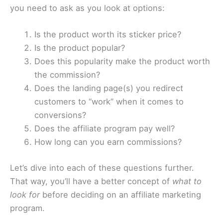
you need to ask as you look at options:
Is the product worth its sticker price?
Is the product popular?
Does this popularity make the product worth
the commission?
Does the landing page(s) you redirect
customers to “work” when it comes to
conversions?
Does the affiliate program pay well?
How long can you earn commissions?
Let’s dive into each of these questions further.
That way, you’ll have a better concept of
what to
look for
before deciding on an affiliate marketing
program.