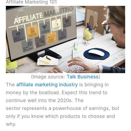
Affiliate Marketing 101
(Image source:
Talk Business
)
The
affiliate marketing industry
is bringing in
money by the boatload. Expect this trend to
continue well into the 2020s. The
sector represents a powerhouse of earnings, but
only if you know which products to choose and
why.