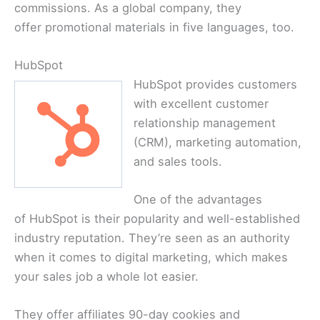
commissions. As a global company, they
offer promotional materials in five languages, too.
HubSpot
HubSpot provides customers
with excellent customer
relationship management
(CRM), marketing automation,
and sales tools.
One of the advantages
of HubSpot is their popularity and well-established
industry reputation. They’re seen as an authority
when it comes to digital marketing, which makes
your sales job a whole lot easier.
They offer affiliates 90-day cookies and