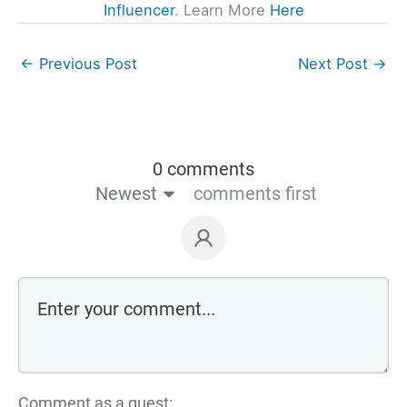
Influencer
. Learn More
Here
←
Previous Post
Next Post
→
0 comments
Newest
comments first
Comment as a guest: