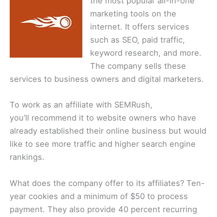
the most popular all-in-one
marketing tools on the
internet. It offers services
such as SEO, paid traffic,
keyword research, and more.
The company sells these
services to business owners and digital marketers.
To work as an affiliate with SEMRush,
you’ll recommend it to website owners who have
already established their online business but would
like to see more traffic and higher search engine
rankings.
What does the company offer to its affiliates? Ten-
year cookies and a minimum of $50 to process
payment. They also provide 40 percent recurring