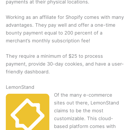
payments at their physical locations.
Working as an affiliate for Shopify comes with many
advantages. They pay well and offer a one-time
bounty payment equal to 200 percent of a
merchant’s monthly subscription fee!
They require a minimum of $25 to process
payment, provide 30-day cookies, and have a user-
friendly dashboard.
LemonStand
Of the many e-commerce
sites out there, LemonStand
claims to be the most
customizable. This cloud-
based platform comes with