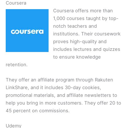
Coursera
Coursera offers more than
1,000 courses taught by top-
notch teachers and
institutions. Their coursework
proves high-quality and
includes lectures and quizzes
to ensure knowledge
retention.
They offer an affiliate program through Rakuten
LinkShare, and it includes 30-day cookies,
promotional materials, and affiliate newsletters to
help you bring in more customers. They offer 20 to
45 percent on commissions.
Udemy