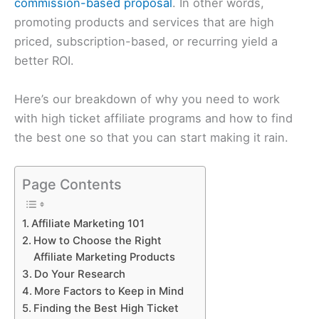
commission-based proposal
. In other words,
promoting products and services that are high
priced, subscription-based, or recurring yield a
better ROI.
Here’s our breakdown of why you need to work
with high ticket affiliate programs and how to find
the best one so that you can start making it rain.
Page Contents
Affiliate Marketing 101
How to Choose the Right
Affiliate Marketing Products
Do Your Research
More Factors to Keep in Mind
Finding the Best High Ticket