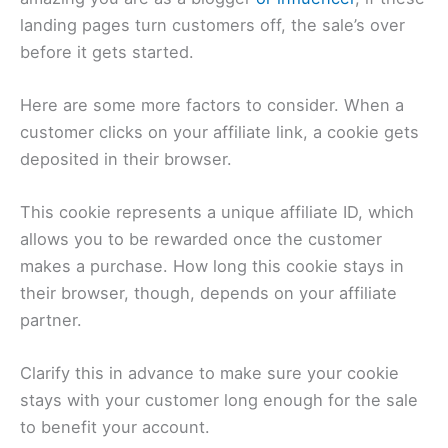
landing pages turn customers off, the sale’s over
before it gets started.
Here are some more factors to consider. When a
customer clicks on your affiliate link, a cookie gets
deposited in their browser.
This cookie represents a unique affiliate ID, which
allows you to be rewarded once the customer
makes a purchase. How long this cookie stays in
their browser, though, depends on your affiliate
partner.
Clarify this in advance to make sure your cookie
stays with your customer long enough for the sale
to benefit your account.