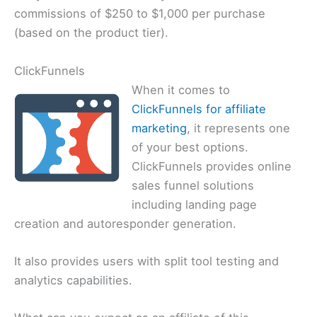
commissions of $250 to $1,000 per purchase
(based on the product tier).
ClickFunnels
When it comes to
ClickFunnels for affiliate
marketing
, it represents one
of your best options.
ClickFunnels provides online
sales funnel solutions
including landing page
creation and autoresponder generation.
It also provides users with split tool testing and
analytics capabilities.