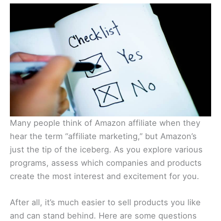
Many people think of Amazon affiliate when they
hear the term “affiliate marketing,” but Amazon’s
just the tip of the iceberg. As you explore various
programs, assess which companies and products
create the most interest and excitement for you.
After all, it’s much easier to sell products you like
and can stand behind. Here are some questions