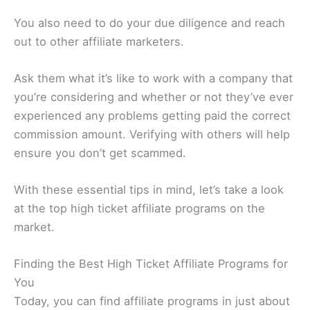
You also need to do your due diligence and reach
out to other affiliate marketers.
Ask them what it’s like to work with a company that
you’re considering and whether or not they’ve ever
experienced any problems getting paid the correct
commission amount. Verifying with others will help
ensure you don’t get scammed.
With these essential tips in mind, let’s take a look
at the top high ticket affiliate programs on the
market.
Finding the Best High Ticket Affiliate Programs for
You
Today, you can find affiliate programs in just about