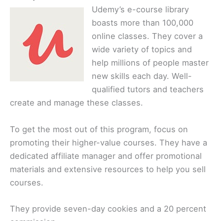
Udemy’s e-course library
boasts more than 100,000
online classes. They cover a
wide variety of topics and
help millions of people master
new skills each day. Well-
qualified tutors and teachers
create and manage these classes.
To get the most out of this program, focus on
promoting their higher-value courses. They have a
dedicated affiliate manager and offer promotional
materials and extensive resources to help you sell
courses.
They provide seven-day cookies and a 20 percent