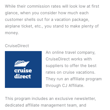
While their commission rates will look low at first
glance, when you consider how much each
customer shells out for a vacation package,
airplane ticket, etc., you stand to make plenty of
money.
CruiseDirect
An online travel company,
CruiseDirect works with
suppliers to offer the best
rates on cruise vacations.
They run an affiliate program
through CJ Affiliate.
This program includes an exclusive newsletter,
dedicated affiliate management team, and