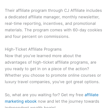
Their affiliate program through CJ Affiliate includes
a dedicated affiliate manager, monthly newsletter,
real-time reporting, incentives, and promotional
materials. The program comes with 60-day cookies
and four percent on commissions.
High-Ticket Affiliate Programs
Now that you’ve learned more about the
advantages of high-ticket affiliate programs, are
you ready to get in on a piece of the action?
Whether you choose to promote online courses or
luxury travel companies, you’ve got great options.
So, what are you waiting for? Get my free
affiliate
marketing ebook
now and let the journey towards
independent wealth begin!