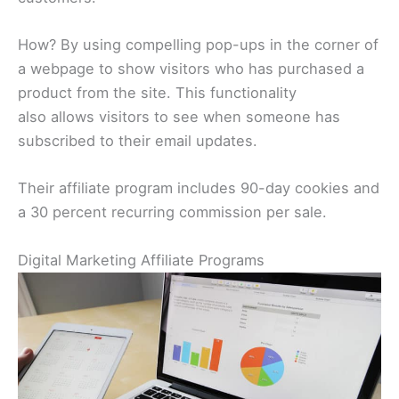
How? By using compelling pop-ups in the corner of
a webpage to show visitors who has purchased a
product from the site. This functionality
also allows visitors to see when someone has
subscribed to their email updates.
Their affiliate program includes 90-day cookies and
a 30 percent recurring commission per sale.
Digital Marketing Affiliate Programs