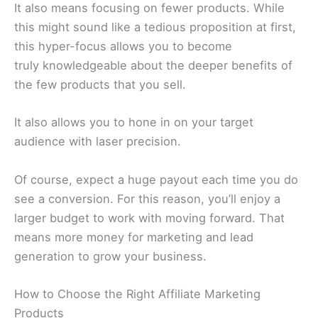
It also means focusing on fewer products. While
this might sound like a tedious proposition at first,
this hyper-focus allows you to become
truly knowledgeable about the deeper benefits of
the few products that you sell.
It also allows you to hone in on your target
audience with laser precision.
Of course, expect a huge payout each time you do
see a conversion. For this reason, you’ll enjoy a
larger budget to work with moving forward. That
means more money for marketing and lead
generation to grow your business.
How to Choose the Right Affiliate Marketing
Products