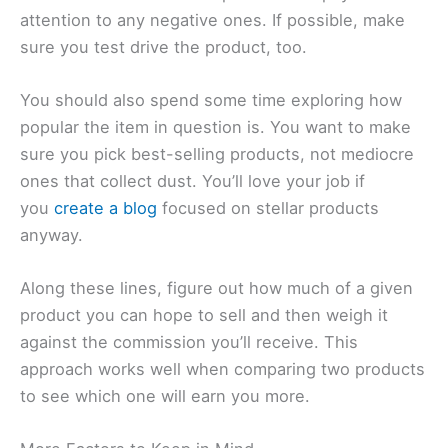
attention to any negative ones. If possible, make
sure you test drive the product, too.
You should also spend some time exploring how
popular the item in question is. You want to make
sure you pick best-selling products, not mediocre
ones that collect dust. You’ll love your job if
you
create a blog
focused on stellar products
anyway.
Along these lines, figure out how much of a given
product you can hope to sell and then weigh it
against the commission you’ll receive. This
approach works well when comparing two products
to see which one will earn you more.