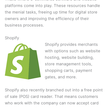
platforms come into play. These resources handle
the menial tasks, freeing up time for digital store
owners and improving the efficiency of their
business processes.
Shopify
Shopify provides merchants
with options such as website
hosting, website building,
store management tools,
shopping carts, payment
gates, and more.
Shopify also recently branched out into a free point
of sale (POS) card reader. That means customers
who work with the company can now accept card