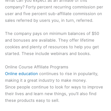
What can you expect as an affiliate of this
company? Forty percent recurring commission per
user and five percent sub-affiliate commission on
sales referred by users you, in turn, referred.
The company pays on minimum balances of $50
and bonuses are available. They offer lifetime
cookies and plenty of resources to help you get
started. These include webinars and books.
Online Course Affiliate Programs
Online education
continues to rise in popularity,
making it a great industry to make money.
Since people continue to look for ways to improve
their lives and learn new things, you’ll also find
these products easy to sell.