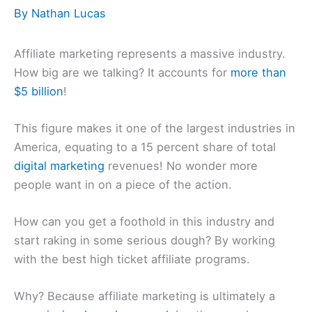
By
Nathan Lucas
Affiliate marketing represents a massive industry.
How big are we talking? It accounts for
more than
$5 billion
!
This figure makes it one of the largest industries in
America, equating to a 15 percent share of total
digital marketing
revenues! No wonder more
people want in on a piece of the action.
How can you get a foothold in this industry and
start raking in some serious dough? By working
with the best high ticket affiliate programs.
Why? Because affiliate marketing is ultimately a