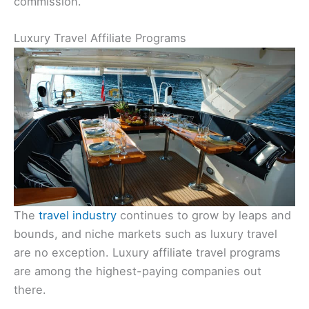
commission.
Luxury Travel Affiliate Programs
The
travel industry
continues to grow by leaps and
bounds, and niche markets such as luxury travel
are no exception. Luxury affiliate travel programs
are among the highest-paying companies out
there.