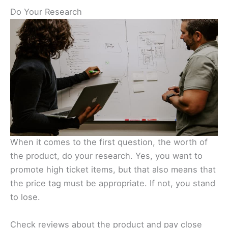
Do Your Research
When it comes to the first question, the worth of
the product, do your research. Yes, you want to
promote high ticket items, but that also means that
the price tag must be appropriate. If not, you stand
to lose.
Check reviews about the product and pay close