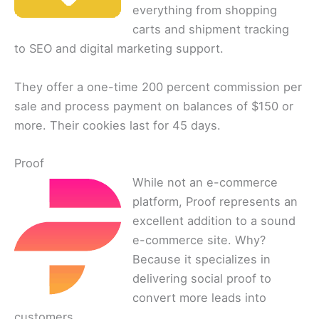
everything from shopping
carts and shipment tracking
to SEO and digital marketing support.
They offer a one-time 200 percent commission per
sale and process payment on balances of $150 or
more. Their cookies last for 45 days.
Proof
While not an e-commerce
platform, Proof represents an
excellent addition to a sound
e-commerce site. Why?
Because it specializes in
delivering social proof to
convert more leads into
customers.