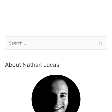
About Nathan Lucas