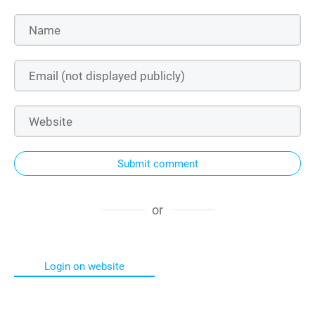
Submit comment
or
Login on website