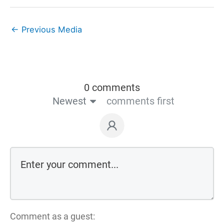
←
Previous Media
0 comments
Newest
comments first
Comment as a guest: