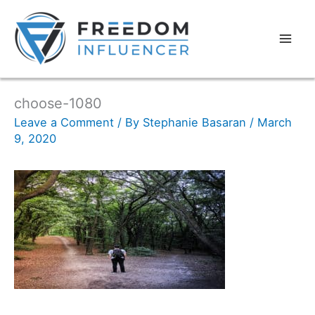
choose-1080
Leave a Comment
/ By
Stephanie Basaran
/
March
9, 2020