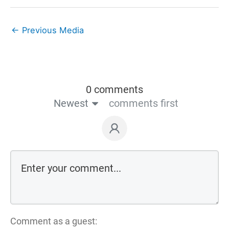
←
Previous Media
0 comments
Newest
comments first
Comment as a guest: