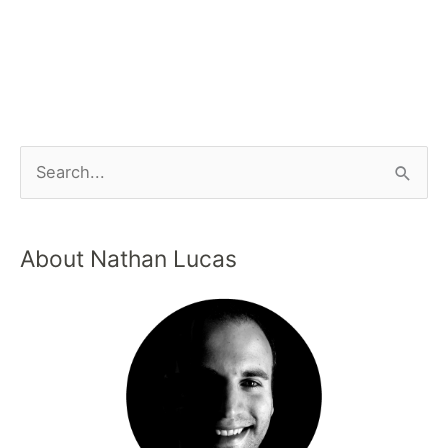
About Nathan Lucas