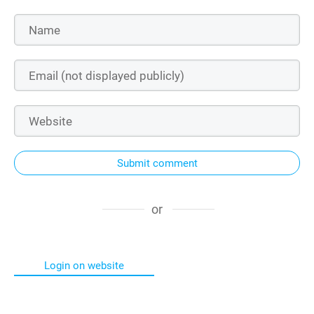
Submit comment
or
Login on website