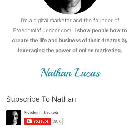
I'm a digital marketer and the founder of
FreedomInfluencer.com.
I show people how to
create the life and business of their dreams by
leveraging the power of online marketing.
Subscribe To Nathan