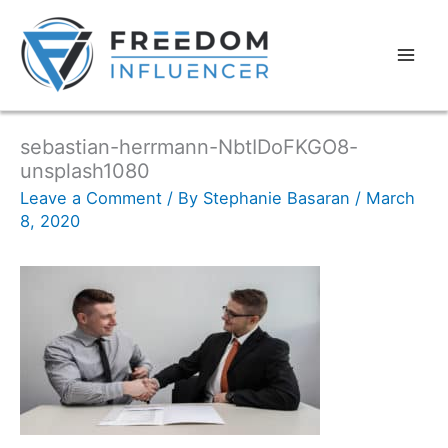
sebastian-herrmann-NbtIDoFKGO8-
unsplash1080
Leave a Comment
/ By
Stephanie Basaran
/
March
8, 2020