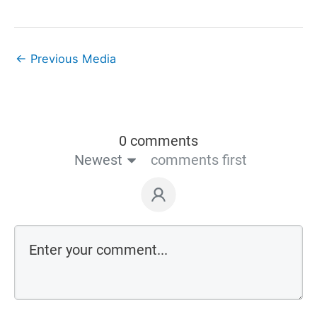
←
Previous Media
0 comments
Newest
comments first