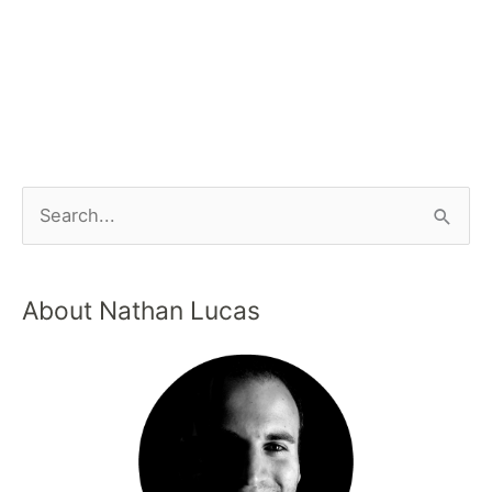
About Nathan Lucas