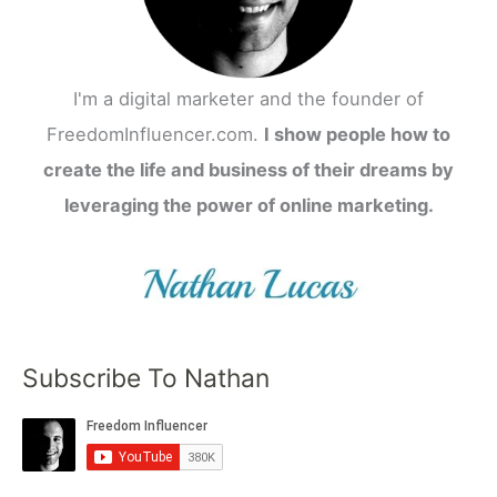
I'm a digital marketer and the founder of
FreedomInfluencer.com.
I show people how to
create the life and business of their dreams by
leveraging the power of online marketing.
Subscribe To Nathan