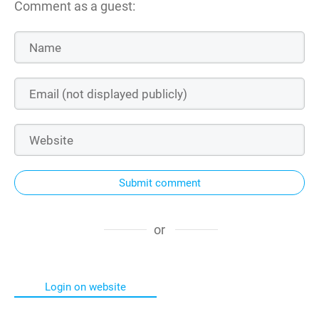
Comment as a guest:
Submit comment
or
Login on website